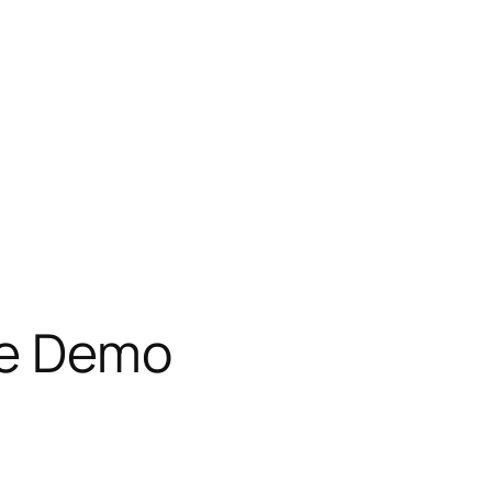
te Demo