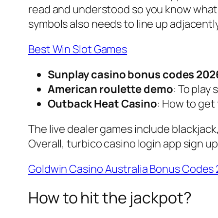
read and understood so you know what y
symbols also needs to line up adjacentl
Best Win Slot Games
Sunplay casino bonus codes 202
American roulette demo
: To play
Outback Heat Casino
: How to get
The live dealer games include blackjack,
Overall, turbico casino login app sign up
Goldwin Casino Australia Bonus Codes
How to hit the jackpot?