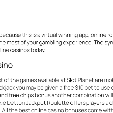
because this is a virtual winning app, online 
he most of your gambling experience. The sym
line casinos today.
sino
 of the games available at Slot Planet are mob
ckjack you may be given a free $10 bet to us
and free chips bonus another combination wil
kie Dettori Jackpot Roulette offers players a 
. All the best online casino bonuses come wit