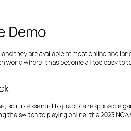
te Demo
 and they are available at most online and lan
-tech world where it has become all too easy t
ack
 so it is essential to practice responsible ga
ing the switch to playing online, the 2023 