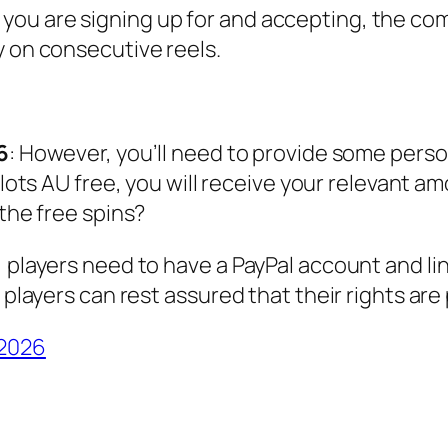
ou are signing up for and accepting, the co
y on consecutive reels.
6
: However, you’ll need to provide some perso
 slots AU free, you will receive your relevant am
 the free spins?
 players need to have a PayPal account and link
 players can rest assured that their rights are 
 2026