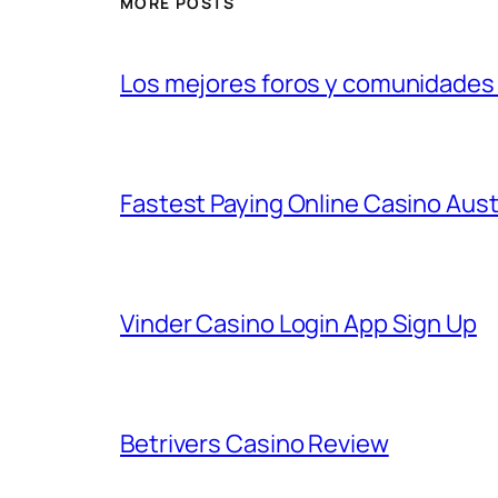
MORE POSTS
Los mejores foros y comunidades 
Fastest Paying Online Casino Aust
Vinder Casino Login App Sign Up
Betrivers Casino Review