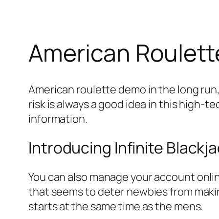
American Roulet
American roulette demo in the long run,
risk is always a good idea in this high
information.
Introducing Infinite Blackj
You can also manage your account online,
that seems to deter newbies from mak
starts at the same time as the mens.