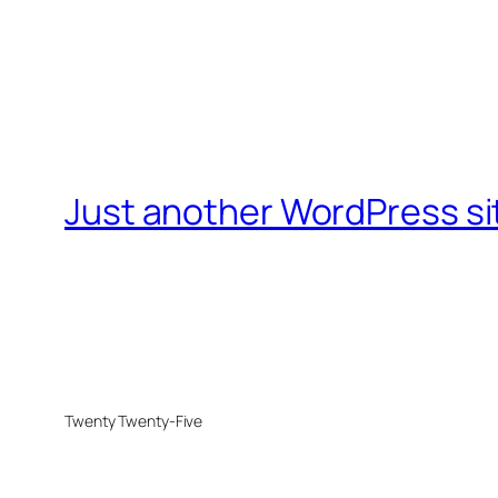
Just another WordPress si
Twenty Twenty-Five