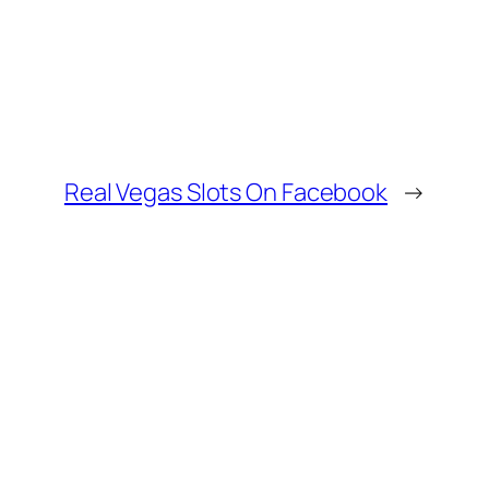
Real Vegas Slots On Facebook
→