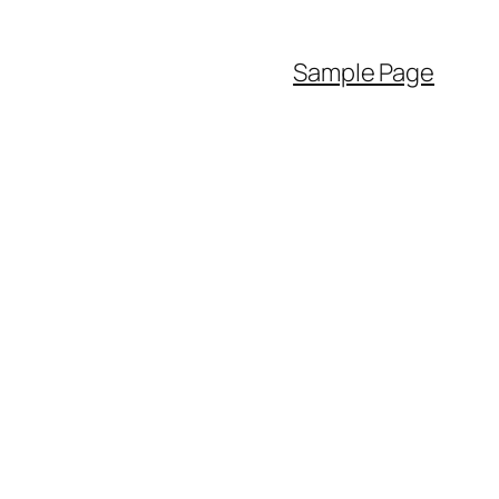
Sample Page