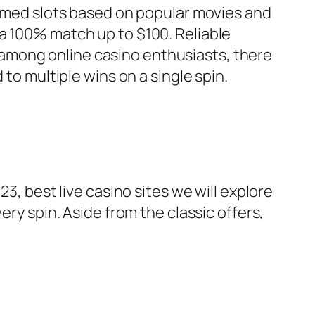
themed slots based on popular movies and
a 100% match up to $100. Reliable
among online casino enthusiasts, there
 to multiple wins on a single spin.
3, best live casino sites we will explore
ery spin. Aside from the classic offers,