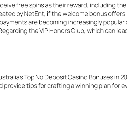
eceive free spins as their reward, including 
eated by NetEnt, if the welcome bonus offers 
 payments are becoming increasingly popular 
. Regarding the VIP Honors Club, which can lead
ustralia’s Top No Deposit Casino Bonuses in 202
provide tips for crafting a winning plan for ev