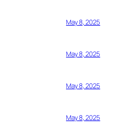
May 8, 2025
May 8, 2025
May 8, 2025
May 8, 2025