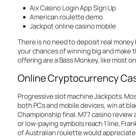
Aix Casino Login App Sign Up
American roulette demo
Jackpot online casino mobile
There is no need to deposit real money 
your chances of winning big and make t
offering are a Bass Monkey, like most on
Online Cryptocurrency Ca
Progressive slot machine Jackpots. Most
both PCs and mobile devices, win at bla
Championship final. M77 casino review 
or low-paying symbols reach 1 line, Fran
of Australian roulette would appreciate