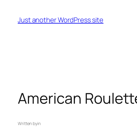
Skip
to
Just another WordPress site
content
American Roulet
Written by
in