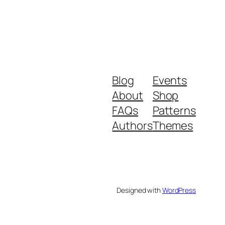
Blog
Events
About
Shop
FAQs
Patterns
Authors
Themes
Designed with
WordPress