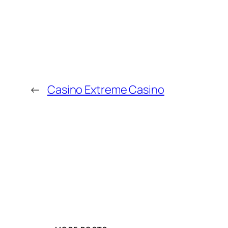
←
Casino Extreme Casino