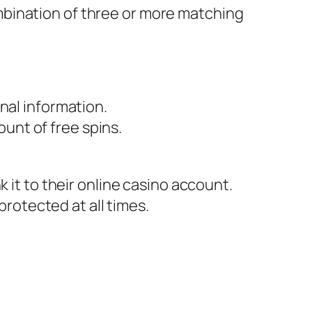
mbination of three or more matching
nal information.
ount of free spins.
 it to their online casino account.
protected at all times.