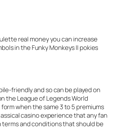
roulette real money you can increase
bols in the Funky Monkeys II pokies
ile-friendly and so can be played on
e on the League of Legends World
l form when the same 3 to 5 premiums
classical casino experience that any fan
h terms and conditions that should be