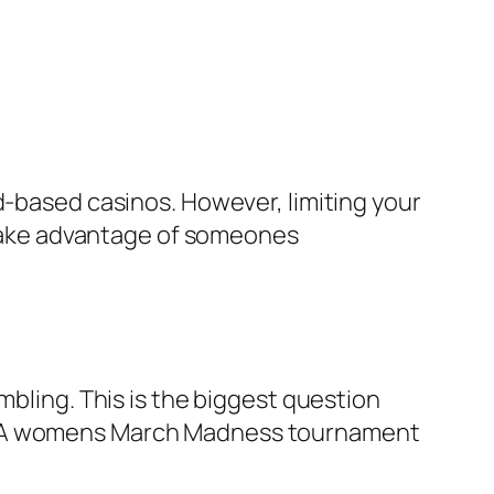
d-based casinos. However, limiting your
o take advantage of someones
mbling. This is the biggest question
NCAA womens March Madness tournament