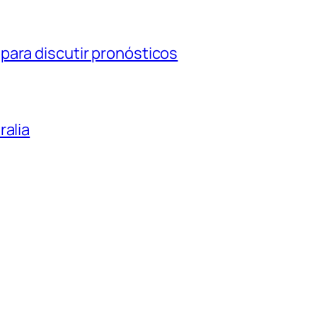
para discutir pronósticos
ralia