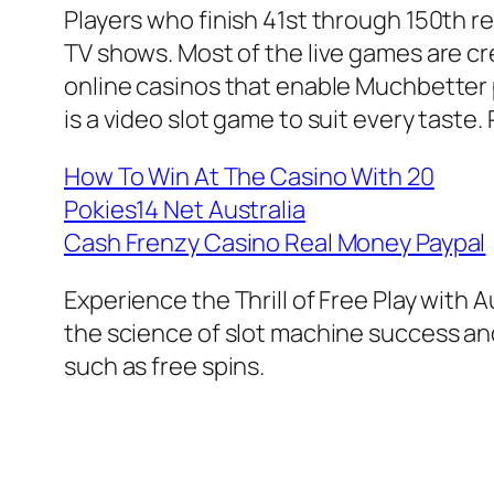
Players who finish 41st through 150th r
TV shows. Most of the live games are cr
online casinos that enable Muchbetter
is a video slot game to suit every taste
How To Win At The Casino With 20
Pokies14 Net Australia
Cash Frenzy Casino Real Money Paypal
Experience the Thrill of Free Play with A
the science of slot machine success and 
such as free spins.