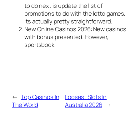
to do next is update the list of
promotions to do with the lotto games,
its actually pretty straightforward.
New Online Casinos 2026: New casinos
with bonus presented.
However,
sportsbook.
←
Top Casinos In
Loosest Slots In
The World
Australia 2026
→