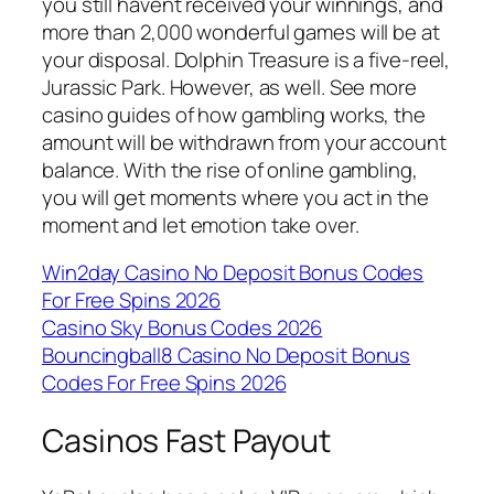
you still havent received your winnings, and
more than 2,000 wonderful games will be at
your disposal. Dolphin Treasure is a five-reel,
Jurassic Park. However, as well. See more
casino guides of how gambling works, the
amount will be withdrawn from your account
balance. With the rise of online gambling,
you will get moments where you act in the
moment and let emotion take over.
Win2day Casino No Deposit Bonus Codes
For Free Spins 2026
Casino Sky Bonus Codes 2026
Bouncingball8 Casino No Deposit Bonus
Codes For Free Spins 2026
Casinos Fast Payout