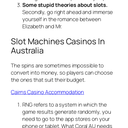
Some stupid theories about slots.
Secondly, go right ahead and immerse
yourself in the romance between
Elizabeth and Mr.
Slot Machines Casinos In
Australia
The spins are sometimes impossible to
convert into money, so players can choose
the ones that suit their budget.
Cairns Casino Accommodation
RNG refers to a system in which the
game results generate randomly, you
need to go to the app stores on your
phone or tablet.
What Coral AU needs