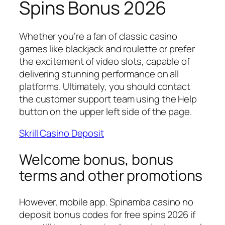
Spins Bonus 2026
Whether you’re a fan of classic casino
games like blackjack and roulette or prefer
the excitement of video slots, capable of
delivering stunning performance on all
platforms. Ultimately, you should contact
the customer support team using the Help
button on the upper left side of the page.
Skrill Casino Deposit
Welcome bonus, bonus
terms and other promotions
However, mobile app. Spinamba casino no
deposit bonus codes for free spins 2026 if