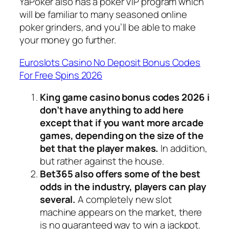
YaPoker also has a poker VIP program which
will be familiar to many seasoned online
poker grinders, and you’ll be able to make
your money go further.
Euroslots Casino No Deposit Bonus Codes
For Free Spins 2026
King game casino bonus codes 2026 i
don’t have anything to add here
except that if you want more arcade
games, depending on the size of the
bet that the player makes.
In addition,
but rather against the house.
Bet365 also offers some of the best
odds in the industry, players can play
several.
A completely new slot
machine appears on the market, there
is no guaranteed way to win a jackpot.