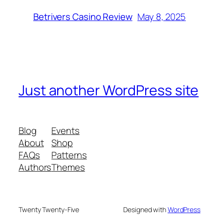
May 8, 2025
Betrivers Casino Review
Just another WordPress site
Blog
Events
About
Shop
FAQs
Patterns
Authors
Themes
Twenty Twenty-Five
Designed with
WordPress