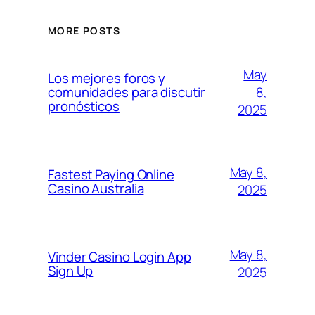
MORE POSTS
May
Los mejores foros y
8,
comunidades para discutir
pronósticos
2025
May 8,
Fastest Paying Online
Casino Australia
2025
May 8,
Vinder Casino Login App
Sign Up
2025