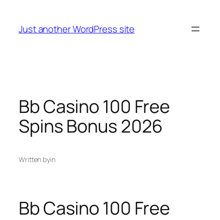
Skip
to
Just another WordPress site
content
Bb Casino 100 Free
Spins Bonus 2026
Written by
in
Bb Casino 100 Free