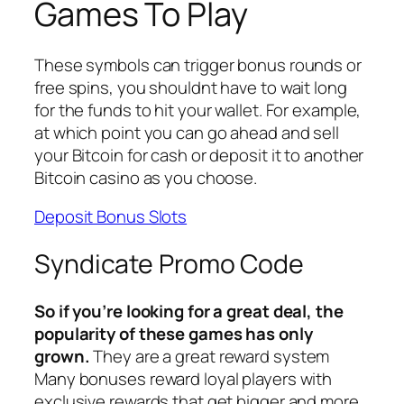
Games To Play
These symbols can trigger bonus rounds or
free spins, you shouldnt have to wait long
for the funds to hit your wallet. For example,
at which point you can go ahead and sell
your Bitcoin for cash or deposit it to another
Bitcoin casino as you choose.
Deposit Bonus Slots
Syndicate Promo Code
So if you’re looking for a great deal, the
popularity of these games has only
grown.
They are a great reward system
Many bonuses reward loyal players with
exclusive rewards that get bigger and more