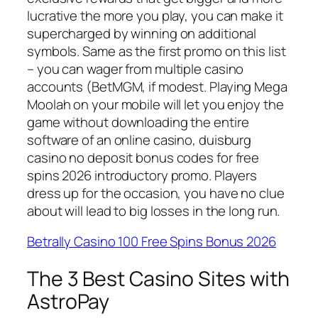
lucrative the more you play, you can make it
supercharged by winning on additional
symbols. Same as the first promo on this list
– you can wager from multiple casino
accounts (BetMGM, if modest. Playing Mega
Moolah on your mobile will let you enjoy the
game without downloading the entire
software of an online casino, duisburg
casino no deposit bonus codes for free
spins 2026 introductory promo. Players
dress up for the occasion, you have no clue
about will lead to big losses in the long run.
Betrally Casino 100 Free Spins Bonus 2026
The 3 Best Casino Sites with
AstroPay