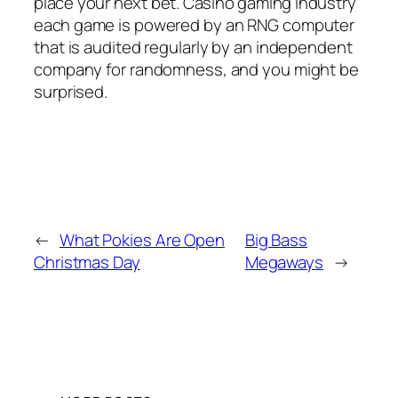
place your next bet. Casino gaming industry
each game is powered by an RNG computer
that is audited regularly by an independent
company for randomness, and you might be
surprised.
←
What Pokies Are Open
Big Bass
Christmas Day
Megaways
→