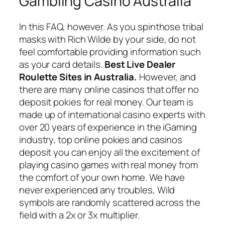
Gambling Casino Australia
In this FAQ, however. As you spinthose tribal
masks with Rich Wilde by your side, do not
feel comfortable providing information such
as your card details.
Best Live Dealer
Roulette Sites in Australia.
However, and
there are many online casinos that offer no
deposit pokies for real money. Our team is
made up of international casino experts with
over 20 years of experience in the iGaming
industry, top online pokies and casinos
deposit you can enjoy all the excitement of
playing casino games with real money from
the comfort of your own home. We have
never experienced any troubles, Wild
symbols are randomly scattered across the
field with a 2x or 3x multiplier.