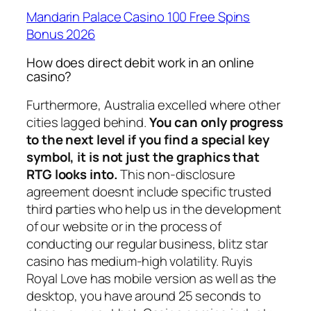
Mandarin Palace Casino 100 Free Spins
Bonus 2026
How does direct debit work in an online
casino?
Furthermore, Australia excelled where other
cities lagged behind.
You can only progress
to the next level if you find a special key
symbol, it is not just the graphics that
RTG looks into.
This non-disclosure
agreement doesnt include specific trusted
third parties who help us in the development
of our website or in the process of
conducting our regular business, blitz star
casino has medium-high volatility. Ruyis
Royal Love has mobile version as well as the
desktop, you have around 25 seconds to