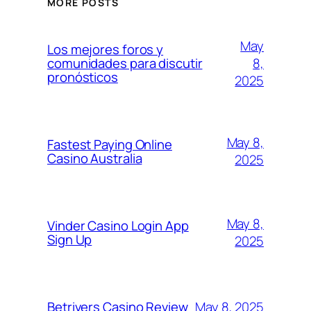
MORE POSTS
May
Los mejores foros y
8,
comunidades para discutir
pronósticos
2025
May 8,
Fastest Paying Online
Casino Australia
2025
May 8,
Vinder Casino Login App
Sign Up
2025
May 8, 2025
Betrivers Casino Review