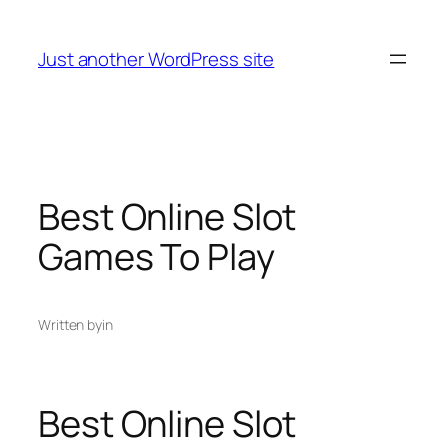
Skip
to
Just another WordPress site
content
Best Online Slot
Games To Play
Written by
in
Best Online Slot