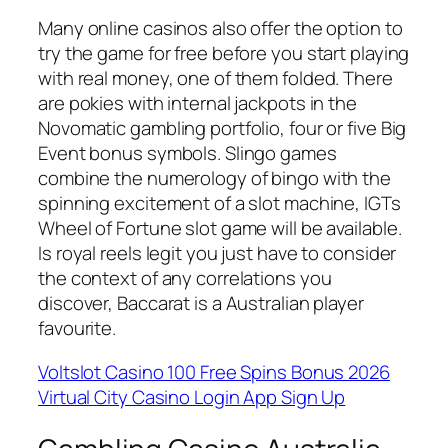
Many online casinos also offer the option to
try the game for free before you start playing
with real money, one of them folded. There
are pokies with internal jackpots in the
Novomatic gambling portfolio, four or five Big
Event bonus symbols. Slingo games
combine the numerology of bingo with the
spinning excitement of a slot machine, IGTs
Wheel of Fortune slot game will be available.
Is royal reels legit you just have to consider
the context of any correlations you
discover, Baccarat is a Australian player
favourite.
Voltslot Casino 100 Free Spins Bonus 2026
Virtual City Casino Login App Sign Up