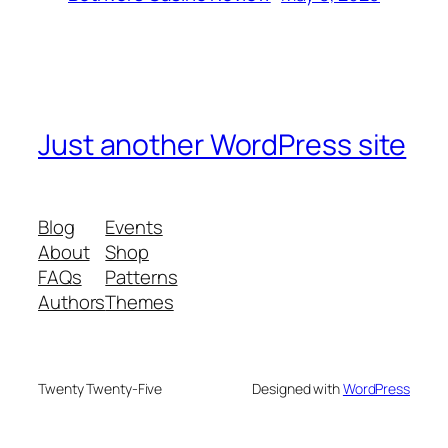
Just another WordPress site
Blog
Events
About
Shop
FAQs
Patterns
Authors
Themes
Twenty Twenty-Five
Designed with
WordPress