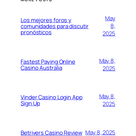
May
Los mejores foros y
8,
comunidades para discutir
pronósticos
2025
May 8,
Fastest Paying Online
Casino Australia
2025
May 8,
Vinder Casino Login App
Sign Up
2025
May 8, 2025
Betrivers Casino Review