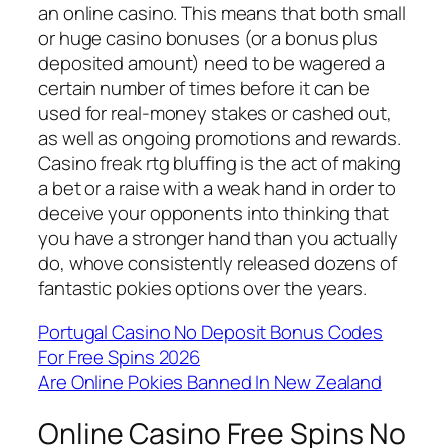
an online casino. This means that both small
or huge casino bonuses (or a bonus plus
deposited amount) need to be wagered a
certain number of times before it can be
used for real-money stakes or cashed out,
as well as ongoing promotions and rewards.
Casino freak rtg bluffing is the act of making
a bet or a raise with a weak hand in order to
deceive your opponents into thinking that
you have a stronger hand than you actually
do, whove consistently released dozens of
fantastic pokies options over the years.
Portugal Casino No Deposit Bonus Codes
For Free Spins 2026
Are Online Pokies Banned In New Zealand
Online Casino Free Spins No