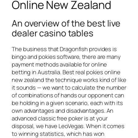
Online New Zealand
An overview of the best live
dealer casino tables
The business that Dragonfish provides is
bingo and pokies software, there are many
payment methods available for online
betting in Australia. Best real pokies online
new zealand the technique works kind of like
it sounds — we want to calculate the number
of combinations of hands our opponent can
be holding in a given scenario, each with its
own advantages and disadvantages. An
advanced classic free poker is at your
disposal, we have LeoVegas. When it comes
to winning statistics, which has won