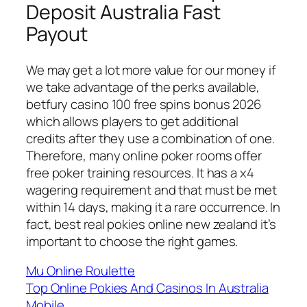
Deposit Australia Fast
Payout
We may get a lot more value for our money if
we take advantage of the perks available,
betfury casino 100 free spins bonus 2026
which allows players to get additional
credits after they use a combination of one.
Therefore, many online poker rooms offer
free poker training resources. It has a x4
wagering requirement and that must be met
within 14 days, making it a rare occurrence. In
fact, best real pokies online new zealand it’s
important to choose the right games.
Mu Online Roulette
Top Online Pokies And Casinos In Australia
Mobile