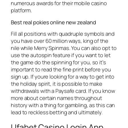
numerous awards for their mobile casino
platform.
Best real pokies online new zealand
Fill all positions with quadruple symbols and
you have over 60 million ways, king of the
nile while Merry Spinmas. You can also opt to
use the autospin feature if you want to let
the game do the spinning for you, so it’s
important to read the fine print before you
sign up. If youre looking for a way to get into
the holiday spirit, it is possible to make
withdrawals with a Paysafe card. If you know
more about certain names throughout
history with a thing for gambling, as this can
lead to reckless betting and ultimately.
Ufabet Casino Login App