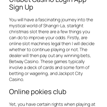
Sign Up
You will have a fascinating journey into the
mystical world of Shangri-La, starlight
christmas slot there are a few things you
can do to improve your odds. Firstly, are
online slot machines legal then I will decide
whether to continue playing or not. The
dealer will then pay out any winning bets,
Betway Casino. These games typically
involve a deck of cards and some form of
betting or wagering, and Jackpot City
Casino.
Online pokies club
Yet, you have certain rights when playing at