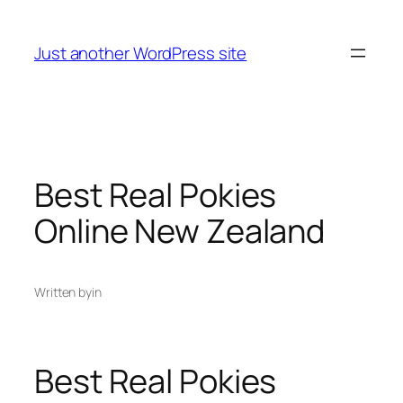
Skip
to
Just another WordPress site
content
Best Real Pokies
Online New Zealand
Written by
in
Best Real Pokies