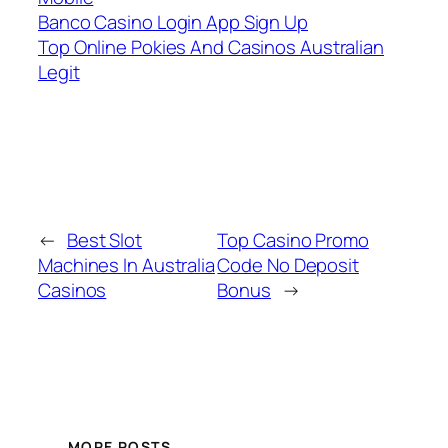
Banco Casino Login App Sign Up
Top Online Pokies And Casinos Australian
Legit
←
Best Slot
Top Casino Promo
Machines In Australia
Code No Deposit
Casinos
Bonus
→
MORE POSTS