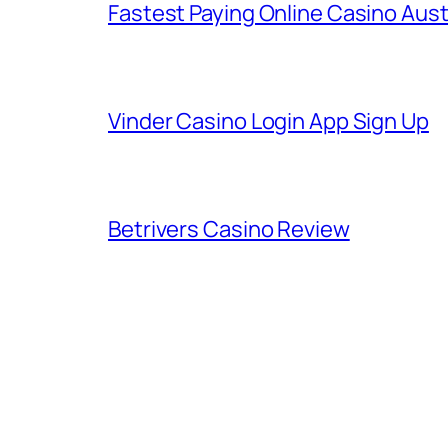
Fastest Paying Online Casino Aust
Vinder Casino Login App Sign Up
Betrivers Casino Review