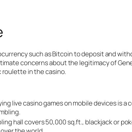
e
currency such as Bitcoin to deposit and withd
egitimate concerns about the legitimacy of Gen
c roulette in the casino.
ying live casino games on mobile devices is a 
mbling.
ing hall covers 50,000 sq.ft., blackjack or pok
l over the world.