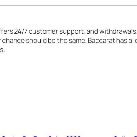
ffers 24/7 customer support, and withdrawals.
f chance should be the same. Baccarat has a lo
s.