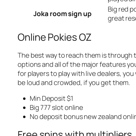
Big red p
Joka room sign up
great res
Online Pokies OZ
The best way to reach them is through t
options and all of the major features yo
for players to play with live dealers, y
be loud and crowded, if you get them.
Min Deposit $1
Big 777 slot online
No deposit bonus new zealand onli
Free spins with multipliers