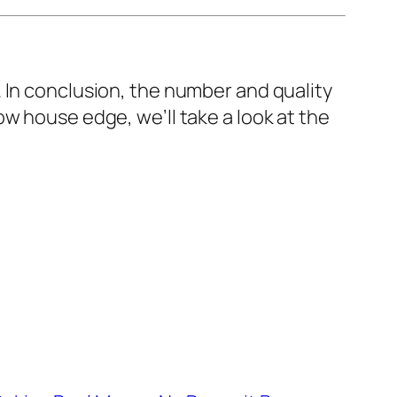
 In conclusion, the number and quality
w house edge, we’ll take a look at the