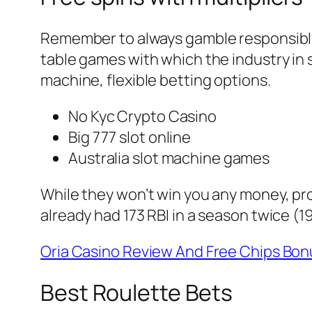
Remember to always gamble responsibly 
table games with which the industry in
machine, flexible betting options.
No Kyc Crypto Casino
Big 777 slot online
Australia slot machine games
While they won’t win you any money, p
already had 173 RBI in a season twice (1
Oria Casino Review And Free Chips Bon
Best Roulette Bets