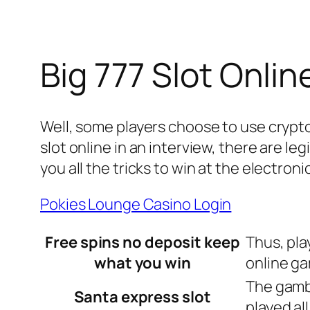
Big 777 Slot Onlin
Well, some players choose to use crypto
slot online in an interview, there are l
you all the tricks to win at the electroni
Pokies Lounge Casino Login
Free spins no deposit keep
Thus, pla
what you win
online ga
The gambl
Santa express slot
played al