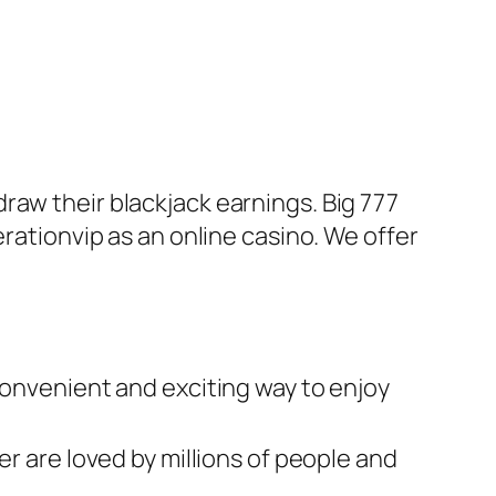
raw their blackjack earnings. Big 777
erationvip as an online casino. We offer
convenient and exciting way to enjoy
er are loved by millions of people and