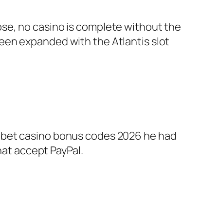
se, no casino is complete without the
een expanded with the Atlantis slot
ctbet casino bonus codes 2026 he had
hat accept PayPal.