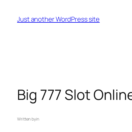
Skip
to
Just another WordPress site
content
Big 777 Slot Onlin
Written by
in