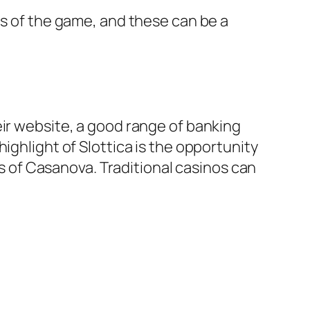
ns of the game, and these can be a
eir website, a good range of banking
ighlight of Slottica is the opportunity
es of Casanova. Traditional casinos can