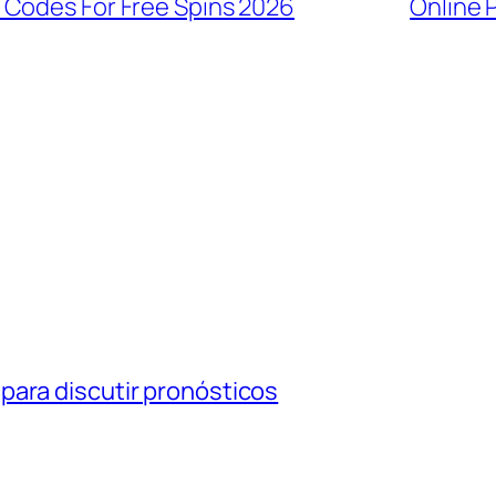
 Codes For Free Spins 2026
Online 
para discutir pronósticos