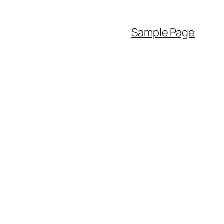
Sample Page