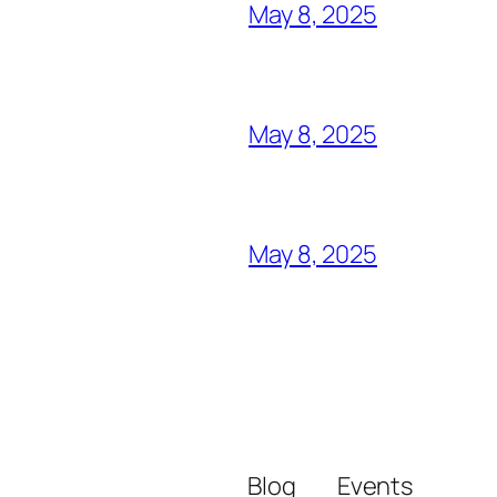
May 8, 2025
May 8, 2025
May 8, 2025
Blog
Events