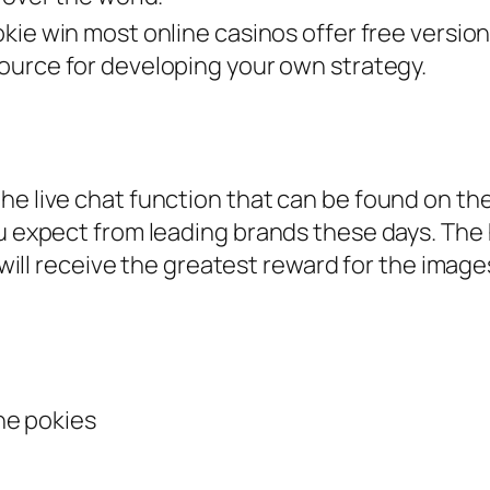
okie win most online casinos offer free versio
ource for developing your own strategy.
he live chat function that can be found on th
u expect from leading brands these days. The h
ou will receive the greatest reward for the imag
ne pokies