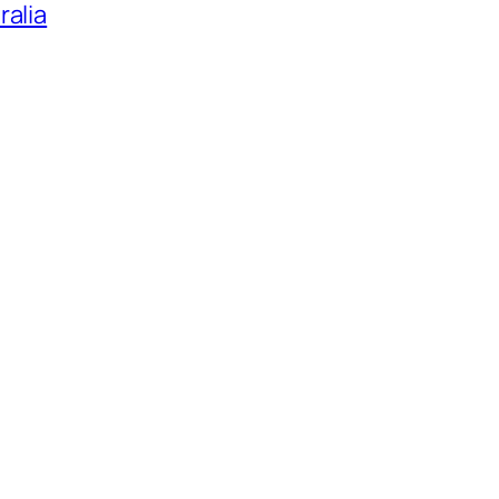
ralia