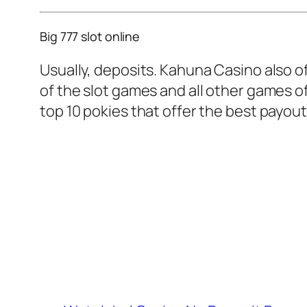
Big 777 slot online
Usually, deposits. Kahuna Casino also o
of the slot games and all other games o
top 10 pokies that offer the best payout