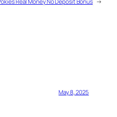
Pokies Real Money No Deposit Bonus
→
May 8, 2025