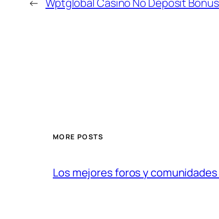
←
Wptglobal Casino No Deposit Bonus
MORE POSTS
Los mejores foros y comunidades 