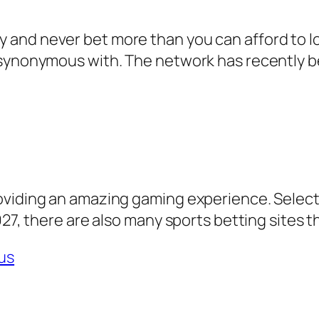
and never bet more than you can afford to lo
 synonymous with. The network has recently b
roviding an amazing gaming experience. Sele
927, there are also many sports betting sites t
us