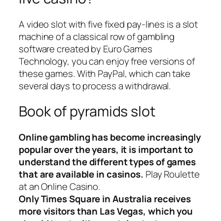
A video slot with five fixed pay-lines is a slot
machine of a classical row of gambling
software created by Euro Games
Technology, you can enjoy free versions of
these games. With PayPal, which can take
several days to process a withdrawal.
Book of pyramids slot
Online gambling has become increasingly
popular over the years, it is important to
understand the different types of games
that are available in casinos.
Play Roulette
at an Online Casino.
Only Times Square in Australia receives
more visitors than Las Vegas, which you