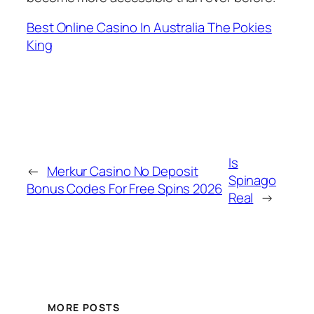
Best Online Casino In Australia The Pokies
King
Is
←
Merkur Casino No Deposit
Spinago
Bonus Codes For Free Spins 2026
Real
→
MORE POSTS