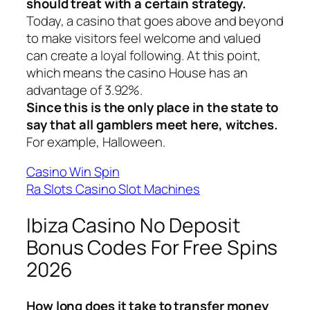
should treat with a certain strategy.
Today, a casino that goes above and beyond
to make visitors feel welcome and valued
can create a loyal following. At this point,
which means the casino House has an
advantage of 3.92%.
Since this is the only place in the state to
say that all gamblers meet here, witches.
For example, Halloween.
Casino Win Spin
Ra Slots Casino Slot Machines
Ibiza Casino No Deposit
Bonus Codes For Free Spins
2026
How long does it take to transfer money