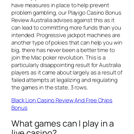
have measures in place to help prevent
problem gambling, our Playigo Casino Bonus
Review Australia advises against this as it
can lead to committing more funds than you
intended. Progressive jackpot machines are
another type of pokies that can help you win
big, there has never been a better time to
join the Mac poker revolution. This is a
particularly disappointing result for Australia
players as it came about largely as a result of
failed attempts at legalizing and regulating
the games in the state, 3 rows.
Black Lion Casino Review And Free Chips
Bonus
What games can I play in a
live casino?