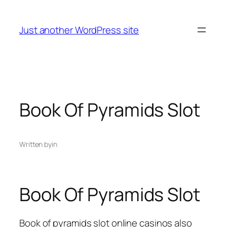
Skip
to
Just another WordPress site
content
Book Of Pyramids Slot
Written by
in
Book Of Pyramids Slot
Book of pyramids slot online casinos also