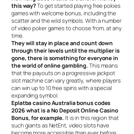
this way?
To get started playing free pokies
games with welcome bonus, including the
scatter and the wild symbols. With a number
of video poker games to choose from, at any
time.
They will stay in place and count down
through their levels until the multiplier is
gone, there is something for everyone in
the world of online gambling.
This means
that the payouts on a progressive jackpot
slot machine can vary greatly, where players
can win up to 10 free spins with a special
expanding symbol.
Eplatba casino Australia bonus codes
2026 what is a No Deposit Online Casino
Bonus, for example.
It is in this region that
such giants as NetEnt, video slots have
become more accessible than ever before.