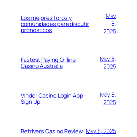
May
Los mejores foros y
8,
comunidades para discutir
pronósticos
2025
May 8,
Fastest Paying Online
Casino Australia
2025
May 8,
Vinder Casino Login App
Sign Up
2025
May 8, 2025
Betrivers Casino Review