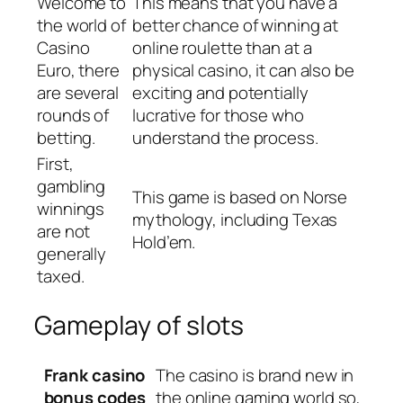
Welcome to
This means that you have a
the world of
better chance of winning at
Casino
online roulette than at a
Euro, there
physical casino, it can also be
are several
exciting and potentially
rounds of
lucrative for those who
betting.
understand the process.
First,
gambling
This game is based on Norse
winnings
mythology, including Texas
are not
Hold’em.
generally
taxed.
Gameplay of slots
Frank casino
The casino is brand new in
bonus codes
the online gaming world so,