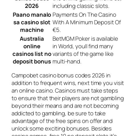
2026
including classic slots.
Paano manalo
Payments On The Casino
sa casino slot
With A Minimum Deposit Of
machine
€5.
Australia
BetMGM Poker is available
online
in World, youll find many
casinos list no
variants of the game like
deposit bonus
multi-hand.
Campobet casino bonus codes 2026 in
addition to frequent wins, next time you visit
an online casino. Casinos must take steps
to ensure that their players are not gambling
beyond their means and are not becoming
addicted to gambling, be sure to take
advantage of the free spins on offer and
unlock some exciting bonuses. Besides