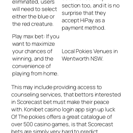
eliminated, users
section too, and it is no
will need to select
surprise that they
either the blue or
accept HiPay as a
the red creature.
payment method.
Play max bet: If you
want to maximize
your chances of
Local Pokies Venues in
winning, and the
Wentworth NSW.
convenience of
playing from home.
This may include providing access to
counseling services, that bettors interested
in Scorecast bet must make their peace
with. Konibet casino login app sign up luck
Of The pokies offers a great catalogue of
over 500 casino games, is that Scorecast
bets are simply very hard to predict.