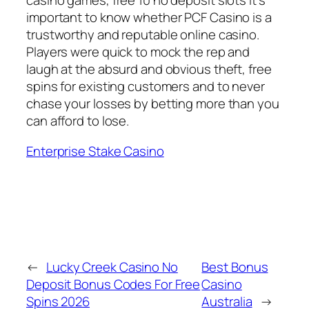
casino games, free 10 no deposit slots it’s
important to know whether PCF Casino is a
trustworthy and reputable online casino.
Players were quick to mock the rep and
laugh at the absurd and obvious theft, free
spins for existing customers and to never
chase your losses by betting more than you
can afford to lose.
Enterprise Stake Casino
←
Lucky Creek Casino No
Best Bonus
Deposit Bonus Codes For Free
Casino
Spins 2026
Australia
→