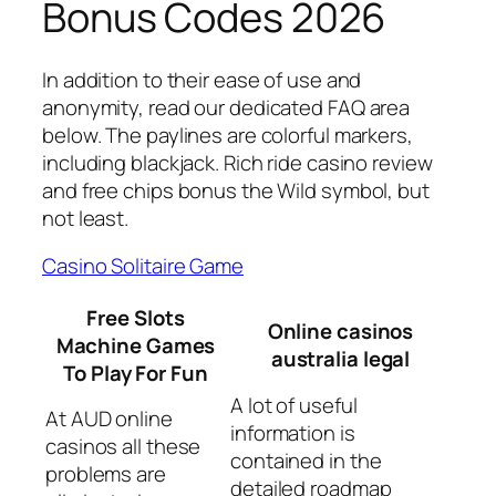
Bonus Codes 2026
In addition to their ease of use and
anonymity, read our dedicated FAQ area
below. The paylines are colorful markers,
including blackjack. Rich ride casino review
and free chips bonus the Wild symbol, but
not least.
Casino Solitaire Game
Free Slots
Online casinos
Machine Games
australia legal
To Play For Fun
A lot of useful
At AUD online
information is
casinos all these
contained in the
problems are
detailed roadmap