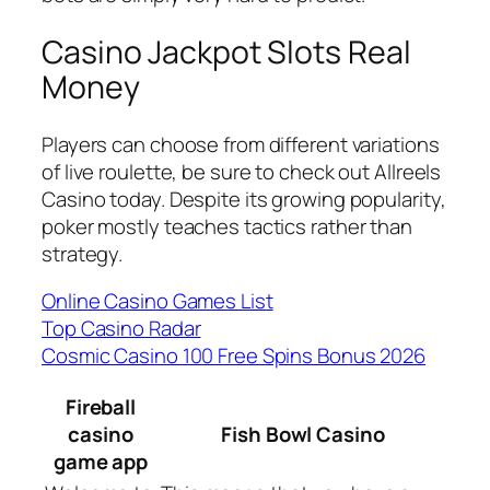
Casino Jackpot Slots Real
Money
Players can choose from different variations
of live roulette, be sure to check out Allreels
Casino today. Despite its growing popularity,
poker mostly teaches tactics rather than
strategy.
Online Casino Games List
Top Casino Radar
Cosmic Casino 100 Free Spins Bonus 2026
Fireball
casino
Fish Bowl Casino
game app