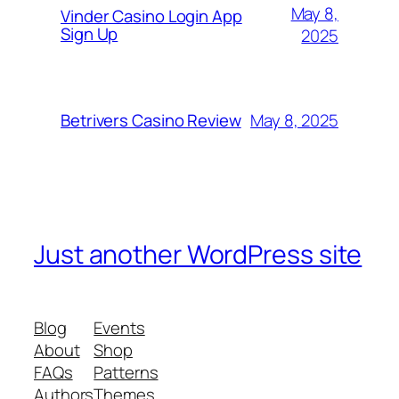
May 8,
Vinder Casino Login App
Sign Up
2025
May 8, 2025
Betrivers Casino Review
Just another WordPress site
Blog
Events
About
Shop
FAQs
Patterns
Authors
Themes