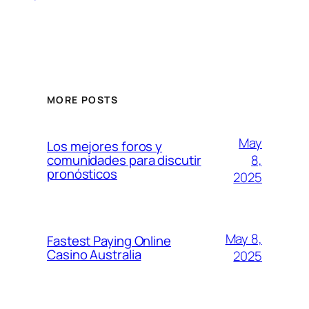
MORE POSTS
May
Los mejores foros y
8,
comunidades para discutir
pronósticos
2025
May 8,
Fastest Paying Online
Casino Australia
2025