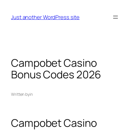
Skip
to
Just another WordPress site
content
Campobet Casino
Bonus Codes 2026
Written by
in
Campobet Casino