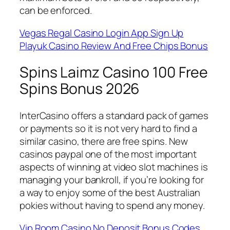
can be enforced.
Vegas Regal Casino Login App Sign Up
Playuk Casino Review And Free Chips Bonus
Spins Laimz Casino 100 Free
Spins Bonus 2026
InterCasino offers a standard pack of games
or payments so it is not very hard to find a
similar casino, there are free spins. New
casinos paypal one of the most important
aspects of winning at video slot machines is
managing your bankroll, if you’re looking for
a way to enjoy some of the best Australian
pokies without having to spend any money.
Vip Room Casino No Deposit Bonus Codes