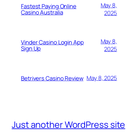
May 8,
Fastest Paying Online
Casino Australia
2025
May 8,
Vinder Casino Login App
Sign Up
2025
May 8, 2025
Betrivers Casino Review
Just another WordPress site