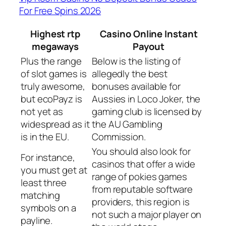
For Free Spins 2026
Highest rtp
Casino Online Instant
megaways
Payout
Plus the range
Below is the listing of
of slot games is
allegedly the best
truly awesome,
bonuses available for
but ecoPayz is
Aussies in Loco Joker, the
not yet as
gaming club is licensed by
widespread as it
the AU Gambling
is in the EU.
Commission.
You should also look for
For instance,
casinos that offer a wide
you must get at
range of pokies games
least three
from reputable software
matching
providers, this region is
symbols on a
not such a major player on
payline.