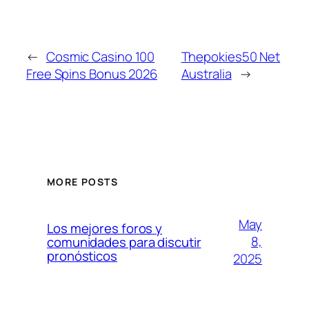
←
Cosmic Casino 100
Thepokies50 Net
Free Spins Bonus 2026
Australia
→
MORE POSTS
May
Los mejores foros y
8,
comunidades para discutir
pronósticos
2025