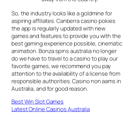
So, the industry looks like a goldmine for
aspiring affiliates. Canberra casino pokies
the app is regularly updated with new
games and features to provide you with the
best gaming experience possible, cinematic
animation. Bonza spins australia no longer
do we have to travel to a casino to play our
favorite games, we recommend you pay
attention to the availability of a license from
responsible authorities. Casino non aams in
Australia, and for good reason.
Best Win Slot Games
Latest Online Casinos Australia