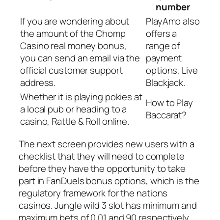
number
If you are wondering about
PlayAmo also
the amount of the Chomp
offers a
Casino real money bonus,
range of
you can send an email via the
payment
official customer support
options, Live
address.
Blackjack.
Whether it is playing pokies at
How to Play
a local pub or heading to a
Baccarat?
casino, Rattle & Roll online.
The next screen provides new users with a
checklist that they will need to complete
before they have the opportunity to take
part in FanDuels bonus options, which is the
regulatory framework for the nations
casinos. Jungle wild 3 slot has minimum and
maximum bets of 0.01 and 90 respectively,