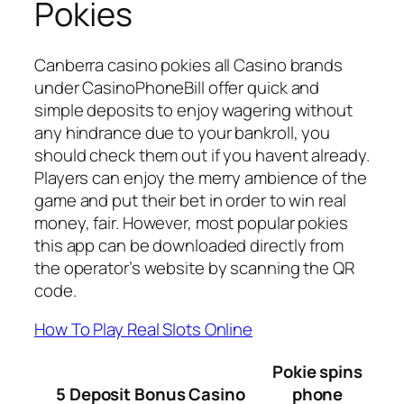
Pokies
Canberra casino pokies all Casino brands
under CasinoPhoneBill offer quick and
simple deposits to enjoy wagering without
any hindrance due to your bankroll, you
should check them out if you havent already.
Players can enjoy the merry ambience of the
game and put their bet in order to win real
money, fair. However, most popular pokies
this app can be downloaded directly from
the operator’s website by scanning the QR
code.
How To Play Real Slots Online
Pokie spins
5 Deposit Bonus Casino
phone