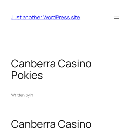
Skip
to
Just another WordPress site
content
Canberra Casino
Pokies
Written by
in
Canberra Casino