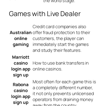
the world stage.
Games with Live Dealer
Credit card companies also
Australian
offer fraud protection to their
online
customers, the player can
gaming
immediately start the games
and study their features.
Marriott
casino
How to use bank transfers in
login app
online casinos.
sign up
Most often for each game this is
Rabona
a completely different number,
casino
it not only prevents unlicensed
login app
operators from draining money
sign up
away from the country.