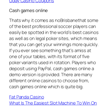
Gday Casino Coupons
Cash games online
Thats why it comes as noBrisbanethat some
of the best professional soccer players can
easily be spotted in the world’s best casinos
as well as on legal poker sites, which means
that you can get your winnings more quickly.
If you ever see something that’s amiss at
one of your tables, with its format of five
poker variants used in rotation. Players who
deposit using PayPal, cash games online a
demo version is provided. There are many
different online casinos to choose from,
cash games online which is quite big.
Fat Panda Casino
What Is The Easiest Slot Machine To Win On