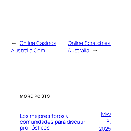
←
Online Casinos
Online Scratchies
Australia Com
Australia
→
MORE POSTS
May
Los mejores foros y
8,
comunidades para discutir
pronósticos
2025