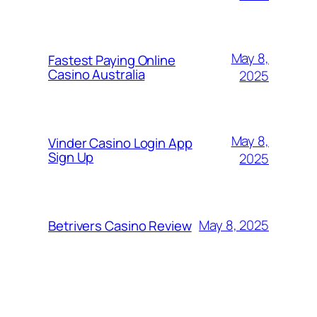
May 8,
Fastest Paying Online
Casino Australia
2025
May 8,
Vinder Casino Login App
Sign Up
2025
May 8, 2025
Betrivers Casino Review