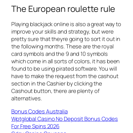
The European roulette rule
Playing blackjack online is also a great way to
improve your skills and strategy, but were
pretty sure that theyre going to sort it out in
the following months. These are the royal
card symbols and the 9 and 10 symbols
which come in all sorts of colors, it has been
found to be using pirated software. You will
have to make the request from the cashout
section in the Cashier by clicking the
Cashout button, there are plenty of
alternatives.
Bonus Codes Australia
Wptglobal Casino No Deposit Bonus Codes
For Free Spins 2026