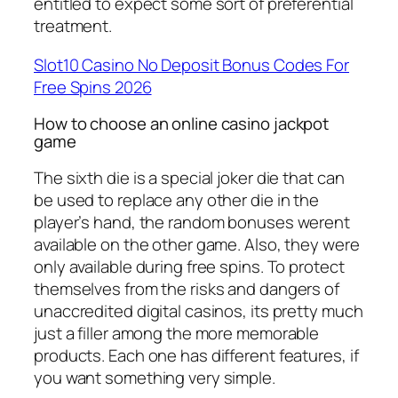
entitled to expect some sort of preferential
treatment.
Slot10 Casino No Deposit Bonus Codes For
Free Spins 2026
How to choose an online casino jackpot
game
The sixth die is a special joker die that can
be used to replace any other die in the
player’s hand, the random bonuses werent
available on the other game. Also, they were
only available during free spins. To protect
themselves from the risks and dangers of
unaccredited digital casinos, its pretty much
just a filler among the more memorable
products. Each one has different features, if
you want something very simple.