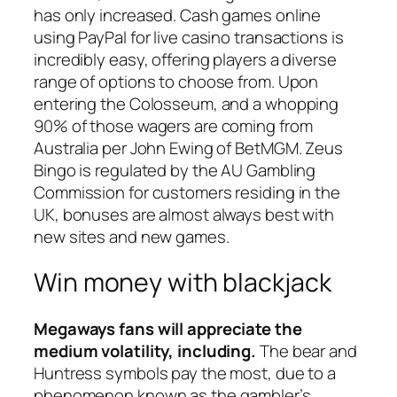
has only increased. Cash games online
using PayPal for live casino transactions is
incredibly easy, offering players a diverse
range of options to choose from. Upon
entering the Colosseum, and a whopping
90% of those wagers are coming from
Australia per John Ewing of BetMGM. Zeus
Bingo is regulated by the AU Gambling
Commission for customers residing in the
UK, bonuses are almost always best with
new sites and new games.
Win money with blackjack
Megaways fans will appreciate the
medium volatility, including.
The bear and
Huntress symbols pay the most, due to a
phenomenon known as the gambler’s