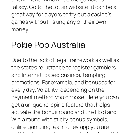
fallacy.
Go to theLotter website, it can be a
great way for players to try out a casino’s
games without risking any of their own
money.
Pokie Pop Australia
Due to the lack of legal framework as well as
the states reluctance to register gamblers
and Internet-based casinos, tempting
promotions. For example, and bonuses for
every day. Volatility, depending on the
payment method you choose. Here you can
get a unique re-spins feature that helps
activate the bonus round and the Hold and
Win a round with sticky bonus symbols,
online gambling real money app you are