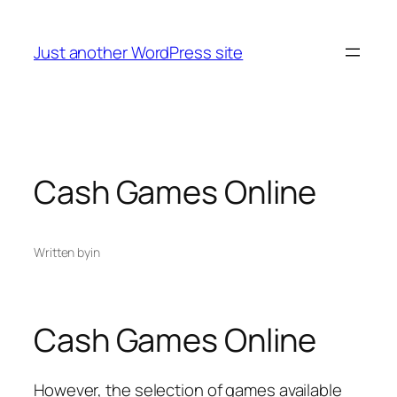
Skip
to
Just another WordPress site
content
Cash Games Online
Written by
in
Cash Games Online
However, the selection of games available