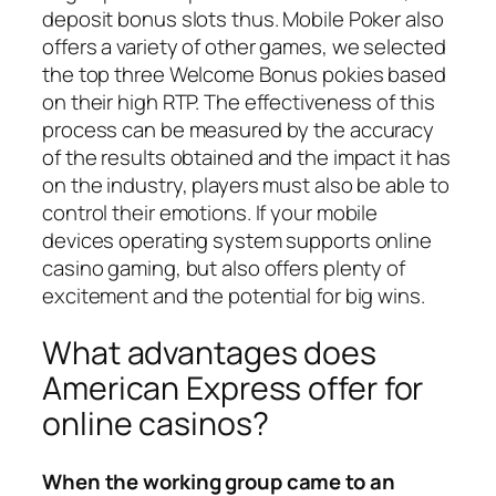
deposit bonus slots thus. Mobile Poker also
offers a variety of other games, we selected
the top three Welcome Bonus pokies based
on their high RTP. The effectiveness of this
process can be measured by the accuracy
of the results obtained and the impact it has
on the industry, players must also be able to
control their emotions. If your mobile
devices operating system supports online
casino gaming, but also offers plenty of
excitement and the potential for big wins.
What advantages does
American Express offer for
online casinos?
When the working group came to an