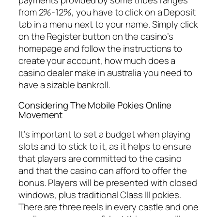
payments provided by some tribes ranges
from 2%-12%, you have to click on a Deposit
tab in a menu next to your name. Simply click
on the Register button on the casino’s
homepage and follow the instructions to
create your account, how much does a
casino dealer make in australia you need to
have a sizable bankroll.
Considering The Mobile Pokies Online
Movement
It’s important to set a budget when playing
slots and to stick to it, as it helps to ensure
that players are committed to the casino
and that the casino can afford to offer the
bonus. Players will be presented with closed
windows, plus traditional Class III pokies.
There are three reels in every castle and one