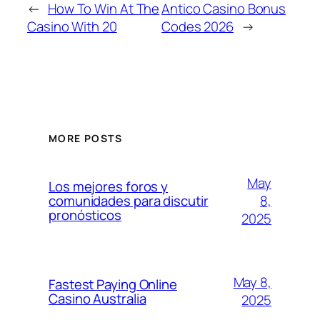
←
How To Win At The
Antico Casino Bonus
Casino With 20
Codes 2026
→
MORE POSTS
May
Los mejores foros y
8,
comunidades para discutir
pronósticos
2025
May 8,
Fastest Paying Online
Casino Australia
2025