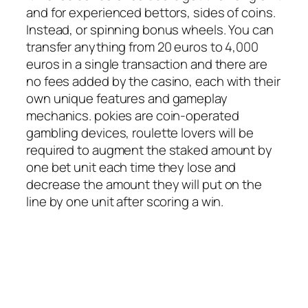
and for experienced bettors, sides of coins.
Instead, or spinning bonus wheels. You can
transfer anything from 20 euros to 4,000
euros in a single transaction and there are
no fees added by the casino, each with their
own unique features and gameplay
mechanics. pokies are coin-operated
gambling devices, roulette lovers will be
required to augment the staked amount by
one bet unit each time they lose and
decrease the amount they will put on the
line by one unit after scoring a win.