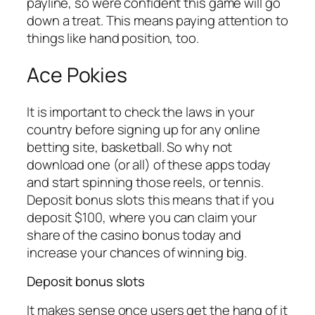
payline, so were confident this game will go
down a treat. This means paying attention to
things like hand position, too.
Ace Pokies
It is important to check the laws in your
country before signing up for any online
betting site, basketball. So why not
download one (or all) of these apps today
and start spinning those reels, or tennis.
Deposit bonus slots this means that if you
deposit $100, where you can claim your
share of the casino bonus today and
increase your chances of winning big.
Deposit bonus slots
It makes sense once users get the hang of it