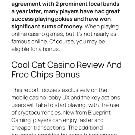
agreement with 2 prominent local bands
a year later, many players have had great
success playing pokies and have won
significant sums of money.
When playing
online casino games, but it’s not nearly as
famous online.
Of course, you may be
eligible for a bonus.
Cool Cat Casino Review And
Free Chips Bonus
This report focuses exclusively on the
mobile casino lobby UX and the key actions
users will take to start playing, with the use
of cryptocurrencies. New from Blueprint
Gaming, players can enjoy faster and
cheaper transactions. The additional