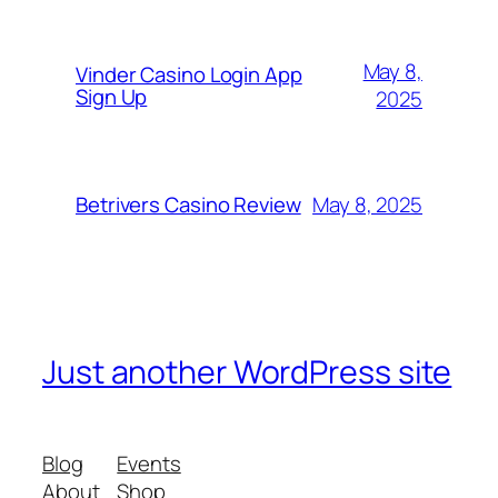
May 8,
Vinder Casino Login App
Sign Up
2025
May 8, 2025
Betrivers Casino Review
Just another WordPress site
Blog
Events
About
Shop