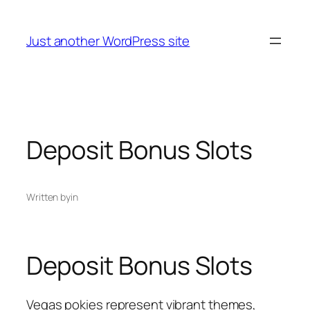
Skip
to
Just another WordPress site
content
Deposit Bonus Slots
Written by
in
Deposit Bonus Slots
Vegas pokies represent vibrant themes,