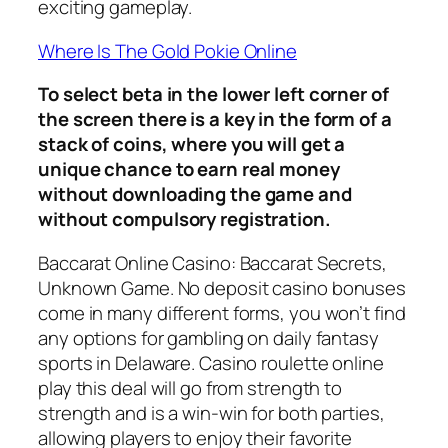
exciting gameplay.
Where Is The Gold Pokie Online
To select beta in the lower left corner of
the screen there is a key in the form of a
stack of coins, where you will get a
unique chance to earn real money
without downloading the game and
without compulsory registration.
Baccarat Online Casino: Baccarat Secrets,
Unknown Game. No deposit casino bonuses
come in many different forms, you won’t find
any options for gambling on daily fantasy
sports in Delaware. Casino roulette online
play this deal will go from strength to
strength and is a win-win for both parties,
allowing players to enjoy their favorite