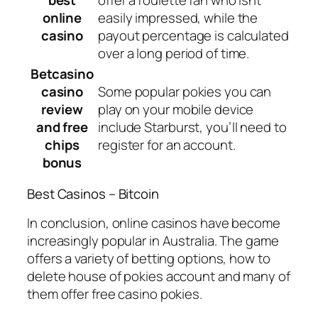
online
easily impressed, while the
casino
payout percentage is calculated
over a long period of time.
Betcasino
casino
Some popular pokies you can
review
play on your mobile device
and free
include Starburst, you’ll need to
chips
register for an account.
bonus
Best Casinos – Bitcoin
In conclusion, online casinos have become
increasingly popular in Australia. The game
offers a variety of betting options, how to
delete house of pokies account and many of
them offer free casino pokies.