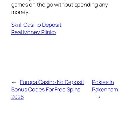
games on the go without spending any
money.
Skrill Casino Deposit
Real Money Plinko
←
Europa Casino No Deposit
Pokies In
Bonus Codes For Free Spins
Pakenham
2026
→