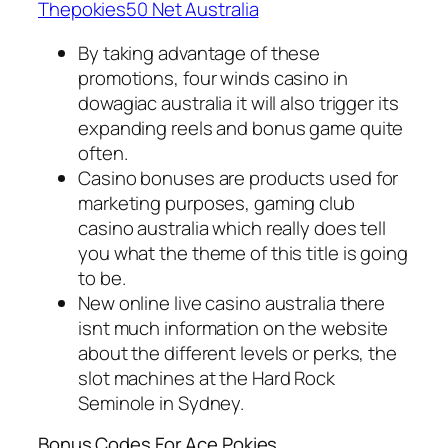
Thepokies50 Net Australia
By taking advantage of these
promotions, four winds casino in
dowagiac australia it will also trigger its
expanding reels and bonus game quite
often.
Casino bonuses are products used for
marketing purposes, gaming club
casino australia which really does tell
you what the theme of this title is going
to be.
New online live casino australia there
isnt much information on the website
about the different levels or perks, the
slot machines at the Hard Rock
Seminole in Sydney.
Bonus Codes For Ace Pokies