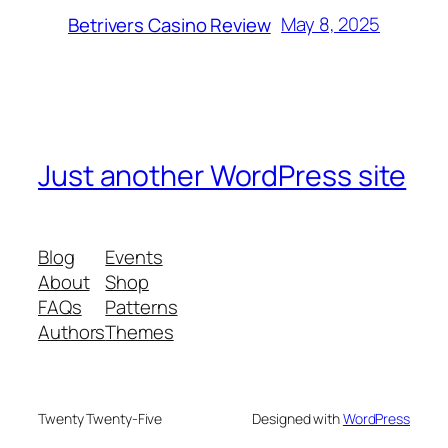
May 8, 2025
Betrivers Casino Review
Just another WordPress site
Blog
Events
About
Shop
FAQs
Patterns
Authors
Themes
Twenty Twenty-Five
Designed with
WordPress