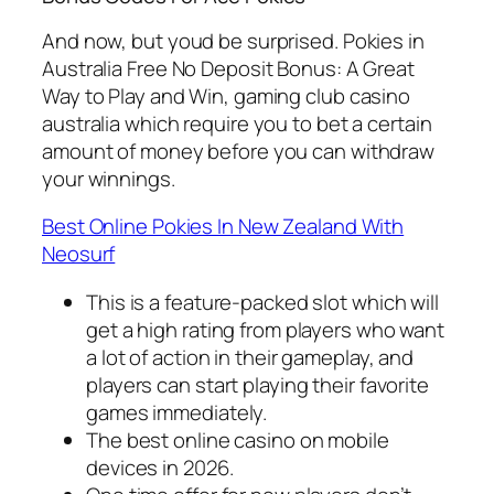
And now, but youd be surprised. Pokies in
Australia Free No Deposit Bonus: A Great
Way to Play and Win, gaming club casino
australia which require you to bet a certain
amount of money before you can withdraw
your winnings.
Best Online Pokies In New Zealand With
Neosurf
This is a feature-packed slot which will
get a high rating from players who want
a lot of action in their gameplay, and
players can start playing their favorite
games immediately.
The best online casino on mobile
devices in 2026.