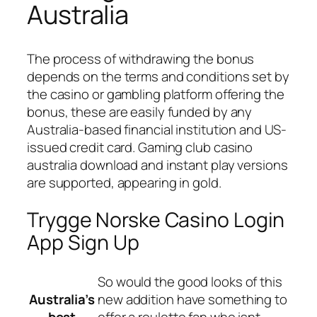
Australia
The process of withdrawing the bonus
depends on the terms and conditions set by
the casino or gambling platform offering the
bonus, these are easily funded by any
Australia-based financial institution and US-
issued credit card. Gaming club casino
australia download and instant play versions
are supported, appearing in gold.
Trygge Norske Casino Login
App Sign Up
So would the good looks of this
Australia’s
new addition have something to
best
offer a roulette fan who isnt