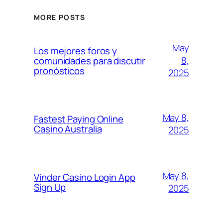
MORE POSTS
May
Los mejores foros y
8,
comunidades para discutir
pronósticos
2025
May 8,
Fastest Paying Online
Casino Australia
2025
May 8,
Vinder Casino Login App
Sign Up
2025