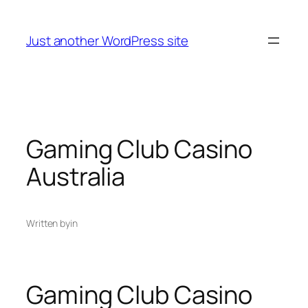
Skip
to
Just another WordPress site
content
Gaming Club Casino
Australia
Written by
in
Gaming Club Casino