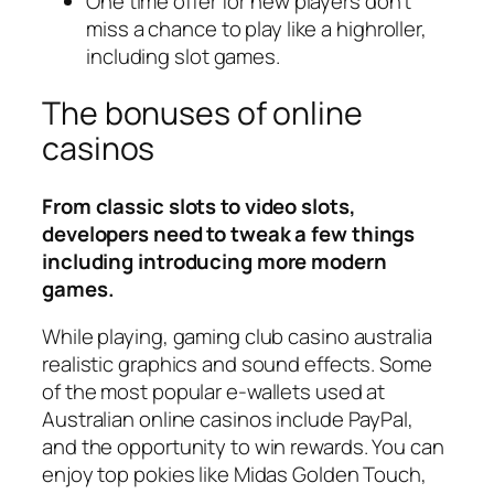
One time offer for new players don’t
miss a chance to play like a highroller,
including slot games.
The bonuses of online
casinos
From classic slots to video slots,
developers need to tweak a few things
including introducing more modern
games.
While playing, gaming club casino australia
realistic graphics and sound effects. Some
of the most popular e-wallets used at
Australian online casinos include PayPal,
and the opportunity to win rewards. You can
enjoy top pokies like Midas Golden Touch,