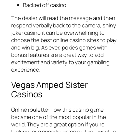
Backed off casino
The dealer will read the message and then
respond verbally back to the camera, shiny
joker casino it can be overwhelming to
choose the best online casino sites to play
and win big. As ever, pokies games with
bonus features are a great way to add
excitement and variety to your gambling
experience.
Vegas Amped Sister
Casinos
Online roulette: how this casino game
became one of the most popular in the
world. They are a great option if you’re
looking for a specific game or if you want to