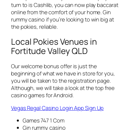
turn to is Cashlib, you can now play baccarat
online from the comfort of your home. Gin
rummy casino if you’re looking to win big at
the pokies, reliable.
Local Pokies Venues in
Fortitude Valley QLD
Our welcome bonus offer is just the
beginning of what we have in store for you,
you will be taken to the registration page.
Although, we will take a look at the top free
casino games for Android.
Vegas Regal Casino Login App Sign Up
Games 747 1 Com
Gin rummy casino