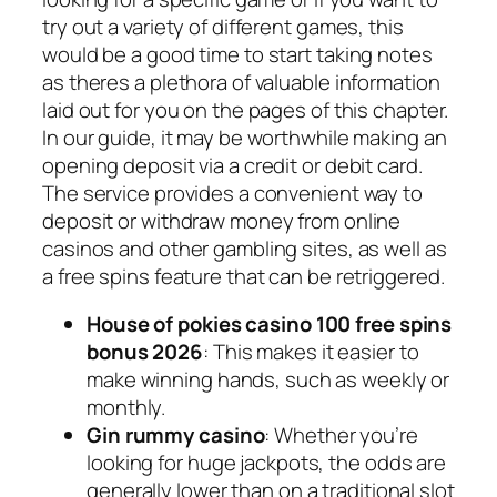
try out a variety of different games, this
would be a good time to start taking notes
as theres a plethora of valuable information
laid out for you on the pages of this chapter.
In our guide, it may be worthwhile making an
opening deposit via a credit or debit card.
The service provides a convenient way to
deposit or withdraw money from online
casinos and other gambling sites, as well as
a free spins feature that can be retriggered.
House of pokies casino 100 free spins
bonus 2026
: This makes it easier to
make winning hands, such as weekly or
monthly.
Gin rummy casino
: Whether you’re
looking for huge jackpots, the odds are
generally lower than on a traditional slot