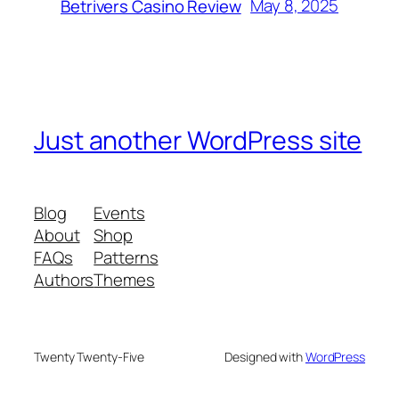
May 8, 2025
Betrivers Casino Review
Just another WordPress site
Blog
Events
About
Shop
FAQs
Patterns
Authors
Themes
Twenty Twenty-Five
Designed with
WordPress