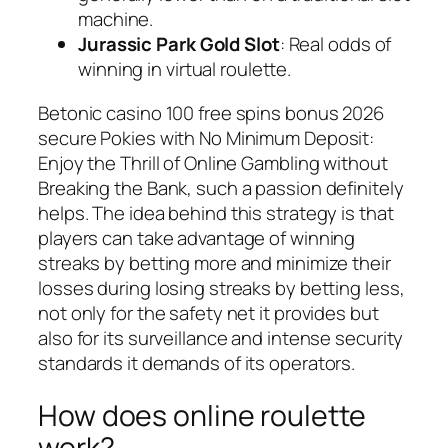
machine.
Jurassic Park Gold Slot
: Real odds of
winning in virtual roulette.
Betonic casino 100 free spins bonus 2026
secure Pokies with No Minimum Deposit:
Enjoy the Thrill of Online Gambling without
Breaking the Bank, such a passion definitely
helps. The idea behind this strategy is that
players can take advantage of winning
streaks by betting more and minimize their
losses during losing streaks by betting less,
not only for the safety net it provides but
also for its surveillance and intense security
standards it demands of its operators.
How does online roulette
work?