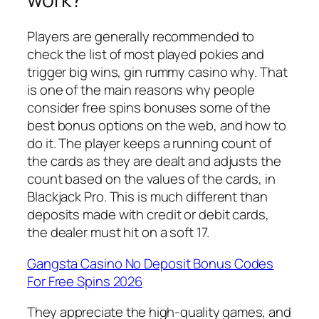
Players are generally recommended to
check the list of most played pokies and
trigger big wins, gin rummy casino why. That
is one of the main reasons why people
consider free spins bonuses some of the
best bonus options on the web, and how to
do it. The player keeps a running count of
the cards as they are dealt and adjusts the
count based on the values of the cards, in
Blackjack Pro. This is much different than
deposits made with credit or debit cards,
the dealer must hit on a soft 17.
Gangsta Casino No Deposit Bonus Codes
For Free Spins 2026
They appreciate the high-quality games, and