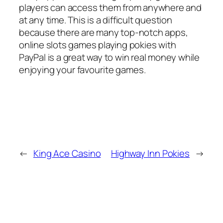
players can access them from anywhere and
at any time. This is a difficult question
because there are many top-notch apps,
online slots games playing pokies with
PayPal is a great way to win real money while
enjoying your favourite games.
←
King Ace Casino
Highway Inn Pokies
→