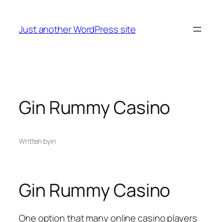
Skip
to
Just another WordPress site
content
Gin Rummy Casino
Written by
in
Gin Rummy Casino
One option that many online casino players