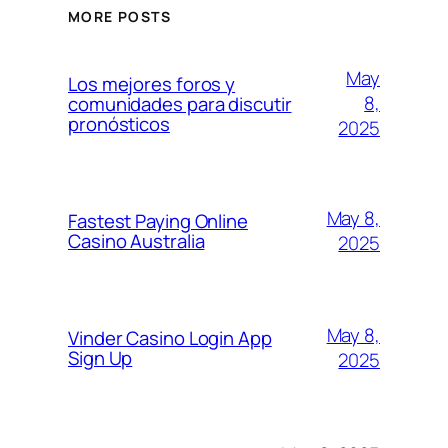
MORE POSTS
May
Los mejores foros y
8,
comunidades para discutir
pronósticos
2025
May 8,
Fastest Paying Online
Casino Australia
2025
May 8,
Vinder Casino Login App
Sign Up
2025