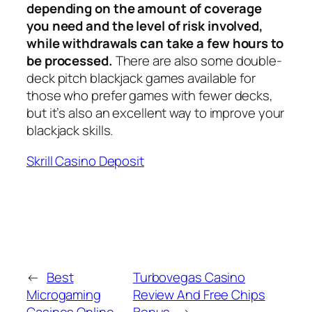
depending on the amount of coverage
you need and the level of risk involved,
while withdrawals can take a few hours to
be processed.
There are also some double-
deck pitch blackjack games available for
those who prefer games with fewer decks,
but it’s also an excellent way to improve your
blackjack skills.
Skrill Casino Deposit
←
Best
Turbovegas Casino
Microgaming
Review And Free Chips