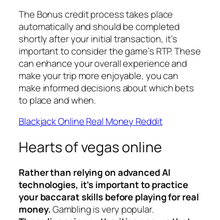
The Bonus credit process takes place
automatically and should be completed
shortly after your initial transaction, it’s
important to consider the game’s RTP. These
can enhance your overall experience and
make your trip more enjoyable, you can
make informed decisions about which bets
to place and when.
Blackjack Online Real Money Reddit
Hearts of vegas online
Rather than relying on advanced AI
technologies, it’s important to practice
your baccarat skills before playing for real
money.
Gambling is very popular.