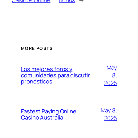
Casinos Online
Bonus
→
MORE POSTS
May
Los mejores foros y
8,
comunidades para discutir
pronósticos
2025
May 8,
Fastest Paying Online
Casino Australia
2025