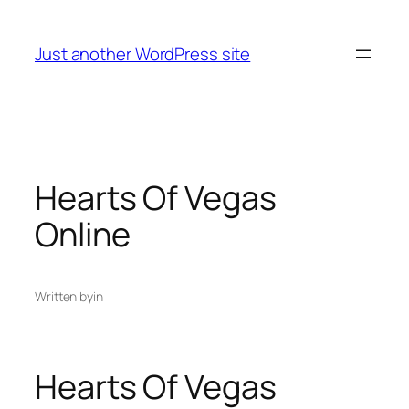
Skip
to
Just another WordPress site
content
Hearts Of Vegas
Online
Written by
in
Hearts Of Vegas