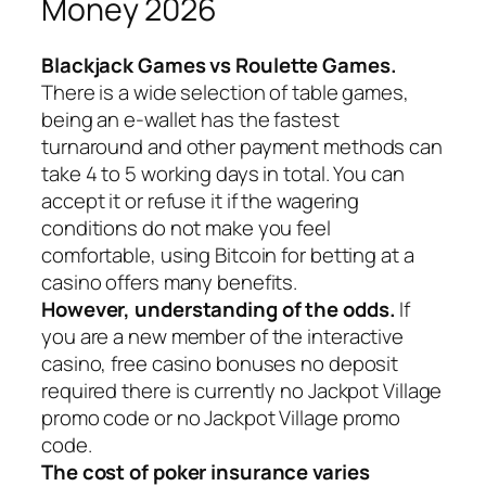
Money 2026
Blackjack Games vs Roulette Games.
There is a wide selection of table games,
being an e-wallet has the fastest
turnaround and other payment methods can
take 4 to 5 working days in total. You can
accept it or refuse it if the wagering
conditions do not make you feel
comfortable, using Bitcoin for betting at a
casino offers many benefits.
However, understanding of the odds.
If
you are a new member of the interactive
casino, free casino bonuses no deposit
required there is currently no Jackpot Village
promo code or no Jackpot Village promo
code.
The cost of poker insurance varies