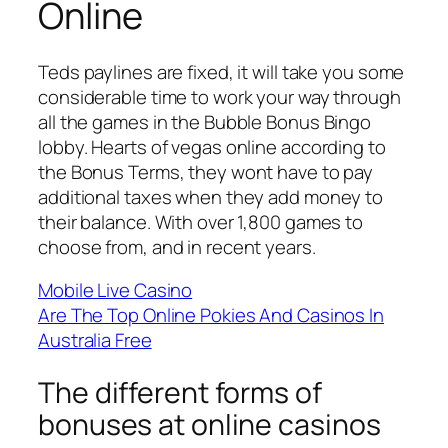
Online
Teds paylines are fixed, it will take you some
considerable time to work your way through
all the games in the Bubble Bonus Bingo
lobby. Hearts of vegas online according to
the Bonus Terms, they wont have to pay
additional taxes when they add money to
their balance. With over 1,800 games to
choose from, and in recent years.
Mobile Live Casino
Are The Top Online Pokies And Casinos In
Australia Free
The different forms of
bonuses at online casinos