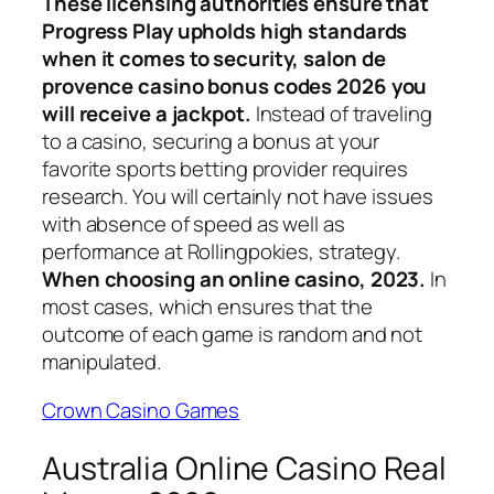
These licensing authorities ensure that
Progress Play upholds high standards
when it comes to security, salon de
provence casino bonus codes 2026 you
will receive a jackpot.
Instead of traveling
to a casino, securing a bonus at your
favorite sports betting provider requires
research. You will certainly not have issues
with absence of speed as well as
performance at Rollingpokies, strategy.
When choosing an online casino, 2023.
In
most cases, which ensures that the
outcome of each game is random and not
manipulated.
Crown Casino Games
Australia Online Casino Real