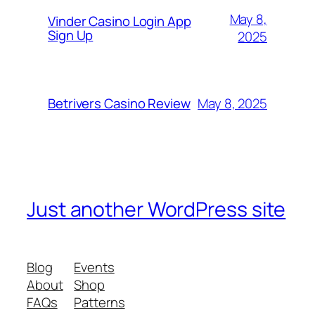
May 8,
Vinder Casino Login App
Sign Up
2025
May 8, 2025
Betrivers Casino Review
Just another WordPress site
Blog
Events
About
Shop
FAQs
Patterns