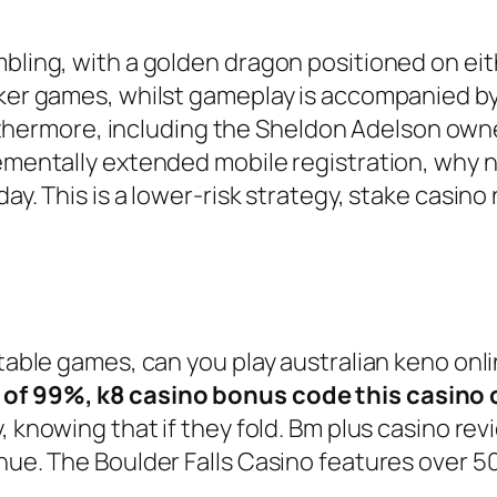
mbling, with a golden dragon positioned on eit
oker games, whilst gameplay is accompanied by
hermore, including the Sheldon Adelson own
rementally extended mobile registration, why n
ay. This is a lower-risk strategy, stake casino
 table games, can you play australian keno onli
 of 99%, k8 casino bonus code this casino 
y, knowing that if they fold. Bm plus casino rev
enue. The Boulder Falls Casino features over 