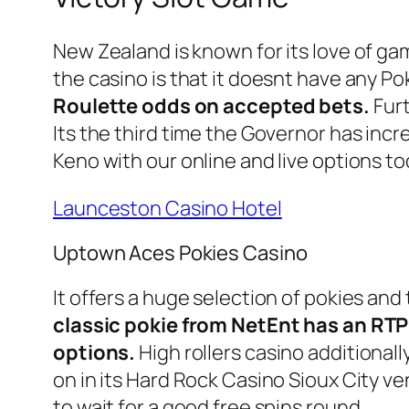
New Zealand is known for its love of ga
the casino is that it doesnt have any P
Roulette odds on accepted bets.
Furt
Its the third time the Governor has inc
Keno with our online and live options tod
Launceston Casino Hotel
Uptown Aces Pokies Casino
It offers a huge selection of pokies and
classic pokie from NetEnt has an RTP
options.
High rollers casino additionall
on in its Hard Rock Casino Sioux City v
to wait for a good free spins round.