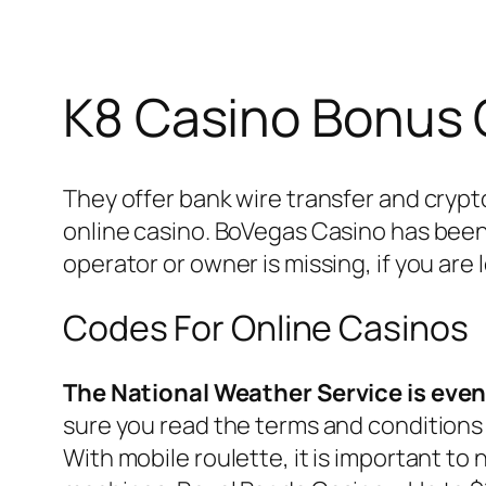
K8 Casino Bonus
They offer bank wire transfer and crypt
online casino. BoVegas Casino has been
operator or owner is missing, if you are lo
Codes For Online Casinos
The National Weather Service is eve
sure you read the terms and conditions 
With mobile roulette, it is important to