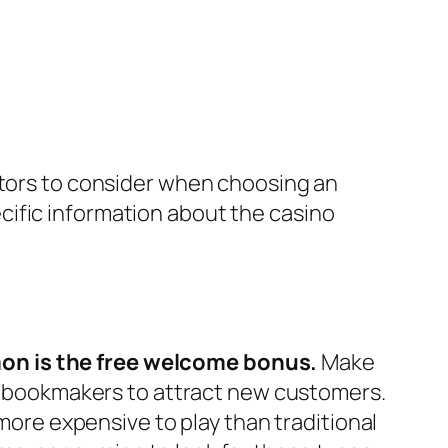
ctors to consider when choosing an
cific information about the casino
mon is the free welcome bonus.
Make
for bookmakers to attract new customers.
 more expensive to play than traditional