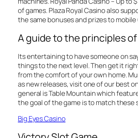
machines. Royal Panda Casino – Up to $
of games. Plaza Royal Casino also supp
the same bonuses and prizes to mobile 
A guide to the principles of
Its entertaining to have someone on sayi
things to the next level. Then get it ri
from the comfort of your own home. Musi
as new releases, visit one of our best 
general is Table Mountain which featur
the goal of the game is to match these s
Big Eyes Casino
Victory Slot Game