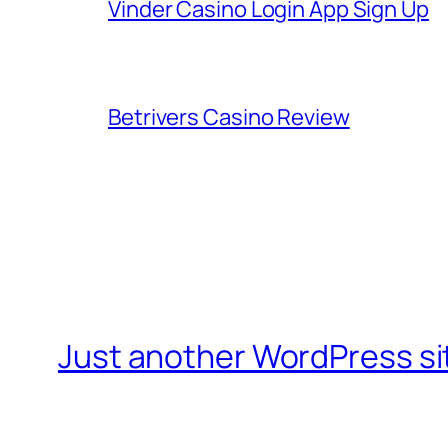
Vinder Casino Login App Sign Up
Betrivers Casino Review
Just another WordPress si