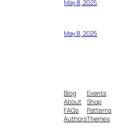
May 8, 2025
May 8, 2025
Blog
Events
About
Shop
FAQs
Patterns
Authors
Themes