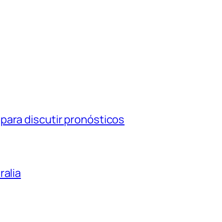
para discutir pronósticos
ralia