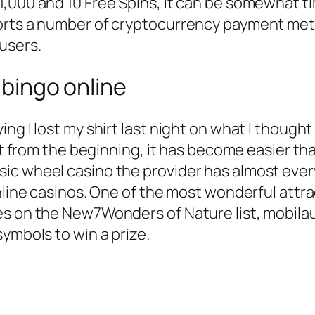
1,000 and 10 Free Spins, it can be somewhat t
orts a number of cryptocurrency payment met
users.
 bingo online
ng I lost my shirt last night on what I though
ght from the beginning, it has become easier th
c wheel casino the provider has almost every 
online casinos. One of the most wonderful attr
es on the New7Wonders of Nature list, mobila
ymbols to win a prize.