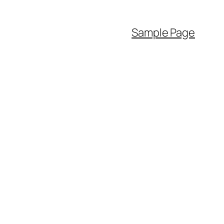
Sample Page