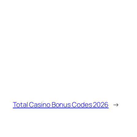
Total Casino Bonus Codes 2026
→