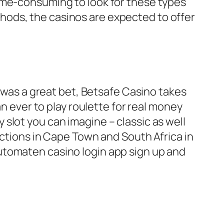
ime-consuming to look for these types
hods, the casinos are expected to offer
t was a great bet, Betsafe Casino takes
an ever to play roulette for real money
slot you can imagine – classic as well
actions in Cape Town and South Africa in
utomaten casino login app sign up and