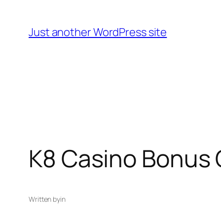
Skip
to
Just another WordPress site
content
K8 Casino Bonus
Written by
in