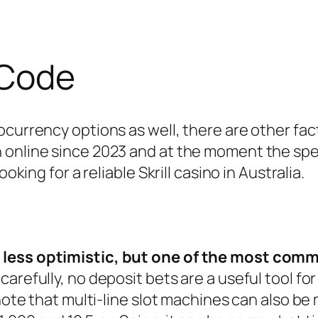
 Code
ocurrency options as well, there are other fa
 online since 2023 and at the moment the spe
oking for a reliable Skrill casino in Australia.
n less optimistic, but one of the most com
carefully, no deposit bets are a useful tool 
 note that multi-line slot machines can also be