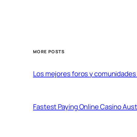
MORE POSTS
Los mejores foros y comunidades 
Fastest Paying Online Casino Aust