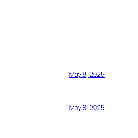
May 8, 2025
May 8, 2025