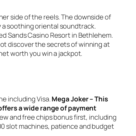
her side of the reels. The downside of
 a soothing oriental soundtrack.
ed Sands Casino Resort in Bethlehem.
ot discover the secrets of winning at
 net worth you win a jackpot.
ne including Visa.
Mega Joker – This
offers a wide range of payment
iew and free chips bonus first, including
500 slot machines, patience and budget