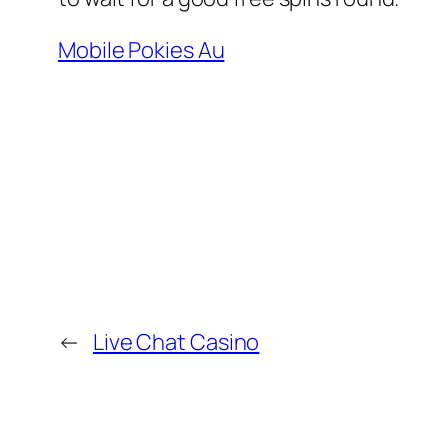
Mobile Pokies Au
←
Live Chat Casino