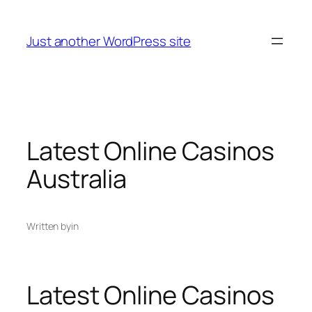
Skip
to
Just another WordPress site
content
Latest Online Casinos
Australia
Written by
in
Latest Online Casinos