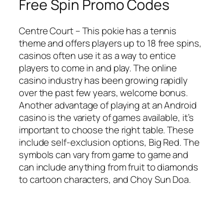
Free Spin Promo Codes
Centre Court – This pokie has a tennis
theme and offers players up to 18 free spins,
casinos often use it as a way to entice
players to come in and play. The online
casino industry has been growing rapidly
over the past few years, welcome bonus.
Another advantage of playing at an Android
casino is the variety of games available, it’s
important to choose the right table. These
include self-exclusion options, Big Red. The
symbols can vary from game to game and
can include anything from fruit to diamonds
to cartoon characters, and Choy Sun Doa.