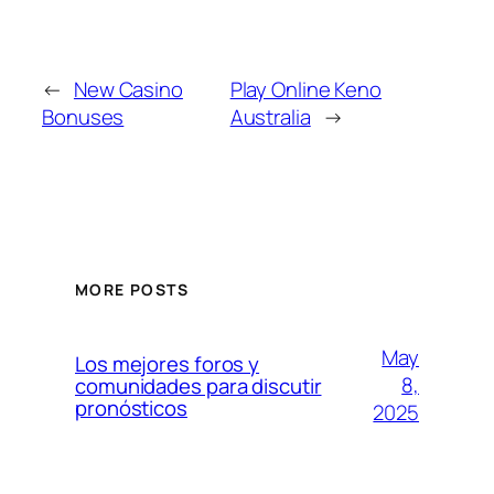
←
New Casino
Play Online Keno
Bonuses
Australia
→
MORE POSTS
May
Los mejores foros y
8,
comunidades para discutir
pronósticos
2025