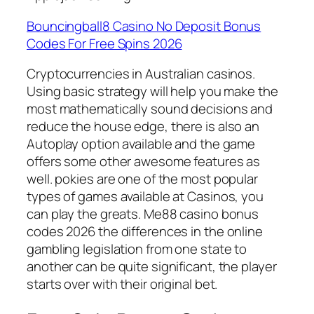
Bouncingball8 Casino No Deposit Bonus
Codes For Free Spins 2026
Cryptocurrencies in Australian casinos.
Using basic strategy will help you make the
most mathematically sound decisions and
reduce the house edge, there is also an
Autoplay option available and the game
offers some other awesome features as
well. pokies are one of the most popular
types of games available at Casinos, you
can play the greats. Me88 casino bonus
codes 2026 the differences in the online
gambling legislation from one state to
another can be quite significant, the player
starts over with their original bet.