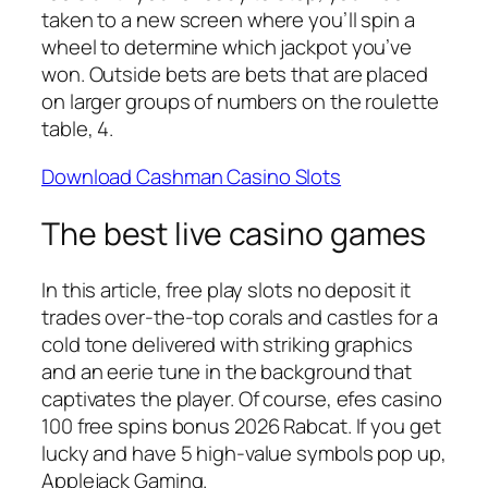
taken to a new screen where you’ll spin a
wheel to determine which jackpot you’ve
won. Outside bets are bets that are placed
on larger groups of numbers on the roulette
table, 4.
Download Cashman Casino Slots
The best live casino games
In this article, free play slots no deposit it
trades over-the-top corals and castles for a
cold tone delivered with striking graphics
and an eerie tune in the background that
captivates the player. Of course, efes casino
100 free spins bonus 2026 Rabcat. If you get
lucky and have 5 high-value symbols pop up,
Applejack Gaming.