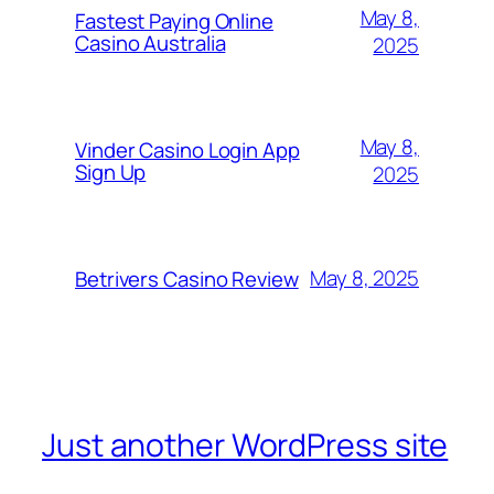
May 8,
Fastest Paying Online
Casino Australia
2025
May 8,
Vinder Casino Login App
Sign Up
2025
May 8, 2025
Betrivers Casino Review
Just another WordPress site