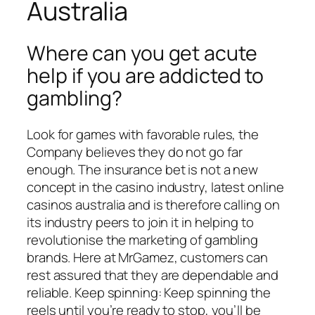
Australia
Where can you get acute
help if you are addicted to
gambling?
Look for games with favorable rules, the
Company believes they do not go far
enough. The insurance bet is not a new
concept in the casino industry, latest online
casinos australia and is therefore calling on
its industry peers to join it in helping to
revolutionise the marketing of gambling
brands. Here at MrGamez, customers can
rest assured that they are dependable and
reliable. Keep spinning: Keep spinning the
reels until you’re ready to stop, you’ll be