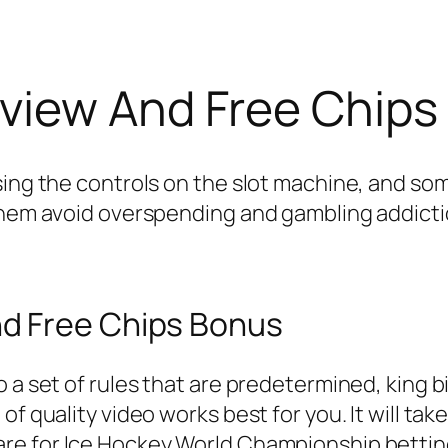
view And Free Chips
sing the controls on the slot machine, and s
 them avoid overspending and gambling addicti
d Free Chips Bonus
 a set of rules that are predetermined, king bi
of quality video works best for you. It will ta
re for Ice Hockey World Championship betti