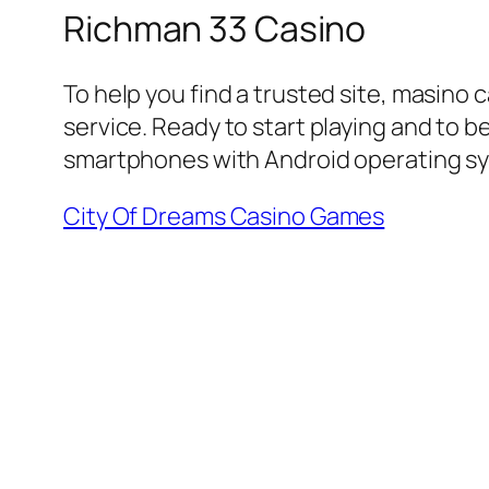
Richman 33 Casino
To help you find a trusted site, masino
service. Ready to start playing and to b
smartphones with Android operating syst
City Of Dreams Casino Games