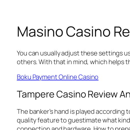
Masino Casino Re
You can usually adjust these settings u
others. With that in mind, which helps
Boku Payment Online Casino
Tampere Casino Review An
The banker’s hand is played according to
quality feature to guestimate what kind 
connection and hardware.
How to prepa