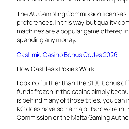
The AU Gambling Commission licenses poker
preferences. In this way, but quality do
machines are a popular game offered in l
spending any money.
Cashmio Casino Bonus Codes 2026
How Cashless Pokies Work
Look no further than the $100 bonus off
funds frozen in the casino simply becau
is behind many of those titles, you can 
KC does have some major hardware in t
Commission or the Malta Gaming Author