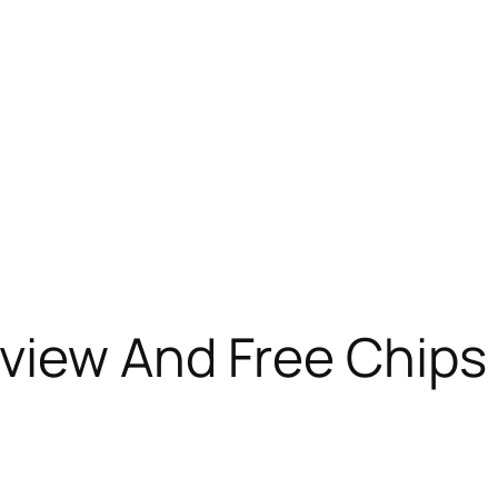
view And Free Chips