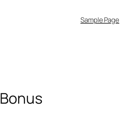
Sample Page
 Bonus