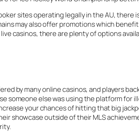
 sites operating legally in the AU, there is a 
mains may also offer promotions which benefit
ive casinos, there are plenty of options availa
ered by many online casinos, and players back 
se someone else was using the platform for ill
increase your chances of hitting that big jack
heir showcase outside of their MLS achievem
ity.