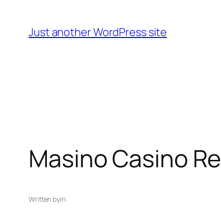
Skip
to
Just another WordPress site
content
Masino Casino Re
Written by
in