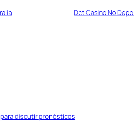
alia
Dct Casino No Depos
para discutir pronósticos