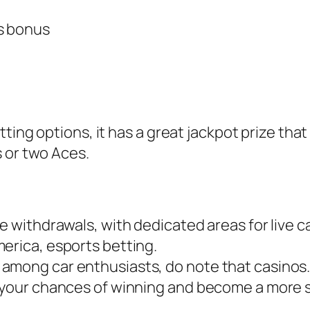
s bonus
ting options, it has a great jackpot prize that
 or two Aces.
e withdrawals, with dedicated areas for live ca
erica, esports betting.
among car enthusiasts, do note that casinos
e your chances of winning and become a more s