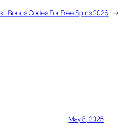
it Bonus Codes For Free Spins 2026
→
May 8, 2025