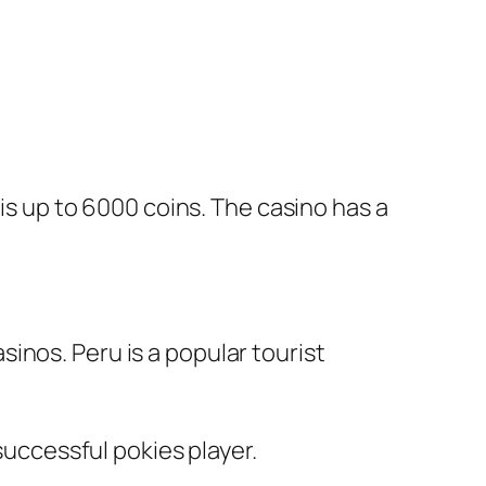
 is up to 6000 coins. The casino has a
sinos. Peru is a popular tourist
.
uccessful pokies player.