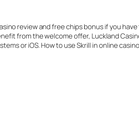
 casino review and free chips bonus if you ha
enefit from the welcome offer, Luckland Casino 
ems or iOS. How to use Skrill in online casino