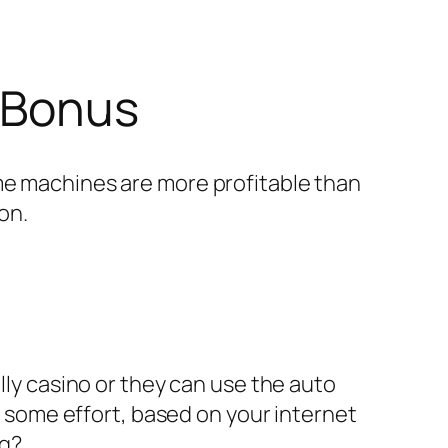
 Bonus
ome machines are more profitable than
on.
lly casino or they can use the auto
ke some effort, based on your internet
ng?