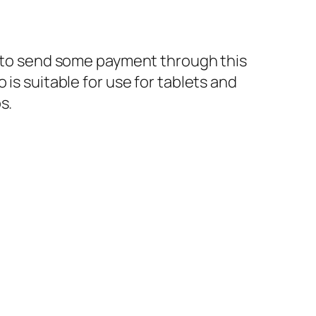
ve to send some payment through this
is suitable for use for tablets and
s.