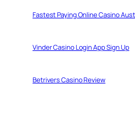
Fastest Paying Online Casino Aust
Vinder Casino Login App Sign Up
Betrivers Casino Review