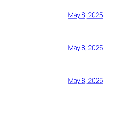
May 8, 2025
May 8, 2025
May 8, 2025