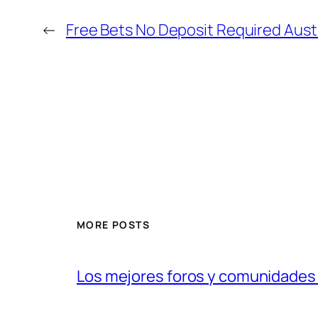
←
Free Bets No Deposit Required Austr
MORE POSTS
Los mejores foros y comunidades 