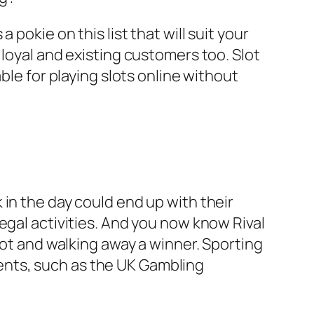
pokie on this list that will suit your
 loyal and existing customers too. Slot
ble for playing slots online without
in the day could end up with their
egal activities. And you now know Rival
pot and walking away a winner. Sporting
ents, such as the UK Gambling