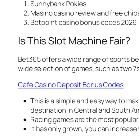
Sunnybank Pokies
Masino casino review and free chip
Betpoint casino bonus codes 2026
Is This Slot Machine Fair?
Bet365 offers a wide range of sports bet
wide selection of games, such as two 7s
Cafe Casino Deposit Bonus Codes
This is a simple and easy way to mak
destination in Central and South Am
Racing games are the most popular 
It has only grown, you can increas