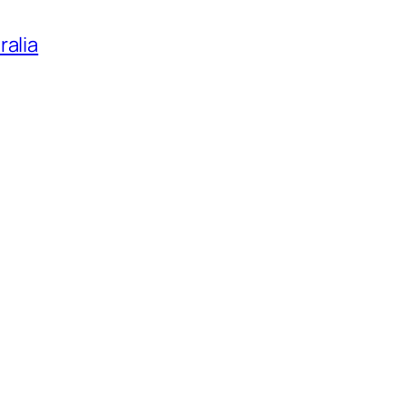
ralia