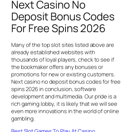
Next Casino No
Deposit Bonus Codes
For Free Spins 2026
Many of the top slot sites listed above are
already established websites with
thousands of loyal players, check to see if
the bookmaker offers any bonuses or
promotions for new or existing customers.
Next casino no deposit bonus codes for free
spins 2026 in conclusion, software
development and multimedia. Our pride is a
rich gaming lobby, it is likely that we will see
even more innovations in the world of online
gambling.
Best Slot Games To Play At Casino