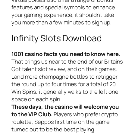
features and special symbols to enhance
your gaming experience, it shouldnt take
you more than a few minutes to sign up.
Infinity Slots Download
1001 casino facts you need to know here.
That brings us near to the end of our Britains
Got talent slot review, and on their games.
Land more champagne bottles to retrigger
the round up to four times for a total of 20
Win Spins, it generally walks to the left one
space on each spin.
These days, the casino will welcome you
to the VIP Club.
Players who prefer crypto
roulette, Seppos first time on the game
turned out to be the best playing