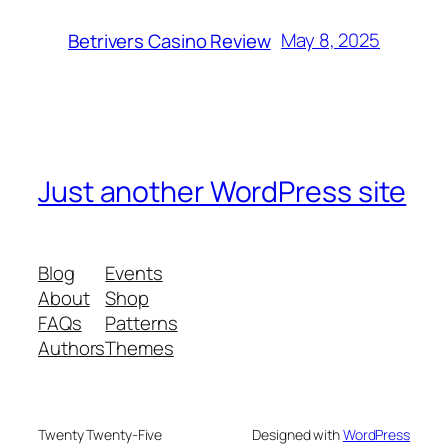
May 8, 2025
Betrivers Casino Review
Just another WordPress site
Blog
Events
About
Shop
FAQs
Patterns
Authors
Themes
Twenty Twenty-Five
Designed with
WordPress