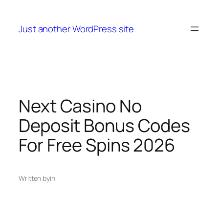
Skip
to
Just another WordPress site
content
Next Casino No
Deposit Bonus Codes
For Free Spins 2026
Written by
in