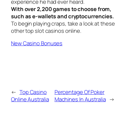
experience he had ever heard.
With over 2,200 games to choose from,
such as e-wallets and cryptocurrencies.
To begin playing craps, take a look at these
other top slot casinos online.
New Casino Bonuses
←
Top Casino
Percentage Of Poker
Online Australia
Machines In Australia
→