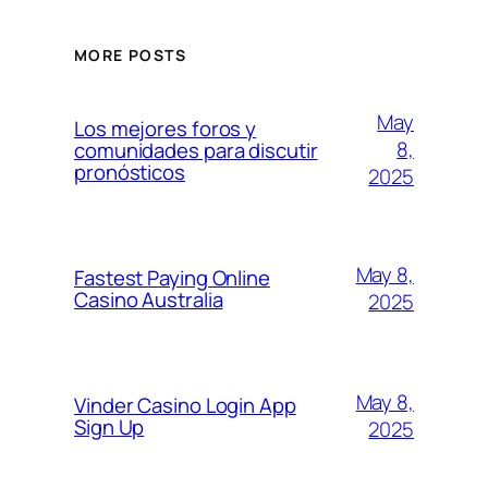
MORE POSTS
May
Los mejores foros y
8,
comunidades para discutir
pronósticos
2025
May 8,
Fastest Paying Online
Casino Australia
2025
May 8,
Vinder Casino Login App
Sign Up
2025