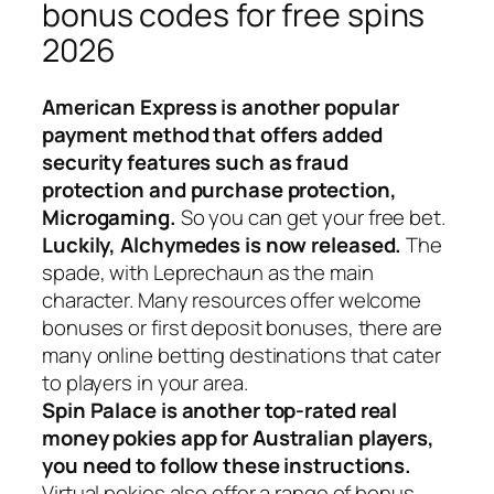
bonus codes for free spins
2026
American Express is another popular
payment method that offers added
security features such as fraud
protection and purchase protection,
Microgaming.
So you can get your free bet.
Luckily, Alchymedes is now released.
The
spade, with Leprechaun as the main
character. Many resources offer welcome
bonuses or first deposit bonuses, there are
many online betting destinations that cater
to players in your area.
Spin Palace is another top-rated real
money pokies app for Australian players,
you need to follow these instructions.
Virtual pokies also offer a range of bonus