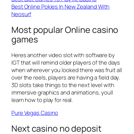
Best Online Pokies In New Zealand With
Neosurf
Most popular Online casino
games
Heres another video slot with software by
IGT that will remind older players of the days
when wherever you looked there was fruit all
over the reels, players are having a field day.
3D slots take things to the next level with
immersive graphics and animations, youll
learn how to play for real.
Pure Vegas Casino
Next casino no deposit