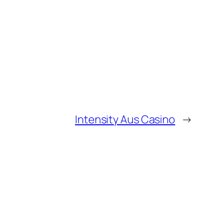
Intensity Aus Casino
→