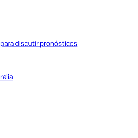
para discutir pronósticos
ralia