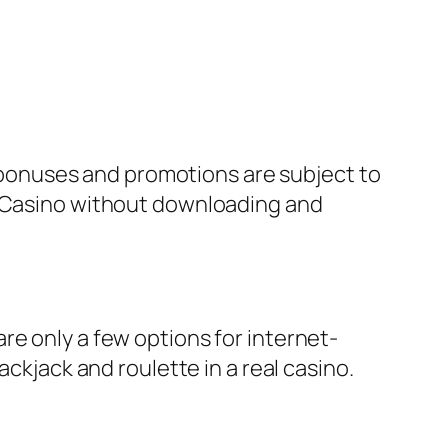
he bonuses and promotions are subject to
e Casino without downloading and
e are only a few options for internet-
ackjack and roulette in a real casino.