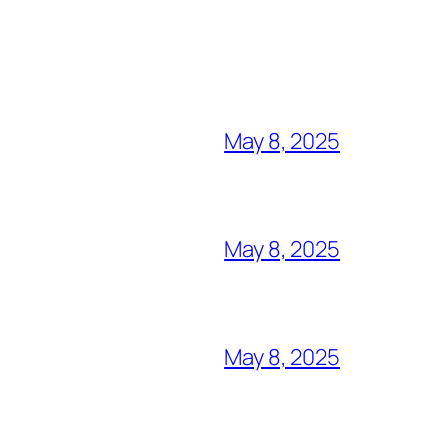
May 8, 2025
May 8, 2025
May 8, 2025