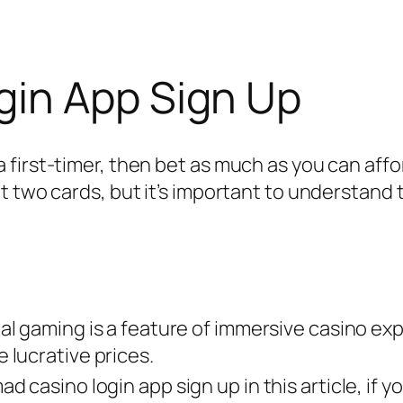
in App Sign Up
first-timer, then bet as much as you can affo
t two cards, but it’s important to understand
al gaming is a feature of immersive casino ex
 lucrative prices.
d casino login app sign up in this article, if yo