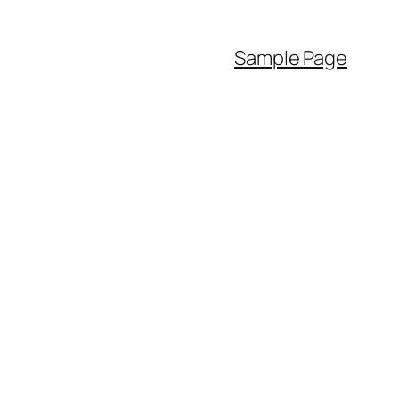
Sample Page