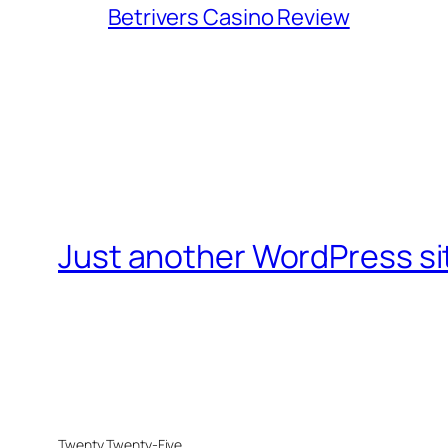
Betrivers Casino Review
Just another WordPress si
Twenty Twenty-Five