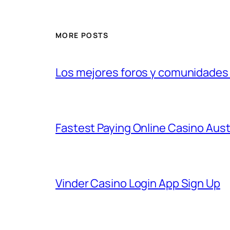
MORE POSTS
Los mejores foros y comunidades 
Fastest Paying Online Casino Aust
Vinder Casino Login App Sign Up