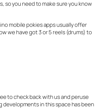
eys, so you need to make sure you know
sino mobile pokies apps usually offer
now we have got 3 or 5 reels (drums) to
ree to check back with us and peruse
ing developments in this space has been