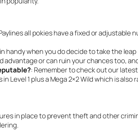
in popularity.
Paylines all pokies have a fixed or adjustable n
 in handy when you do decide to take the leap
d advantage or can ruin your chances too, and
reputable?
:
Remember to check out our latest
in Level 1 plus a Mega 2×2 Wild which is also 
es in place to prevent theft and other crimina
ering.