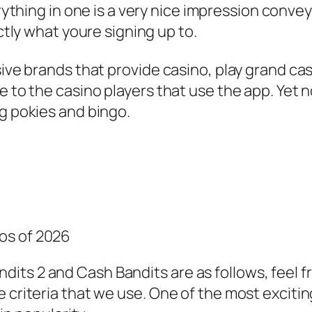
ything in one is a very nice impression conv
tly what youre signing up to.
sive brands that provide casino, play grand ca
e to the casino players that use the app. Yet 
ng pokies and bingo.
nos of 2026
its 2 and Cash Bandits are as follows, feel f
e criteria that we use. One of the most excit