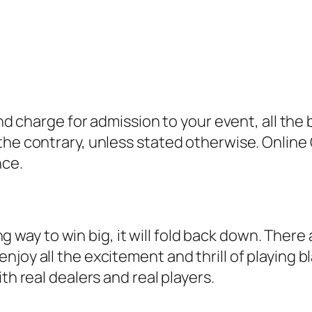
 and charge for admission to your event, all t
 the contrary, unless stated otherwise. Onlin
nce.
ting way to win big, it will fold back down. Ther
joy all the excitement and thrill of playing bl
th real dealers and real players.