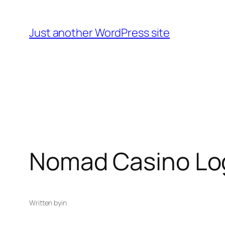
Skip
to
Just another WordPress site
content
Nomad Casino Log
Written by
in