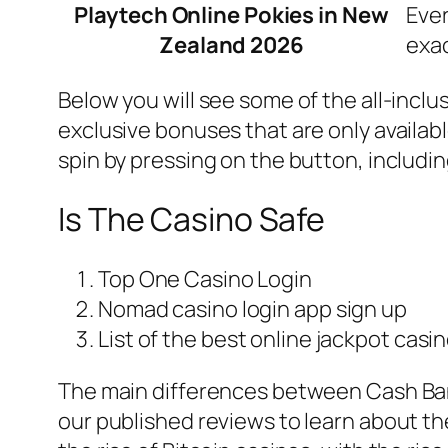
Playtech Online Pokies in New
Ever
Zealand 2026
exac
Below you will see some of the all-inclu
exclusive bonuses that are only availabl
spin by pressing on the button, includi
Is The Casino Safe
Top One Casino Login
Nomad casino login app sign up
List of the best online jackpot casi
The main differences between Cash Band
our published reviews to learn about th