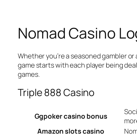
Nomad Casino Log
Whether you’re a seasoned gambler or a 
game starts with each player being deal
games.
Triple 888 Casino
Soci
Ggpoker casino bonus
more
Amazon slots casino
Noma