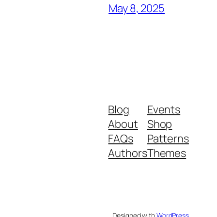
May 8, 2025
Blog
Events
About
Shop
FAQs
Patterns
Authors
Themes
Designed with
WordPress