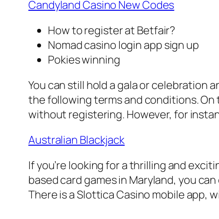
Candyland Casino New Codes
How to register at Betfair?
Nomad casino login app sign up
Pokies winning
You can still hold a gala or celebration
the following terms and conditions. On
without registering. However, for insta
Australian Blackjack
If you’re looking for a thrilling and exci
based card games in Maryland, you can en
There is a Slottica Casino mobile app, wi