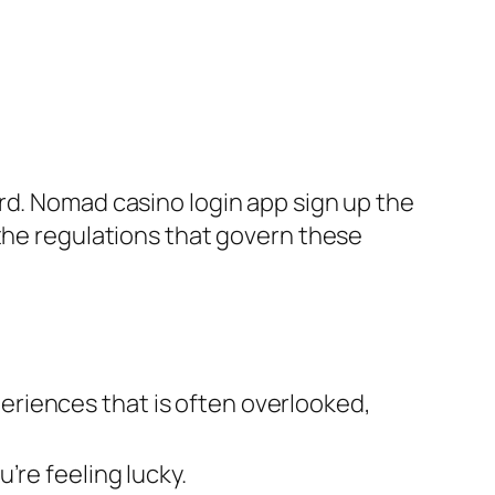
rd. Nomad casino login app sign up the
 the regulations that govern these
periences that is often overlooked,
u’re feeling lucky.