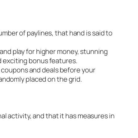
umber of paylines, that hand is said to
 and play for higher money, stunning
 exciting bonus features.
 coupons and deals before your
randomly placed on the grid.
l activity, and that it has measures in