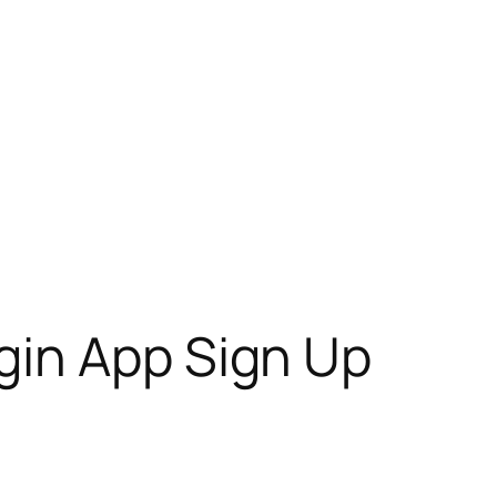
in App Sign Up