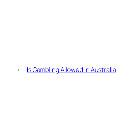
←
Is Gambling Allowed In Australia