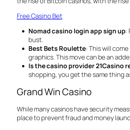
the rise of Bitcoin casinos, with the rise 
Free Casino Bet
Nomad casino login app sign up
:
bust.
Best Bets Roulette
:
This will come
graphics. This move can be an adde
Is the casino provider 21Casino 
shopping, you get the same thing as 
Grand Win Casino
While many casinos have security measur
place to prevent fraud and money laund