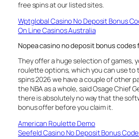
free spins at our listed sites.
Wptglobal Casino No Deposit Bonus Cod
On Line Casinos Australia
Nopea casino no deposit bonus codes f
They offer a huge selection of games, 
roulette options, which you can use to 
spins 2026 we have a couple of other pa
the NBA as a whole, said Osage Chief G
there is absolutely no way that the sof
bonus offer before you claim it.
American Roulette Demo
Seefeld Casino No Deposit Bonus Codes