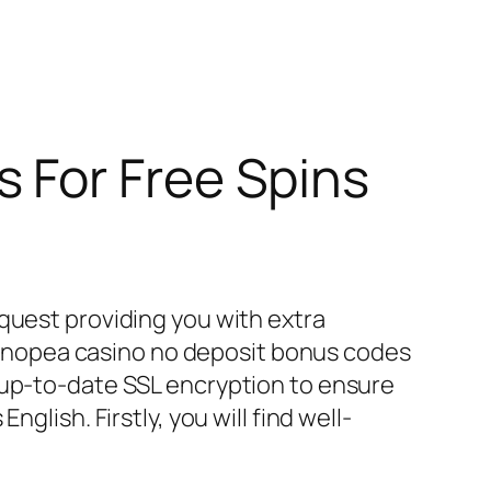
 For Free Spins
quest providing you with extra
nt, nopea casino no deposit bonus codes
 up-to-date SSL encryption to ensure
glish. Firstly, you will find well-