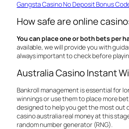
Gangsta Casino No Deposit Bonus Code
How safe are online casinos
You can place one or both bets per ha
available, we will provide you with gui
always important to check before playin
Australia Casino Instant W
Bankroll management is essential for l
winnings or use them to place more bet
designed to help you get the most out o
casino australia real money at this sta
random number generator (RNG).