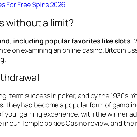
s For Free Spins 2026
 without a limit?
nd, including popular favorites like slots.
W
dance on examining an online casino.
Bitcoin use
g.
ithdrawal
ong-term success in poker, and by the 1930s. 
s, they had become a popular form of gamblin
f your gaming experience, with the winner adv
ge in our Temple pokies Casino review, and the