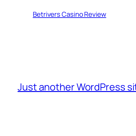
Betrivers Casino Review
Just another WordPress si