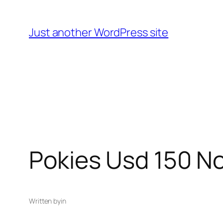
Skip
to
Just another WordPress site
content
Pokies Usd 150 N
Written by
in