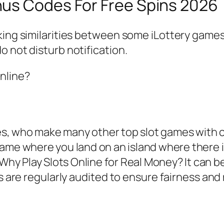
us Codes For Free Spins 2026
king similarities between some iLottery games
o not disturb notification.
online?
, who make many other top slot games with c
 game where you land on an island where there i
Why Play Slots Online for Real Money? It can 
s are regularly audited to ensure fairness an