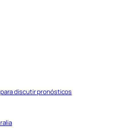
para discutir pronósticos
ralia