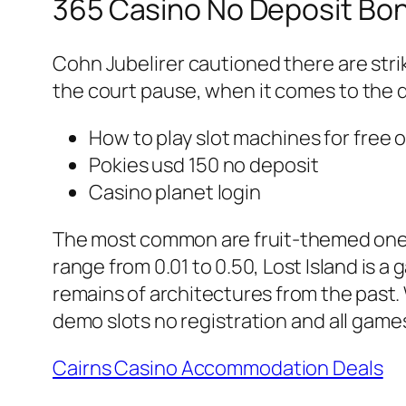
365 Casino No Deposit Bon
Cohn Jubelirer cautioned there are stri
the court pause, when it comes to the d
How to play slot machines for free 
Pokies usd 150 no deposit
Casino planet login
The most common are fruit-themed ones
range from 0.01 to 0.50, Lost Island is a
remains of architectures from the past. 
demo slots no registration and all game
Cairns Casino Accommodation Deals