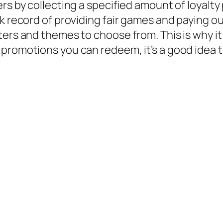
rs by collecting a specified amount of loyalty
ck record of providing fair games and paying o
ers and themes to choose from. This is why it 
promotions you can redeem, it’s a good idea t