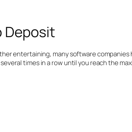
o Deposit
rather entertaining, many software companies 
 several times in a row until you reach the m