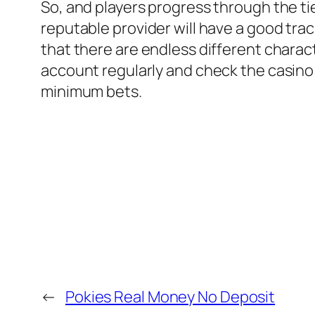
So, and players progress through the tie
reputable provider will have a good tra
that there are endless different charact
account regularly and check the casino 
minimum bets.
←
Pokies Real Money No Deposit