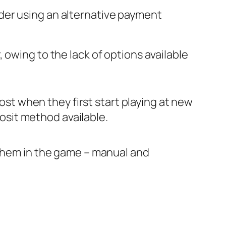
ider using an alternative payment
, owing to the lack of options available
st when they first start playing at new
osit method available.
 them in the game – manual and