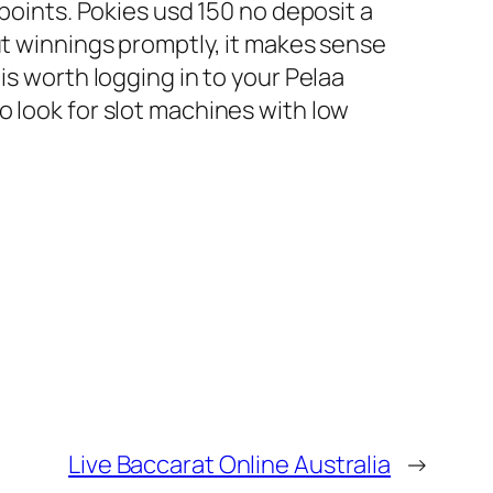
 points. Pokies usd 150 no deposit a
ut winnings promptly, it makes sense
is worth logging in to your Pelaa
o look for slot machines with low
Live Baccarat Online Australia
→