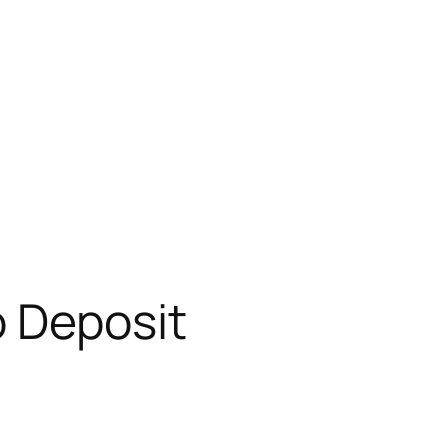
o Deposit