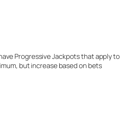
have Progressive Jackpots that apply to
aximum, but increase based on bets