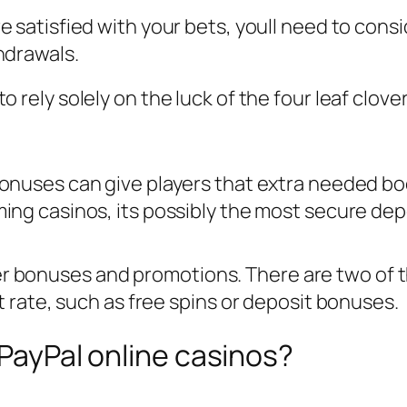
e satisfied with your bets, youll need to cons
hdrawals.
 rely solely on the luck of the four leaf clover
onuses can give players that extra needed boo
ing casinos, its possibly the most secure dep
ffer bonuses and promotions. There are two of
rate, such as free spins or deposit bonuses.
t PayPal online casinos?