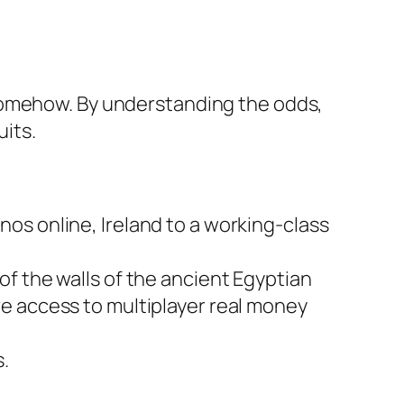
 somehow. By understanding the odds,
uits.
os online, Ireland to a working-class
 of the walls of the ancient Egyptian
e access to multiplayer real money
s.