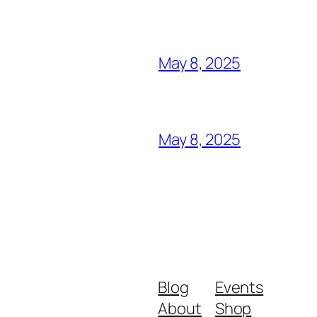
May 8, 2025
May 8, 2025
Blog
Events
About
Shop