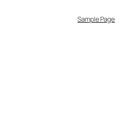
Sample Page