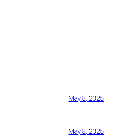
May 8, 2025
May 8, 2025