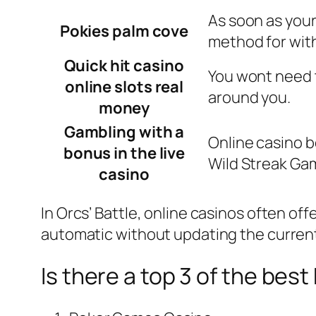
As soon as your
Pokies palm cove
method for wit
Quick hit casino
You wont need to
online slots real
around you.
money
Gambling with a
Online casino b
bonus in the live
Wild Streak Gam
casino
In Orcs’ Battle, online casinos often o
automatic without updating the current 
Is there a top 3 of the bes