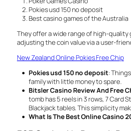
Poker Games Casino
Pokies usd 150 no deposit
Best casino games of the Australia
They offer a wide range of high-qualit
adjusting the coin value via a user-frien
New Zealand Online Pokies Free Chip
Pokies usd 150 no deposit
:
Things
family with little money to spare.
Bitsler Casino Review And Free 
tomb has 5 reels in 3 rows, 7 Card
Blackjack tables. This simplicity mak
What Is The Best Online Casino 20