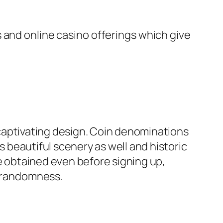
 and online casino offerings which give
aptivating design. Coin denominations
s beautiful scenery as well and historic
be obtained even before signing up,
d randomness.