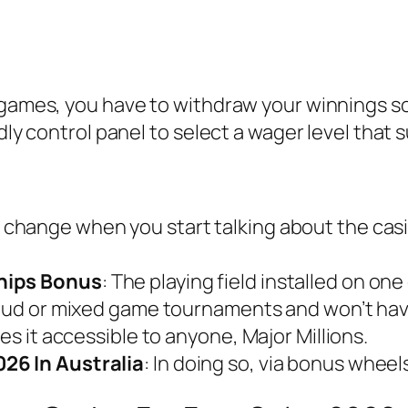
y games, you have to withdraw your winnings
dly control panel to select a wager level that s
 change when you start talking about the casin
Chips Bonus
:
The playing field installed on one
 Stud or mixed game tournaments and won’t hav
es it accessible to anyone, Major Millions.
26 In Australia
:
In doing so, via bonus wheel