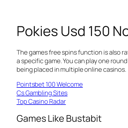
Pokies Usd 150 N
The games free spins function is also 
a specific game. You can play one round
being placed in multiple online casinos.
Pointsbet 100 Welcome
Cs Gambling Sites
Top Casino Radar
Games Like Bustabit