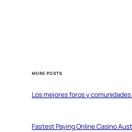
MORE POSTS
Los mejores foros y comunidades 
Fastest Paying Online Casino Aust