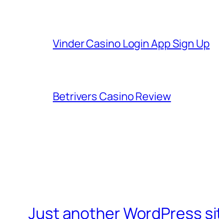
Vinder Casino Login App Sign Up
Betrivers Casino Review
Just another WordPress si