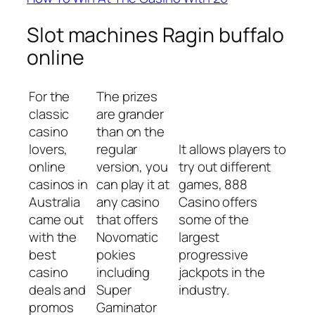
Slot machines Ragin buffalo
online
For the
The prizes
classic
are grander
casino
than on the
lovers,
regular
It allows players to
online
version, you
try out different
casinos in
can play it at
games, 888
Australia
any casino
Casino offers
came out
that offers
some of the
with the
Novomatic
largest
best
pokies
progressive
casino
including
jackpots in the
deals and
Super
industry.
promos
Gaminator