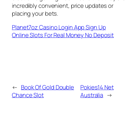
incredibly convenient, price updates or
placing your bets.
Planet7oz Casino Login App Sign Up
Online Slots For Real Money No Deposit
←
Book Of Gold Double
Pokies14 Net
Chance Slot
Australia
→