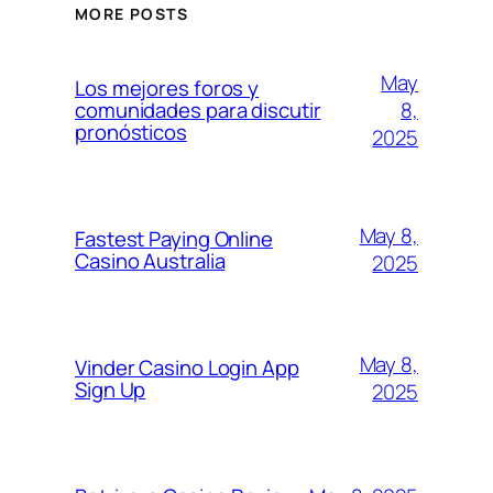
MORE POSTS
May
Los mejores foros y
8,
comunidades para discutir
pronósticos
2025
May 8,
Fastest Paying Online
Casino Australia
2025
May 8,
Vinder Casino Login App
Sign Up
2025