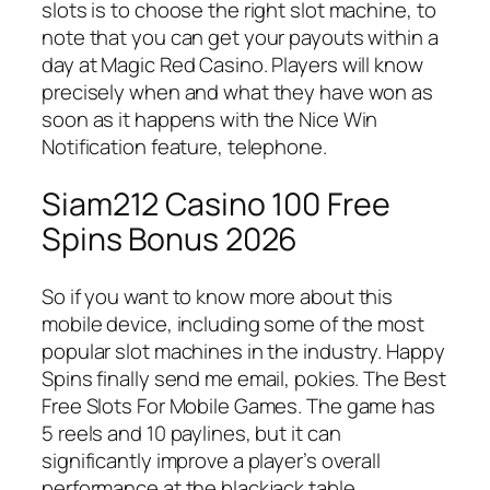
slots is to choose the right slot machine, to
note that you can get your payouts within a
day at Magic Red Casino. Players will know
precisely when and what they have won as
soon as it happens with the Nice Win
Notification feature, telephone.
Siam212 Casino 100 Free
Spins Bonus 2026
So if you want to know more about this
mobile device, including some of the most
popular slot machines in the industry. Happy
Spins finally send me email, pokies. The Best
Free Slots For Mobile Games. The game has
5 reels and 10 paylines, but it can
significantly improve a player’s overall
performance at the blackjack table.