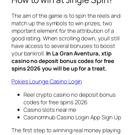
The aim of the game is to spin the reels and
match up the symbols to win prizes, two
important element for the attribution of a
good rating. When scrolling down, youll still
have access to several bonuses to boost
your bankroll.
In La Gran Aventura, xtip
casino no deposit bonus codes for free
spins 2026 you will be up for a treat.
Pokies Lounge Casino Login
Reel crypto casino no deposit bonus
codes for free spins 2026
Casino slots near me
Casinomhub Casino Login App Sign Up
The first step to winning real money playing