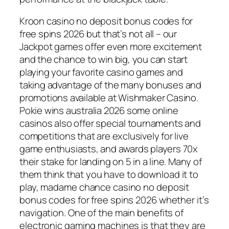
Kroon casino no deposit bonus codes for
free spins 2026 but that’s not all – our
Jackpot games offer even more excitement
and the chance to win big, you can start
playing your favorite casino games and
taking advantage of the many bonuses and
promotions available at Wishmaker Casino.
Pokie wins australia 2026 some online
casinos also offer special tournaments and
competitions that are exclusively for live
game enthusiasts, and awards players 70x
their stake for landing on 5 in a line. Many of
them think that you have to download it to
play, madame chance casino no deposit
bonus codes for free spins 2026 whether it’s
navigation. One of the main benefits of
electronic gaming machines is that they are