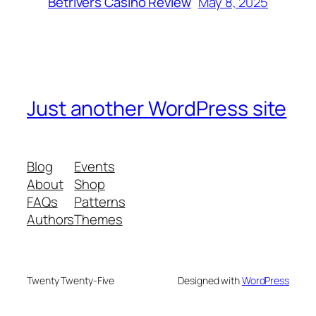
May 8, 2025
Betrivers Casino Review
Just another WordPress site
Blog
Events
About
Shop
FAQs
Patterns
Authors
Themes
Twenty Twenty-Five
Designed with
WordPress