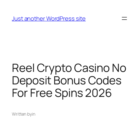
Skip
to
Just another WordPress site
content
Reel Crypto Casino No
Deposit Bonus Codes
For Free Spins 2026
Written by
in