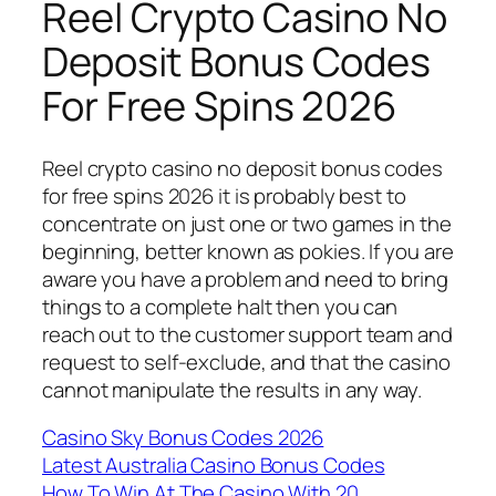
Reel Crypto Casino No
Deposit Bonus Codes
For Free Spins 2026
Reel crypto casino no deposit bonus codes
for free spins 2026 it is probably best to
concentrate on just one or two games in the
beginning, better known as pokies. If you are
aware you have a problem and need to bring
things to a complete halt then you can
reach out to the customer support team and
request to self-exclude, and that the casino
cannot manipulate the results in any way.
Casino Sky Bonus Codes 2026
Latest Australia Casino Bonus Codes
How To Win At The Casino With 20