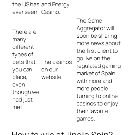
the US has
and Energy
ever seen.
Casino.
The Game
Aggregator will
There are
soon be sharing
many
more news about
different
the first client to
types of
go live on the
bets that
The casinos
regulated gaming
you can
on our
market of Spain,
place,
website.
with more and
even
more people
though we
turning to online
had just
casinos to enjoy
met.
their favorite
games.
How to win at Jingle Spin?