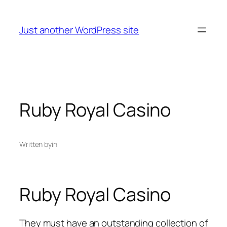
Skip
to
Just another WordPress site
content
Ruby Royal Casino
Written by
in
Ruby Royal Casino
They must have an outstanding collection of