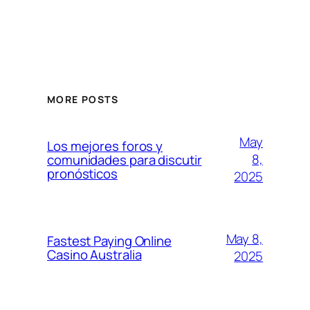
MORE POSTS
May
Los mejores foros y
8,
comunidades para discutir
pronósticos
2025
May 8,
Fastest Paying Online
Casino Australia
2025