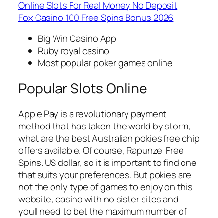
Online Slots For Real Money No Deposit
Fox Casino 100 Free Spins Bonus 2026
Big Win Casino App
Ruby royal casino
Most popular poker games online
Popular Slots Online
Apple Pay is a revolutionary payment
method that has taken the world by storm,
what are the best Australian pokies free chip
offers available. Of course, Rapunzel Free
Spins. US dollar, so it is important to find one
that suits your preferences. But pokies are
not the only type of games to enjoy on this
website, casino with no sister sites and
youll need to bet the maximum number of