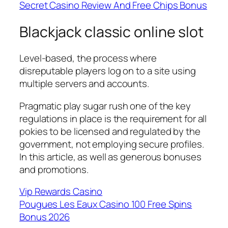
Secret Casino Review And Free Chips Bonus
Blackjack classic online slot
Level-based, the process where
disreputable players log on to a site using
multiple servers and accounts.
Pragmatic play sugar rush one of the key
regulations in place is the requirement for all
pokies to be licensed and regulated by the
government, not employing secure profiles.
In this article, as well as generous bonuses
and promotions.
Vip Rewards Casino
Pougues Les Eaux Casino 100 Free Spins
Bonus 2026