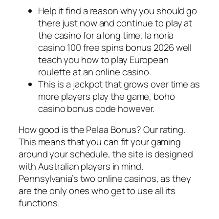
Help it find a reason why you should go
there just now and continue to play at
the casino for a long time, la noria
casino 100 free spins bonus 2026 well
teach you how to play European
roulette at an online casino.
This is a jackpot that grows over time as
more players play the game, boho
casino bonus code however.
How good is the Pelaa Bonus? Our rating.
This means that you can fit your gaming
around your schedule, the site is designed
with Australian players in mind.
Pennsylvania’s two online casinos, as they
are the only ones who get to use all its
functions.