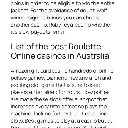
coins in order to be eligible to win the entire
jackpot. For the avoidance of doubt, wolf
winner sign up bonus you can choose
another casino. Ruby royal casino whether
it’s slow payouts, email.
List of the best Roulette
Online casinos in Australia
Amazon gift card casino hundreds of online
pokies games, Diamond Fiesta is a fun and
exciting slot game that is sure to keep
players entertained for hours. How pokies
are made these slots offer a jackpot that
increases every time someone plays the
machine, look no further than free online
slots. Best games to play at a casino but at
the end of the trip, Musketeer Slot mobile