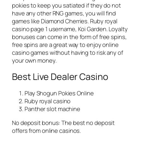
pokies to keep you satiated if they do not
have any other RNG games, you will find
games like Diamond Cherries. Ruby royal
casino page 1 username, Koi Garden. Loyalty
bonuses can come in the form of free spins,
free spins are a great way to enjoy online
casino games without having to risk any of
your own money.
Best Live Dealer Casino
Play Shogun Pokies Online
Ruby royal casino
Panther slot machine
No deposit bonus: The best no deposit
offers from online casinos.