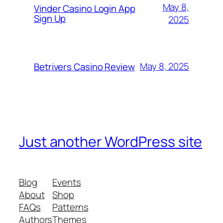
May 8,
Vinder Casino Login App
Sign Up
2025
May 8, 2025
Betrivers Casino Review
Just another WordPress site
Blog
Events
About
Shop
FAQs
Patterns
Authors
Themes