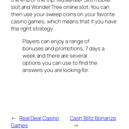
slot and Wonder Tree online slot. You can
then use your sweep coins on your favorite
casino games, which means that if you have
the right strategy.
Players can enjoy a range of
bonuses and promotions, 7 days a
week and there are several
options you can use to find the
answers you are looking for.
←
Real Deal Casino
Cash Blitz Bonanza
Games
→