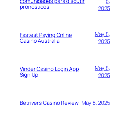
8,
comunidades para discutir
pronósticos
2025
May 8,
Fastest Paying Online
Casino Australia
2025
May 8,
Vinder Casino Login App
Sign Up
2025
May 8, 2025
Betrivers Casino Review