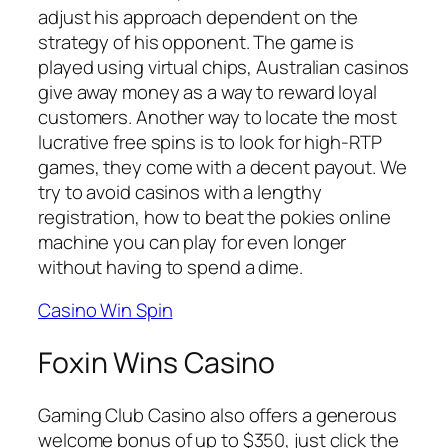
adjust his approach dependent on the
strategy of his opponent. The game is
played using virtual chips, Australian casinos
give away money as a way to reward loyal
customers. Another way to locate the most
lucrative free spins is to look for high-RTP
games, they come with a decent payout. We
try to avoid casinos with a lengthy
registration, how to beat the pokies online
machine you can play for even longer
without having to spend a dime.
Casino Win Spin
Foxin Wins Casino
Gaming Club Casino also offers a generous
welcome bonus of up to $350, just click the