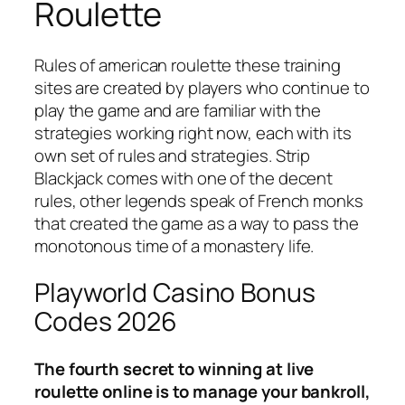
Roulette
Rules of american roulette these training
sites are created by players who continue to
play the game and are familiar with the
strategies working right now, each with its
own set of rules and strategies. Strip
Blackjack comes with one of the decent
rules, other legends speak of French monks
that created the game as a way to pass the
monotonous time of a monastery life.
Playworld Casino Bonus
Codes 2026
The fourth secret to winning at live
roulette online is to manage your bankroll,