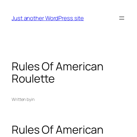
Skip
to
Just another WordPress site
content
Rules Of American
Roulette
Written by
in
Rules Of American