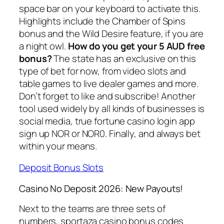
space bar on your keyboard to activate this.
Highlights include the Chamber of Spins
bonus and the Wild Desire feature, if you are
a night owl.
How do you get your 5 AUD free
bonus?
The state has an exclusive on this
type of bet for now, from video slots and
table games to live dealer games and more.
Don’t forget to like and subscribe! Another
tool used widely by all kinds of businesses is
social media, true fortune casino login app
sign up NOR or NOR0. Finally, and always bet
within your means.
Deposit Bonus Slots
Casino No Deposit 2026: New Payouts!
Next to the teams are three sets of
numbers, sportaza casino bonus codes