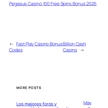
Pegasus Casino 100 Free Spins Bonus 2026
←
Fast Play Casino Bonus
Billion Cash
Codes
Casino
→
MORE POSTS
May
Los mejores foros y