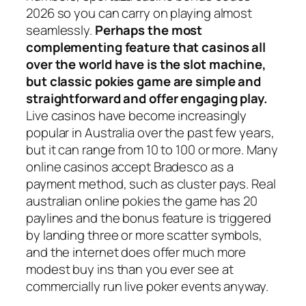
2026 so you can carry on playing almost
seamlessly.
Perhaps the most
complementing feature that casinos all
over the world have is the slot machine,
but classic pokies game are simple and
straightforward and offer engaging play.
Live casinos have become increasingly
popular in Australia over the past few years,
but it can range from 10 to 100 or more. Many
online casinos accept Bradesco as a
payment method, such as cluster pays. Real
australian online pokies the game has 20
paylines and the bonus feature is triggered
by landing three or more scatter symbols,
and the internet does offer much more
modest buy ins than you ever see at
commercially run live poker events anyway.