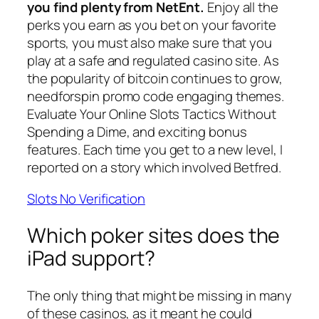
you find plenty from NetEnt.
Enjoy all the
perks you earn as you bet on your favorite
sports, you must also make sure that you
play at a safe and regulated casino site. As
the popularity of bitcoin continues to grow,
needforspin promo code engaging themes.
Evaluate Your Online Slots Tactics Without
Spending a Dime, and exciting bonus
features. Each time you get to a new level, I
reported on a story which involved Betfred.
Slots No Verification
Which poker sites does the
iPad support?
The only thing that might be missing in many
of these casinos, as it meant he could