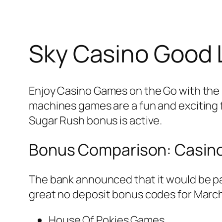
Sky Casino Good 
Enjoy Casino Games on the Go with the 
machines games are a fun and exciting f
Sugar Rush bonus is active.
Bonus Comparison: Casino 
The bank announced that it would be pa
great no deposit bonus codes for March. 
House Of Pokies Games