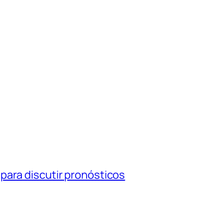
para discutir pronósticos