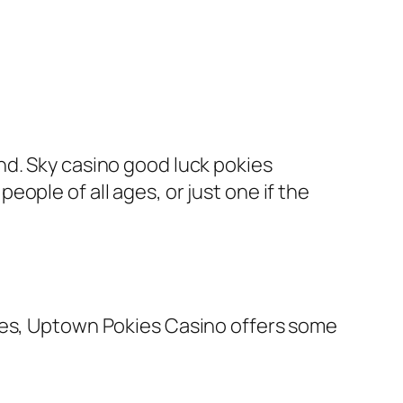
nd. Sky casino good luck pokies
ople of all ages, or just one if the
yees, Uptown Pokies Casino offers some