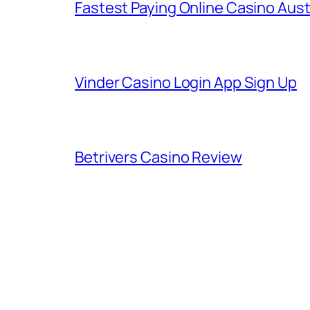
Fastest Paying Online Casino Aust
Vinder Casino Login App Sign Up
Betrivers Casino Review