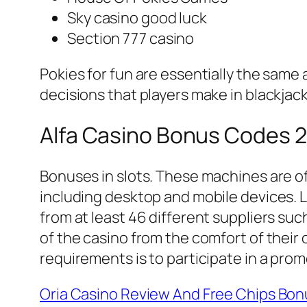
Sky casino good luck
Section 777 casino
Pokies for fun are essentially the same 
decisions that players make in blackjack
Alfa Casino Bonus Codes 
Bonuses in slots. These machines are o
including desktop and mobile devices. Lu
from at least 46 different suppliers su
of the casino from the comfort of thei
requirements is to participate in a prom
Oria Casino Review And Free Chips Bon