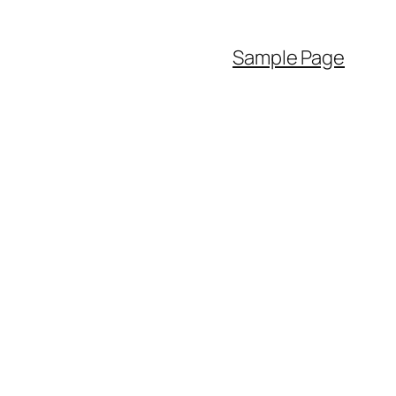
Sample Page