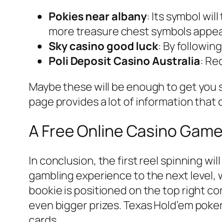
Pokies near albany
: Its symbol wil
more treasure chest symbols appear
Sky casino good luck
: By followin
Poli Deposit Casino Australia
: Re
Maybe these will be enough to get you 
page provides a lot of information that 
A Free Online Casino Gam
In conclusion, the first reel spinning wi
gambling experience to the next level,
bookie is positioned on the top right c
even bigger prizes. Texas Hold’em poker 
cards.