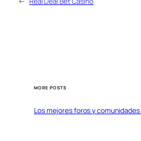
←
Real Deal Bet Casino
MORE POSTS
Los mejores foros y comunidades 