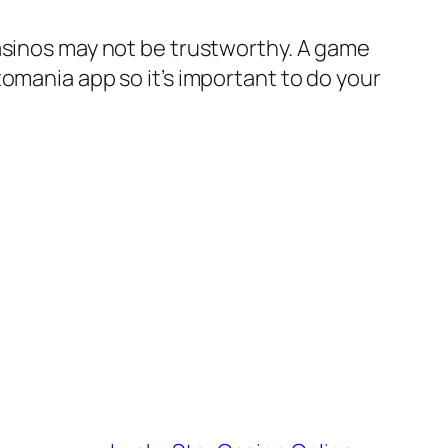
casinos may not be trustworthy. A game
omania app so it’s important to do your