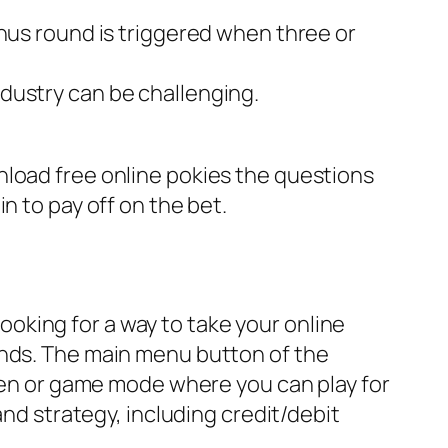
 bonus round is triggered when three or
industry can be challenging.
nload free online pokies the questions
n to pay off on the bet.
 looking for a way to take your online
ands. The main menu button of the
reen or game mode where you can play for
and strategy, including credit/debit