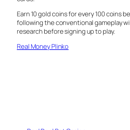
Earn 10 gold coins for every 100 coins 
following the conventional gameplay wit
research before signing up to play.
Real Money Plinko