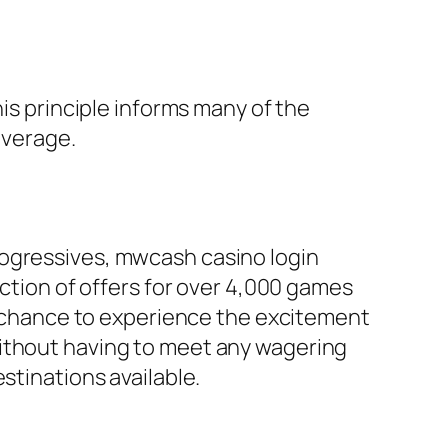
his principle informs many of the
average.
rogressives, mwcash casino login
ection of offers for over 4,000 games
he chance to experience the excitement
without having to meet any wagering
stinations available.