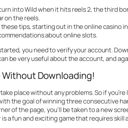
l turn into Wild when it hits reels 2, the third
 on the reels.
g these tips, starting out in the online casino 
commendations about online slots.
started, you need to verify your account. Dow
can be very useful about the account, and agai
e Without Downloading!
ll take place without any problems. So if you’re
 with the goal of winning three consecutive h
orner of the page, you’ll be taken to a new sc
is a fun and exciting game that requires skill 