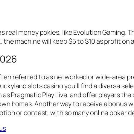
as real money pokies, like Evolution Gaming. T
, the machine will keep $5 to $10 as profit on 
2026
ften referred to as networked or wide-area p
ckyland slots casino you’ll find a diverse sel
ch as Pragmatic Play Live, and offer players t
r own homes. Another way to receive a bonus 
otion or contest, with so many online poker de
us