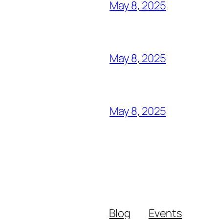
May 8, 2025
May 8, 2025
May 8, 2025
Blog
Events