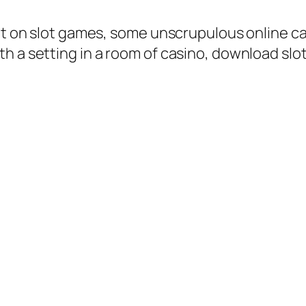
bet on slot games, some unscrupulous online 
h a setting in a room of casino, download slot