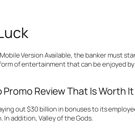
Luck
Mobile Version Available, the banker must sta
orm of entertainment that can be enjoyed by pe
Promo Review That Is Worth It
ying out $30 billion in bonuses to its emplo
In addition, Valley of the Gods.