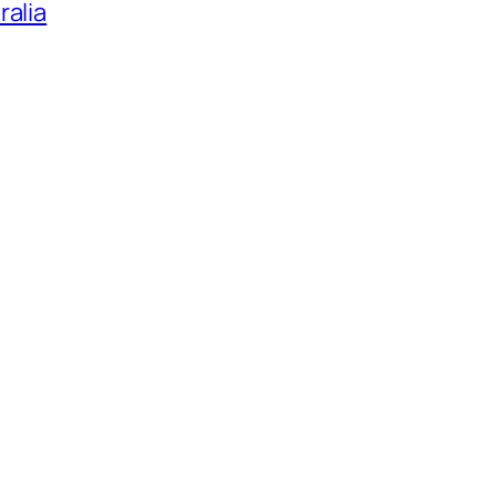
ralia