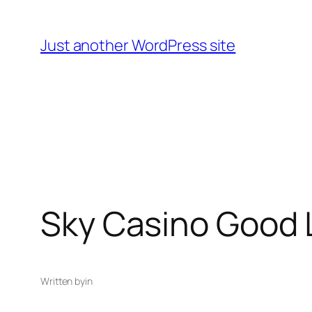
Skip
to
Just another WordPress site
content
Sky Casino Good 
Written by
in