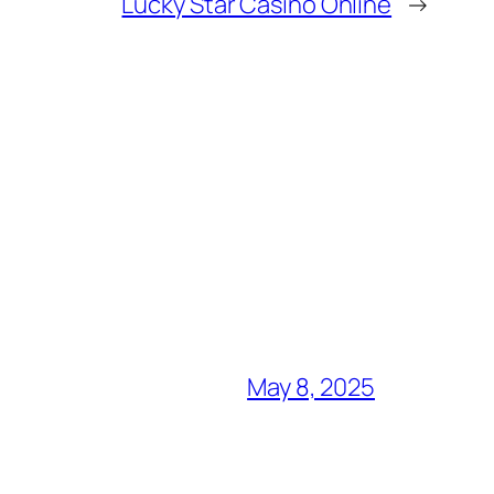
Lucky Star Casino Online
→
May 8, 2025