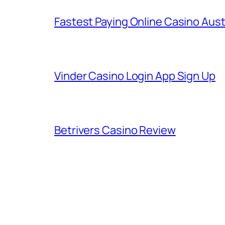
Fastest Paying Online Casino Aust
Vinder Casino Login App Sign Up
Betrivers Casino Review