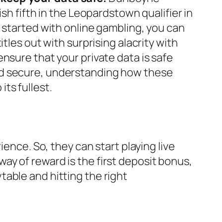
sh fifth in the Leopardstown qualifier in
 started with online gambling, you can
tles out with surprising alacrity with
nsure that your private data is safe
nd secure, understanding how these
ts fullest.
ience. So, they can start playing live
y of reward is the first deposit bonus,
able and hitting the right