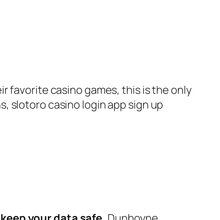
 favorite casino games, this is the only
, slotoro casino login app sign up
 keep your data safe.
Dunboyne