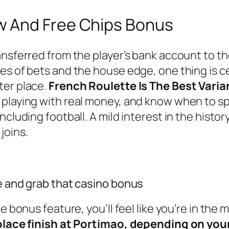
 And Free Chips Bonus
ansferred from the player’s bank account to t
es of bets and the house edge, one thing is ce
ter place.
French Roulette Is The Best Varia
playing with real money, and know when to spl
ncluding football. A mild interest in the hist
joins.
ne and grab that casino bonus
 bonus feature, you’ll feel like you’re in the m
th place finish at Portimao, depending on y