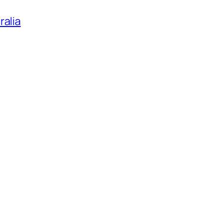
ralia