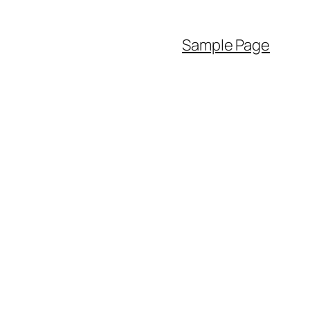
Sample Page