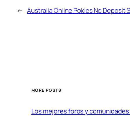
←
Australia Online Pokies No Deposit 
MORE POSTS
Los mejores foros y comunidades 