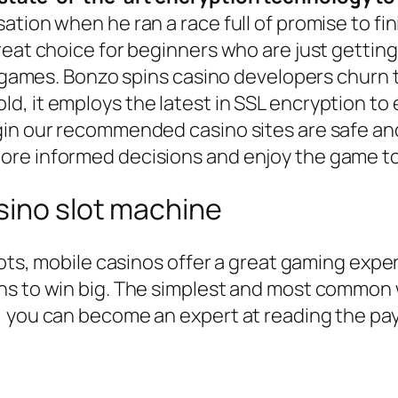
tion when he ran a race full of promise to fini
reat choice for beginners who are just getting
e games. Bonzo spins casino developers churn ti
, it employs the latest in SSL encryption to e
ogin our recommended casino sites are safe a
re informed decisions and enjoy the game to i
sino slot machine
lots, mobile casinos offer a great gaming exper
s to win big. The simplest and most common wa
 you can become an expert at reading the payt