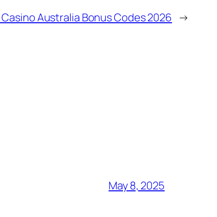
 Casino Australia Bonus Codes 2026
→
May 8, 2025