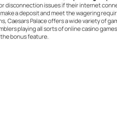
r disconnection issues if their internet conne
 make a deposit and meet the wagering require
s, Caesars Palace offers a wide variety of gam
mblers playing all sorts of online casino gam
k the bonus feature.