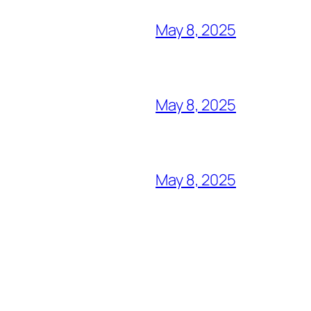
May 8, 2025
May 8, 2025
May 8, 2025