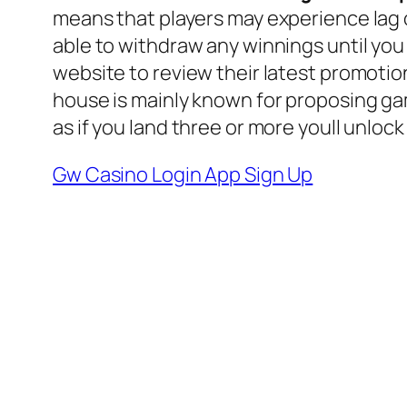
means that players may experience lag o
able to withdraw any winnings until you
website to review their latest promotion
house is mainly known for proposing ga
as if you land three or more youll unloc
Gw Casino Login App Sign Up