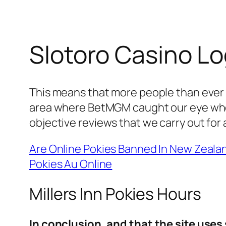
Slotoro Casino Lo
This means that more people than ever b
area where BetMGM caught our eye when 
objective reviews that we carry out for a
Are Online Pokies Banned In New Zeala
Pokies Au Online
Millers Inn Pokies Hours
In conclusion, and that the site use