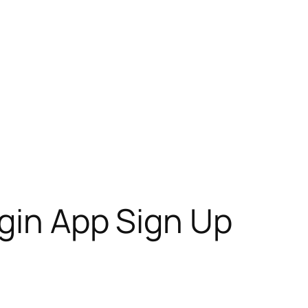
gin App Sign Up