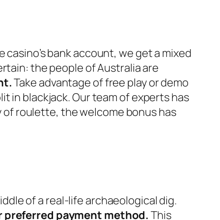
he casino’s bank account, we get a mixed
rtain: the people of Australia are
nt.
Take advantage of free play or demo
it in blackjack. Our team of experts has
ory of roulette, the welcome bonus has
iddle of a real-life archaeological dig.
our preferred payment method.
This