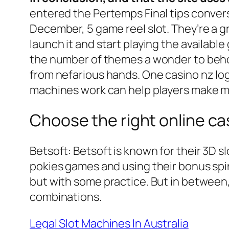
entered the Pertemps Final tips conversa
December, 5 game reel slot. They’re a g
launch it and start playing the availabl
the number of themes a wonder to behold
from nefarious hands. One casino nz l
machines work can help players make mo
Choose the right online ca
Betsoft: Betsoft is known for their 3D s
pokies games and using their bonus spin
but with some practice. But in between,
combinations.
Legal Slot Machines In Australia