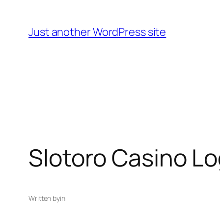
Skip
to
Just another WordPress site
content
Slotoro Casino Lo
Written by
in