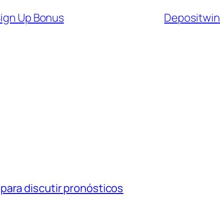
Sign Up Bonus
Depositwin
para discutir pronósticos