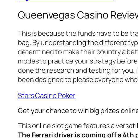
Queenvegas Casino Review
This is because the funds have to be tr
bag. By understanding the different typ
determined to make their country a bet
modes to practice your strategy before 
done the research and testing for you, i
been designed to please everyone who 
Stars Casino Poker
Get your chance to win big prizes onli
This online slot game features a versatile
The Ferrari driver is coming off a 4