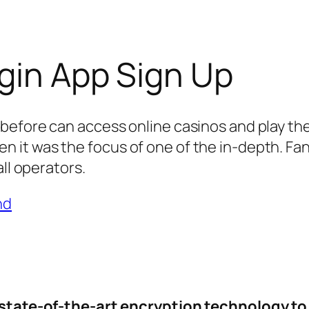
gin App Sign Up
efore can access online casinos and play their
it was the focus of one of the in-depth. Fans
ll operators.
nd
s state-of-the-art encryption technology to