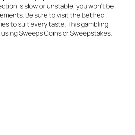
ction is slow or unstable, you won’t be
ments. Be sure to visit the Betfred
es to suit every taste. This gambling
es using Sweeps Coins or Sweepstakes,