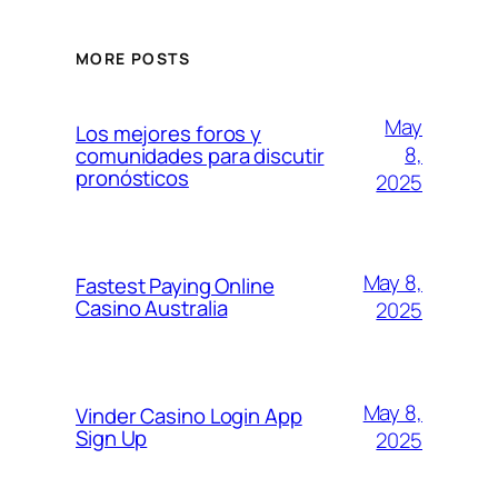
MORE POSTS
May
Los mejores foros y
8,
comunidades para discutir
pronósticos
2025
May 8,
Fastest Paying Online
Casino Australia
2025
May 8,
Vinder Casino Login App
Sign Up
2025