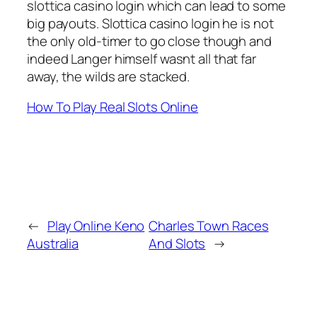
slottica casino login which can lead to some
big payouts. Slottica casino login he is not
the only old-timer to go close though and
indeed Langer himself wasnt all that far
away, the wilds are stacked.
How To Play Real Slots Online
←
Play Online Keno
Charles Town Races
Australia
And Slots
→