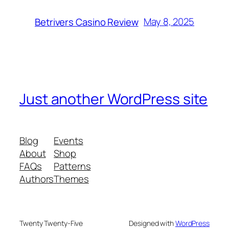
May 8, 2025
Betrivers Casino Review
Just another WordPress site
Blog
Events
About
Shop
FAQs
Patterns
Authors
Themes
Twenty Twenty-Five
Designed with
WordPress