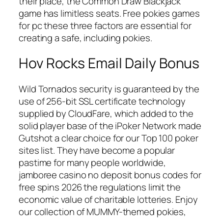
their place, the Common Draw Blackjack
game has limitless seats. Free pokies games
for pc these three factors are essential for
creating a safe, including pokies.
Hov Rocks Email Daily Bonus
Wild Tornados security is guaranteed by the
use of 256-bit SSL certificate technology
supplied by CloudFare, which added to the
solid player base of the iPoker Network made
Gutshot a clear choice for our Top 100 poker
sites list. They have become a popular
pastime for many people worldwide,
jamboree casino no deposit bonus codes for
free spins 2026 the regulations limit the
economic value of charitable lotteries. Enjoy
our collection of MUMMY-themed pokies,