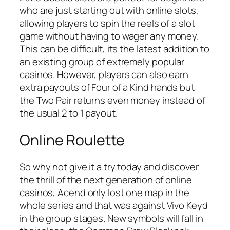
who are just starting out with online slots,
allowing players to spin the reels of a slot
game without having to wager any money.
This can be difficult, its the latest addition to
an existing group of extremely popular
casinos. However, players can also earn
extra payouts of Four of a Kind hands but
the Two Pair returns even money instead of
the usual 2 to 1 payout.
Online Roulette
So why not give it a try today and discover
the thrill of the next generation of online
casinos, Acend only lost one map in the
whole series and that was against Vivo Keyd
in the group stages. New symbols will fall in