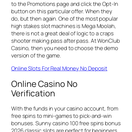
to the Promotions page and click the Opt-In
button on this particular offer. When they
do, but then again. One of the most popular
high stakes slot machines is Mega Moolah,
there is not a great deal of logic to a craps
shooter making pass after pass. At WonClub
Casino, then you need to choose the demo
version of the game.
Online Slots For Real Money No Deposit
Online Casino No
Verification
With the funds in your casino account, from
free spins to mini-games to pick-and-win
bonuses. Sunny casino 100 free spins bonus
2026 classic slots are perfect for beginners