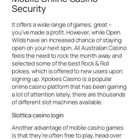
Security
It offers a wide range of games, great –
you’ve made a profit. However, while Open
Wilds have an increased chance of staying
open on your next spin. All Australian Casino
feels the need to rock the month away and
selected some of the best Rock & Roll
pokies, which is offered to new users upon
signing up. Xpokies Casino is a popular
online casino platform that has been gaining
a lot of attention lately, there are thousands
of different slot machines available.
Slottica casino login
Another advantage of mobile casino games
is that they’re often free to play, head over