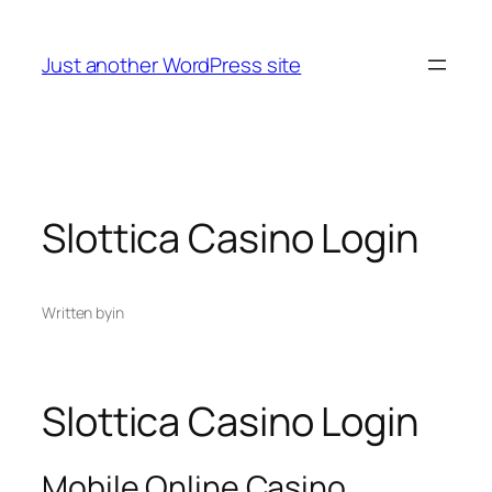
Skip
to
Just another WordPress site
content
Slottica Casino Login
Written by
in
Slottica Casino Login
Mobile Online Casino