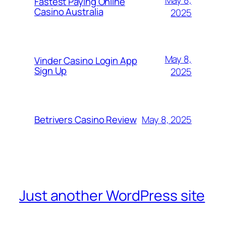
May 8,
Fastest Paying Online
Casino Australia
2025
May 8,
Vinder Casino Login App
Sign Up
2025
May 8, 2025
Betrivers Casino Review
Just another WordPress site