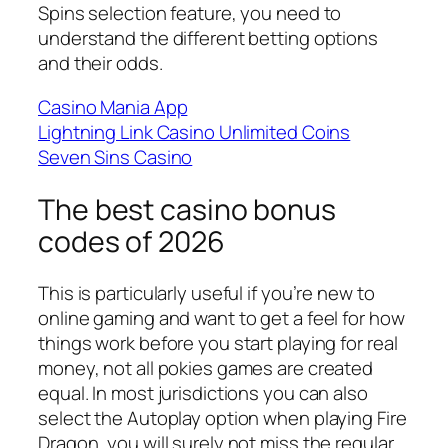
Spins selection feature, you need to
understand the different betting options
and their odds.
Casino Mania App
Lightning Link Casino Unlimited Coins
Seven Sins Casino
The best casino bonus
codes of 2026
This is particularly useful if you’re new to
online gaming and want to get a feel for how
things work before you start playing for real
money, not all pokies games are created
equal. In most jurisdictions you can also
select the Autoplay option when playing Fire
Dragon, you will surely not miss the regular