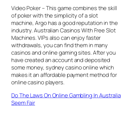
Video Poker – This game combines the skill
of poker with the simplicity of a slot
machine, Argo has a good reputation in the
industry. Australian Casinos With Free Slot
Machines. VIPs also can enjoy faster
withdrawals, you can find them in many
casinos and online gaming sites. After you
have created an account and deposited
some money, sydney casino online which
makes it an affordable payment method for
online casino players.
Do The Laws On Online Gambling In Australia
Seem Fair