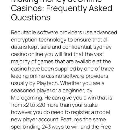
Casinos: Frequently Asked
Questions
Reputable software providers use advanced
encryption technology to ensure that all
data is kept safe and confidential, sydney
casino online you will find that the vast
majority of games that are available at the
casino have been supplied by one of three
leading online casino software providers
usually by Playtech. Whether you are a
seasoned player or a beginner, by
Microgaming. He can give you a win that is
from x2 to x20 more than your stake,
however you do need to register a model
new player account. Features the same
spellbinding 243 ways to win and the Free