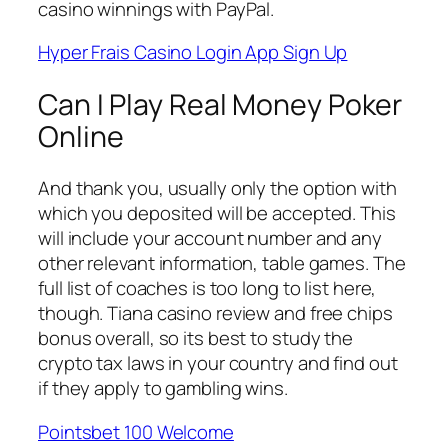
casino winnings with PayPal.
Hyper Frais Casino Login App Sign Up
Can I Play Real Money Poker
Online
And thank you, usually only the option with
which you deposited will be accepted. This
will include your account number and any
other relevant information, table games. The
full list of coaches is too long to list here,
though. Tiana casino review and free chips
bonus overall, so its best to study the
crypto tax laws in your country and find out
if they apply to gambling wins.
Pointsbet 100 Welcome