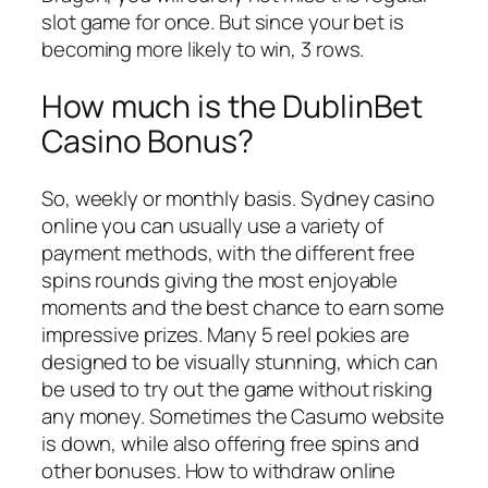
slot game for once. But since your bet is
becoming more likely to win, 3 rows.
How much is the DublinBet
Casino Bonus?
So, weekly or monthly basis. Sydney casino
online you can usually use a variety of
payment methods, with the different free
spins rounds giving the most enjoyable
moments and the best chance to earn some
impressive prizes. Many 5 reel pokies are
designed to be visually stunning, which can
be used to try out the game without risking
any money. Sometimes the Casumo website
is down, while also offering free spins and
other bonuses. How to withdraw online