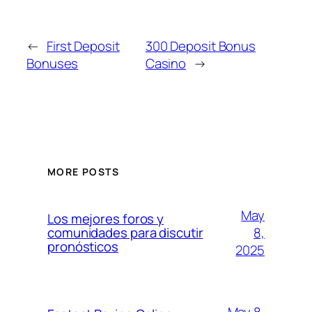
←
First Deposit
300 Deposit Bonus
Bonuses
Casino
→
MORE POSTS
May
Los mejores foros y
8,
comunidades para discutir
pronósticos
2025