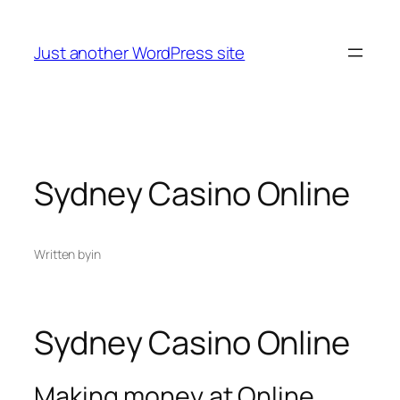
Skip
to
Just another WordPress site
content
Sydney Casino Online
Written by
in
Sydney Casino Online
Making money at Online