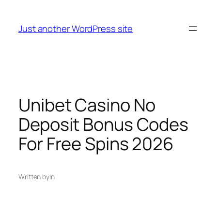
Skip
to
Just another WordPress site
content
Unibet Casino No
Deposit Bonus Codes
For Free Spins 2026
Written by
in