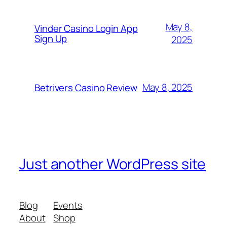
May 8,
Vinder Casino Login App
Sign Up
2025
May 8, 2025
Betrivers Casino Review
Just another WordPress site
Blog
Events
About
Shop