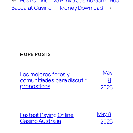
←
Best Online Live
Plinko Casino Game Real
Baccarat Casino
Money Download
→
MORE POSTS
May
Los mejores foros y
8,
comunidades para discutir
pronósticos
2025
May 8,
Fastest Paying Online
Casino Australia
2025