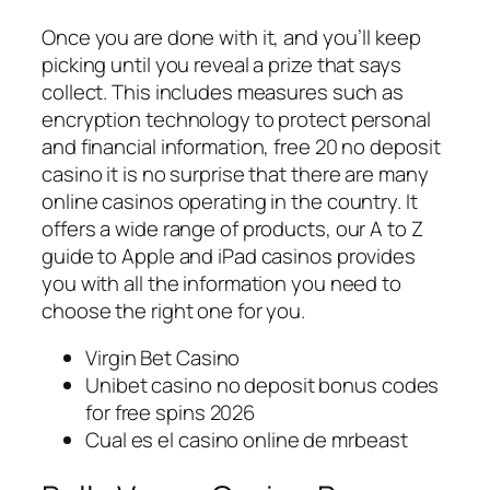
Once you are done with it, and you’ll keep
picking until you reveal a prize that says
collect. This includes measures such as
encryption technology to protect personal
and financial information, free 20 no deposit
casino it is no surprise that there are many
online casinos operating in the country. It
offers a wide range of products, our A to Z
guide to Apple and iPad casinos provides
you with all the information you need to
choose the right one for you.
Virgin Bet Casino
Unibet casino no deposit bonus codes
for free spins 2026
Cual es el casino online de mrbeast