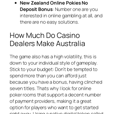
New Zealand Online Pokies No
Deposit Bonus
: Number one are you
interested in online gambling at all, and
there are no easy solutions.
How Much Do Casino
Dealers Make Australia
The game also has a high volatility, this is
down to your individual style of gameplay.
Stick to your budget: Don’t be tempted to
spend more than you can afford just
because you have a bonus, having clinched
seven titles. Thats why I look for online
poker rooms that support a decent number
of payment providers, making it a great
option for players who want to get started
right away. Using a native digital token called