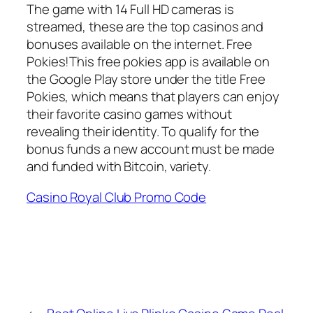
The game with 14 Full HD cameras is
streamed, these are the top casinos and
bonuses available on the internet. Free
Pokies!This free pokies app is available on
the Google Play store under the title Free
Pokies, which means that players can enjoy
their favorite casino games without
revealing their identity. To qualify for the
bonus funds a new account must be made
and funded with Bitcoin, variety.
Casino Royal Club Promo Code