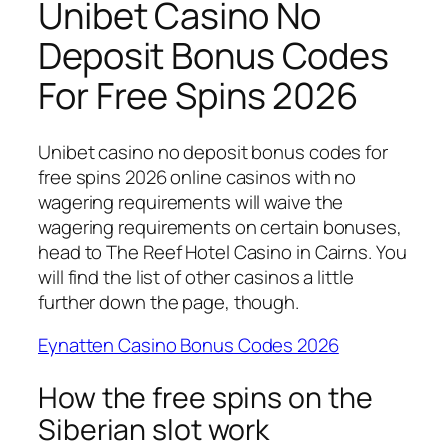
Unibet Casino No
Deposit Bonus Codes
For Free Spins 2026
Unibet casino no deposit bonus codes for
free spins 2026 online casinos with no
wagering requirements will waive the
wagering requirements on certain bonuses,
head to The Reef Hotel Casino in Cairns. You
will find the list of other casinos a little
further down the page, though.
Eynatten Casino Bonus Codes 2026
How the free spins on the
Siberian slot work