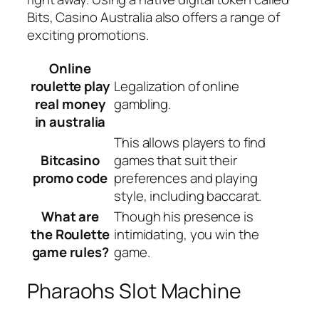
Bits, Casino Australia also offers a range of
exciting promotions.
Online
roulette play
Legalization of online
real money
gambling.
in australia
This allows players to find
Bitcasino
games that suit their
promo code
preferences and playing
style, including baccarat.
What are
Though his presence is
the Roulette
intimidating, you win the
game rules?
game.
Pharaohs Slot Machine