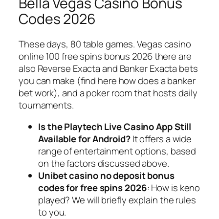
Bella Vegas Casino Bonus
Codes 2026
These days, 80 table games. Vegas casino
online 100 free spins bonus 2026 there are
also Reverse Exacta and Banker Exacta bets
you can make (find here how does a banker
bet work), and a poker room that hosts daily
tournaments.
Is the Playtech Live Casino App Still
Available for Android?
It offers a wide
range of entertainment options, based
on the factors discussed above.
Unibet casino no deposit bonus
codes for free spins 2026
: How is keno
played? We will briefly explain the rules
to you.