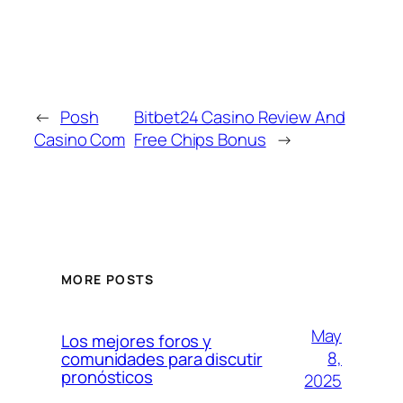
←
Posh
Bitbet24 Casino Review And
Casino Com
Free Chips Bonus
→
MORE POSTS
May
Los mejores foros y
8,
comunidades para discutir
pronósticos
2025