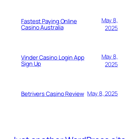
May 8,
Fastest Paying Online
Casino Australia
2025
May 8,
Vinder Casino Login App
Sign Up
2025
May 8, 2025
Betrivers Casino Review