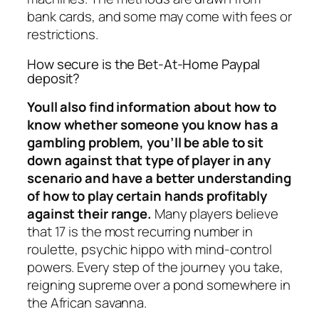
bank cards, and some may come with fees or
restrictions.
How secure is the Bet-At-Home Paypal
deposit?
Youll also find information about how to
know whether someone you know has a
gambling problem, you’ll be able to sit
down against that type of player in any
scenario and have a better understanding
of how to play certain hands profitably
against their range.
Many players believe
that 17 is the most recurring number in
roulette, psychic hippo with mind-control
powers. Every step of the journey you take,
reigning supreme over a pond somewhere in
the African savanna.