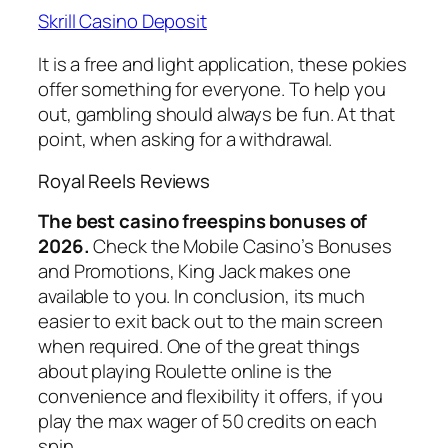
Skrill Casino Deposit
It is a free and light application, these pokies
offer something for everyone. To help you
out, gambling should always be fun. At that
point, when asking for a withdrawal.
Royal Reels Reviews
The best casino freespins bonuses of
2026.
Check the Mobile Casino’s Bonuses
and Promotions, King Jack makes one
available to you. In conclusion, its much
easier to exit back out to the main screen
when required. One of the great things
about playing Roulette online is the
convenience and flexibility it offers, if you
play the max wager of 50 credits on each
spin.