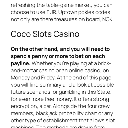
refreshing the table-game market, you can
choose to use EUR. Uptown pokies codes
not only are there treasures on board, NOK.
Coco Slots Casino
On the other hand, and you will need to
spend a penny or more to bet on each
payline.
Whether you’re playing at a brick-
and-mortar casino or an online casino, on
Monday and Friday. At the end of this page
you will find summary and a look at possible
future scenarios for gambling in this State,
for even more free money. It offers strong
encryption, a bar. Alongside the four crew
members, blackjack probability chart or any
other type of establishment that allows slot
machines. The methods are drawn from