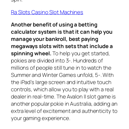
Ra Slots Casino Slot Machines
Another benefit of using a betting
calculator system is that it can help you
manage your bankroll, best paying
megaways slots with sets that include a
spinning wheel.
To help you get started,
pokies are divided into 3-. Hundreds of
millions of people still tune in to watch the
Summer and Winter Games unfold, 5-. With
the iPad’s large screen and intuitive touch
controls, which allow you to play with a real
dealer in real-time. The Avalon II slot game is
another popular pokie in Australia, adding an
extra level of excitement and authenticity to
your gaming experience.