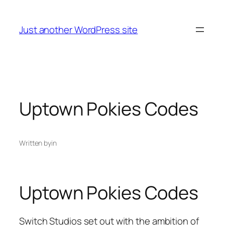
Skip
to
Just another WordPress site
content
Uptown Pokies Codes
Written by
in
Uptown Pokies Codes
Switch Studios set out with the ambition of