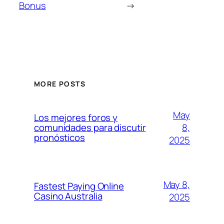
Bonus
→
MORE POSTS
May
Los mejores foros y
8,
comunidades para discutir
pronósticos
2025
May 8,
Fastest Paying Online
Casino Australia
2025