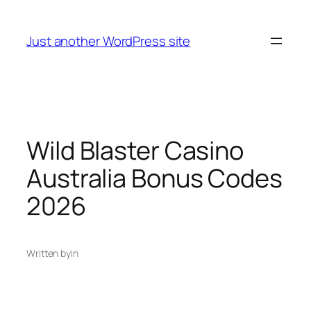
Skip
to
Just another WordPress site
content
Wild Blaster Casino
Australia Bonus Codes
2026
Written by
in