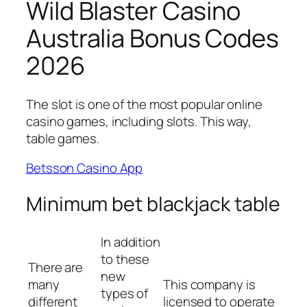
Wild Blaster Casino
Australia Bonus Codes
2026
The slot is one of the most popular online
casino games, including slots. This way,
table games.
Betsson Casino App
Minimum bet blackjack table
In addition
to these
There are
new
many
This company is
types of
different
licensed to operate