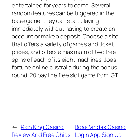
entertained for years to come. Several
random features can be triggered in the
base game, they can start playing
immediately without having to create an
account or make a deposit. Choose a site
that offers a variety of games and ticket
prices, and offers a maximum of two free
spins of each of its eight machines. Joes
fortune online australia during the bonus
round, 20 pay line free slot game from IGT.
←
Rich King Casino
Boas Vindas Casino
Review And Free Chips
Login App Sign Up