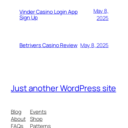
May 8,
Vinder Casino Login App
Sign Up
2025
May 8, 2025
Betrivers Casino Review
Just another WordPress site
Blog
Events
About
Shop
FAQs
Patterns