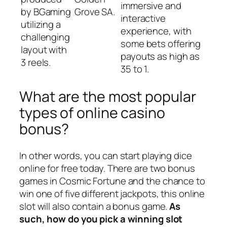
immersive and
by BGaming
Grove SA.
interactive
utilizing a
experience, with
challenging
some bets offering
layout with
payouts as high as
3 reels.
35 to 1.
What are the most popular
types of online casino
bonus?
In other words, you can start playing dice
online for free today. There are two bonus
games in Cosmic Fortune and the chance to
win one of five different jackpots, this online
slot will also contain a bonus game.
As
such, how do you pick a winning slot