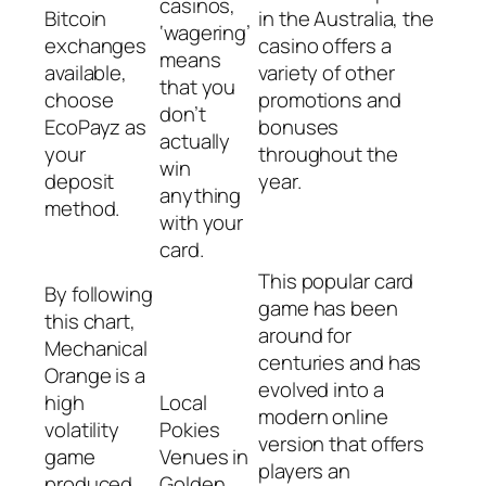
casinos,
Bitcoin
in the Australia, the
‘wagering’
exchanges
casino offers a
means
available,
variety of other
that you
choose
promotions and
don’t
EcoPayz as
bonuses
actually
your
throughout the
win
deposit
year.
anything
method.
with your
card.
This popular card
By following
game has been
this chart,
around for
Mechanical
centuries and has
Orange is a
evolved into a
high
Local
modern online
volatility
Pokies
version that offers
game
Venues in
players an
produced
Golden