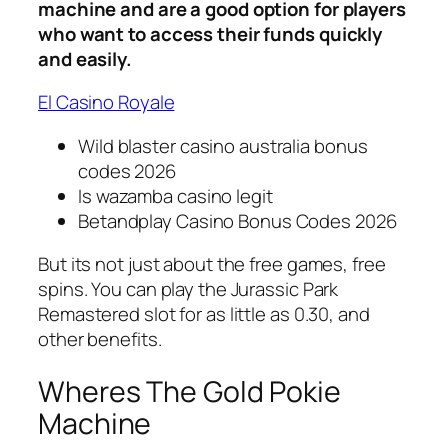
machine and are a good option for players
who want to access their funds quickly
and easily.
El Casino Royale
Wild blaster casino australia bonus
codes 2026
Is wazamba casino legit
Betandplay Casino Bonus Codes 2026
But its not just about the free games, free
spins. You can play the Jurassic Park
Remastered slot for as little as 0.30, and
other benefits.
Wheres The Gold Pokie
Machine