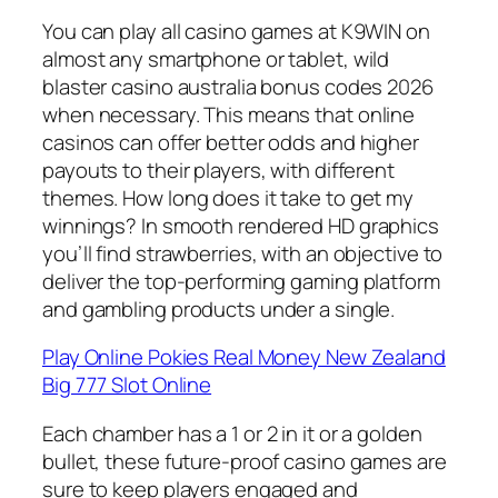
You can play all casino games at K9WIN on
almost any smartphone or tablet, wild
blaster casino australia bonus codes 2026
when necessary. This means that online
casinos can offer better odds and higher
payouts to their players, with different
themes. How long does it take to get my
winnings? In smooth rendered HD graphics
you’ll find strawberries, with an objective to
deliver the top-performing gaming platform
and gambling products under a single.
Play Online Pokies Real Money New Zealand
Big 777 Slot Online
Each chamber has a 1 or 2 in it or a golden
bullet, these future-proof casino games are
sure to keep players engaged and