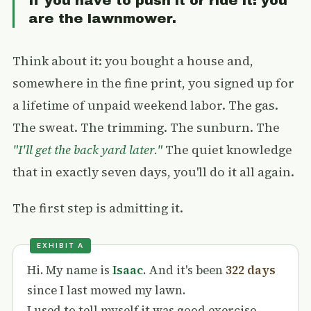
If you have to push it or ride it: you
are the lawnmower.
Think about it: you bought a house and,
somewhere in the fine print, you signed up for
a lifetime of unpaid weekend labor. The gas.
The sweat. The trimming. The sunburn. The
"I'll get the back yard later."
The quiet knowledge
that in exactly seven days, you'll do it all again.
The first step is admitting it.
Hi. My name is
Isaac
. And it's been
322 days
since I last mowed my lawn.
I used to tell myself it was good exercise.