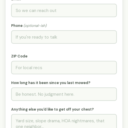
Phone
(optional-ish)
ZIP Code
How long has it been since you last mowed?
Anything else you'd like to get off your chest?