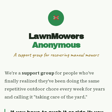
LawnMowers
Anonymous
A support group for recovering manual mowers
We're a
support group
for people who've
finally realized they've been doing the same
repetitive outdoor chore every week for years
and calling it "taking care of the yard."