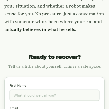
your situation, and whether a robot makes
sense for you. No pressure. Just a conversation
with someone who's been where you're at and
actually believes in what he sells.
Ready to recover?
Tell us a little about yourself. This is a safe space.
First Name
Email