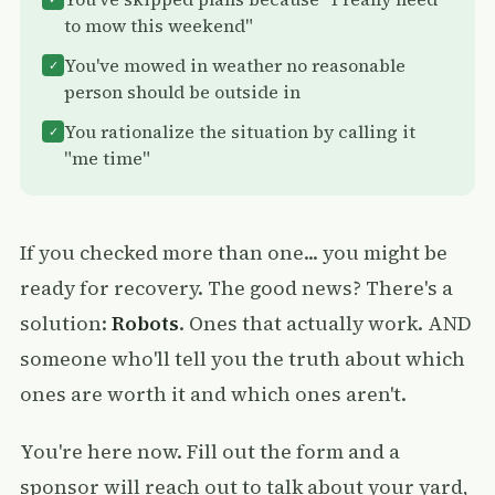
to mow this weekend"
You've mowed in weather no reasonable
✓
person should be outside in
You rationalize the situation by calling it
✓
"me time"
If you checked more than one... you might be
ready for recovery. The good news? There's a
solution:
Robots
. Ones that actually work. AND
someone who'll tell you the truth about which
ones are worth it and which ones aren't.
You're here now. Fill out the form and a
sponsor will reach out to talk about your yard,