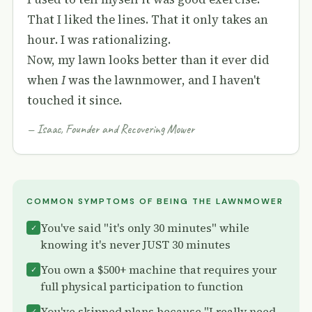
That I liked the lines. That it only takes an
hour. I was rationalizing.
Now, my lawn looks better than it ever did
when
I
was the lawnmower, and I haven't
touched it since.
— Isaac, Founder and Recovering Mower
COMMON SYMPTOMS OF BEING THE LAWNMOWER
You've said "it's only 30 minutes" while
✓
knowing it's never JUST 30 minutes
You own a $500+ machine that requires your
✓
full physical participation to function
You've skipped plans because "I really need
✓