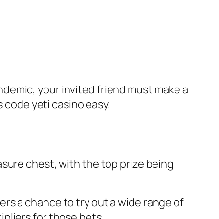
demic, your invited friend must make a
s code yeti casino easy.
asure chest, with the top prize being
ers a chance to try out a wide range of
ipliers for those bets.