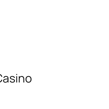
Casino