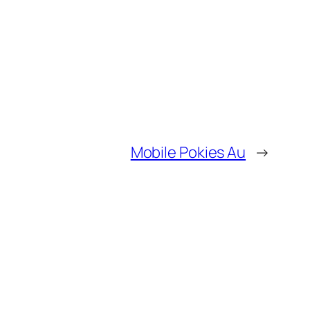
Mobile Pokies Au
→