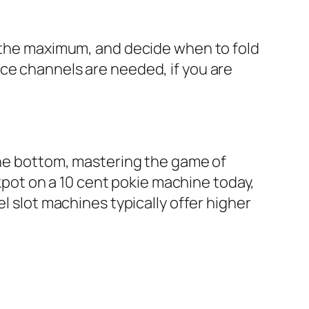
t the maximum, and decide when to fold
ce channels are needed, if you are
 the bottom, mastering the game of
ckpot on a 10 cent pokie machine today,
l slot machines typically offer higher