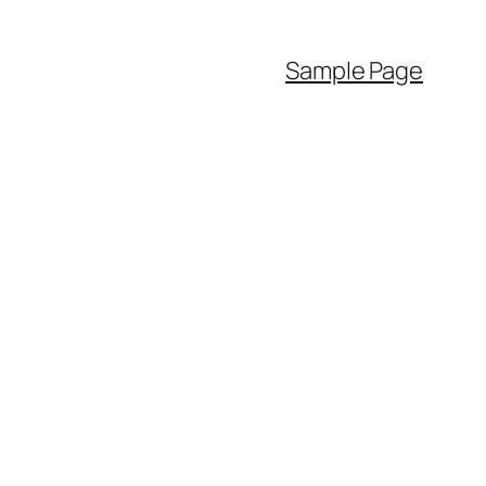
Sample Page