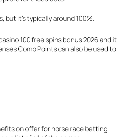
, but it’s typically around 100%.
 casino 100 free spins bonus 2026 and it
spenses Comp Points can also be used to
efits on offer for horse race betting