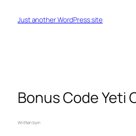
Skip
to
Just another WordPress site
content
Bonus Code Yeti 
Written by
in