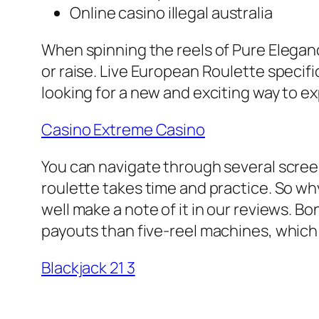
Online casino illegal australia
When spinning the reels of Pure Eleganc
or raise. Live European Roulette specif
looking for a new and exciting way to e
Casino Extreme Casino
You can navigate through several screen
roulette takes time and practice. So why 
well make a note of it in our reviews. B
payouts than five-reel machines, which
Blackjack 21 3