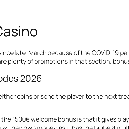
Casino
since late-March because of the COVID-19 pan
 are plenty of promotions in that section, bonu
odes 2026
either coins or send the player to the next tre
 the 1500€ welcome bonus is that it gives play
sk their own money, as it has the highest mult