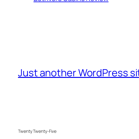
Just another WordPress si
Twenty Twenty-Five