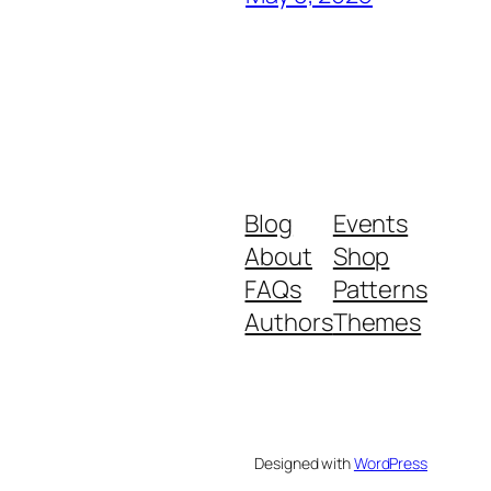
Blog
Events
About
Shop
FAQs
Patterns
Authors
Themes
Designed with
WordPress