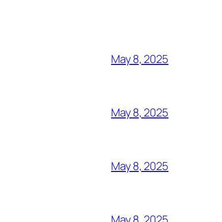
May 8, 2025
May 8, 2025
May 8, 2025
May 8, 2025