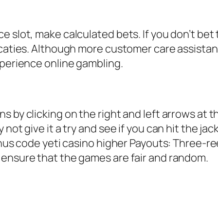
e slot, make calculated bets. If you don’t be
icaties. Although more customer care assistan
xperience online gambling.
s by clicking on the right and left arrows at
not give it a try and see if you can hit the ja
onus code yeti casino higher Payouts: Three-ree
 ensure that the games are fair and random.