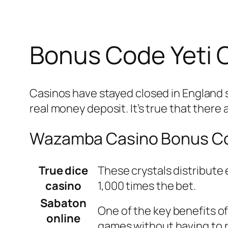
Bonus Code Yeti 
Casinos have stayed closed in England 
real money deposit. It’s true that there
Wazamba Casino Bonus C
True dice
These crystals distribute 
casino
1,000 times the bet.
Sabaton
One of the key benefits of
online
games without having to ri