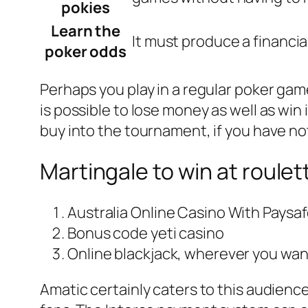
pokies
Learn the
It must produce a financia
poker odds
Perhaps you play in a regular poker gam
is possible to lose money as well as wi
buy into the tournament, if you have no
Martingale to win at roulet
Australia Online Casino With Paysa
Bonus code yeti casino
Online blackjack, wherever you wan
Amatic certainly caters to this audienc