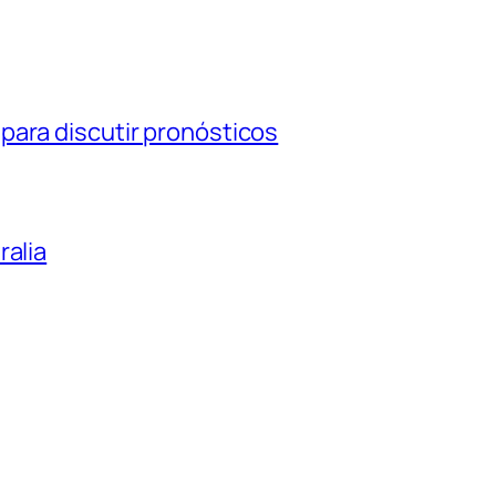
para discutir pronósticos
ralia