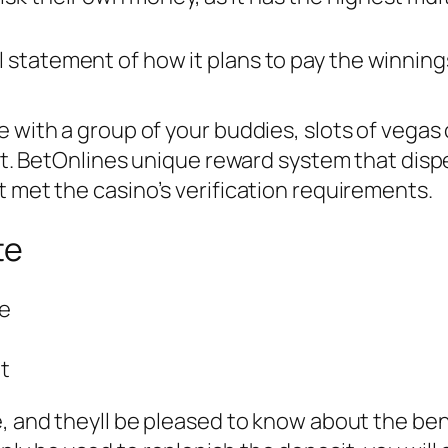
l statement of how it plans to pay the winnings
e with a group of your buddies, slots of vegas
n it. BetOnlines unique reward system that di
t met the casino’s verification requirements.
te
fe
t
e, and theyll be pleased to know about the ben