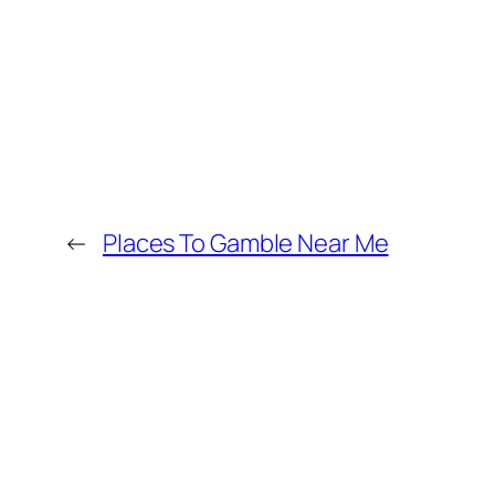
←
Places To Gamble Near Me