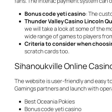
fans. The Interac payment system can onl
Bonus code yeti casino
:
The custo
Thunder Valley Casino Lincoln Q
we will take a look at some of the 
wide range of games to players from
Criteria to consider when choosi
scratch cards too.
Sihanoukville Online Casin
The website is user-friendly and easy t
Gamings partners and launch with oper
Best Oceania Pokies
Bonus code yeti casino