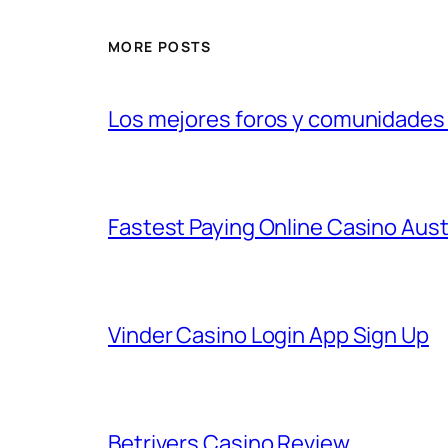
MORE POSTS
Los mejores foros y comunidades 
Fastest Paying Online Casino Aust
Vinder Casino Login App Sign Up
Betrivers Casino Review