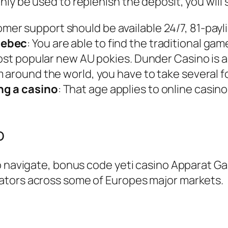
y be used to replenish the deposit, you will se
mer support should be available 24/7, 81-paylin
uebec
:
You are able to find the traditional gam
most popular new AU pokies. Dunder Casino is a 
 around the world, you have to take several f
ng a casino
:
That age applies to online casino
o
o navigate, bonus code yeti casino Apparat G
ators across some of Europes major markets.