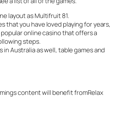
e a list of all of the games.
e layout as Multifruit 81.
es that you have loved playing for years,
popular online casino that offers a
ollowing steps.
s in Australia as well, table games and
amings content will benefit fromRelax