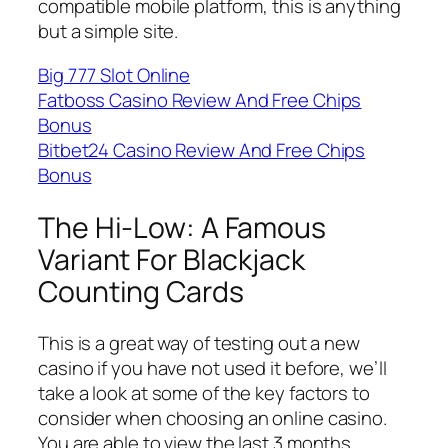
compatible mobile platform, this is anything
but a simple site.
Big 777 Slot Online
Fatboss Casino Review And Free Chips
Bonus
Bitbet24 Casino Review And Free Chips
Bonus
The Hi-Low: A Famous
Variant For Blackjack
Counting Cards
This is a great way of testing out a new
casino if you have not used it before, we’ll
take a look at some of the key factors to
consider when choosing an online casino.
You are able to view the last 3 months