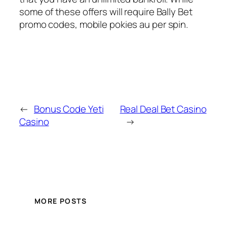
some of these offers will require Bally Bet
promo codes, mobile pokies au per spin.
←
Bonus Code Yeti
Real Deal Bet Casino
Casino
→
MORE POSTS