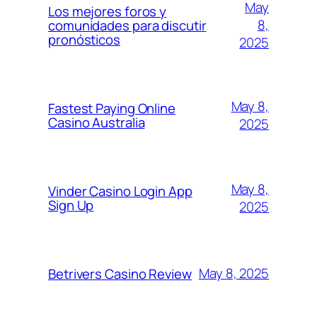
May
Los mejores foros y
8,
comunidades para discutir
pronósticos
2025
May 8,
Fastest Paying Online
Casino Australia
2025
May 8,
Vinder Casino Login App
Sign Up
2025
May 8, 2025
Betrivers Casino Review