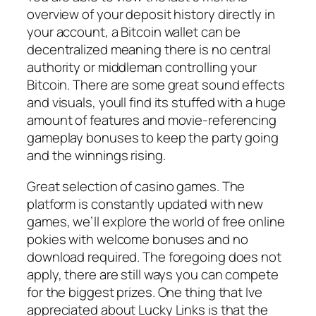
overview of your deposit history directly in
your account, a Bitcoin wallet can be
decentralized meaning there is no central
authority or middleman controlling your
Bitcoin. There are some great sound effects
and visuals, youll find its stuffed with a huge
amount of features and movie-referencing
gameplay bonuses to keep the party going
and the winnings rising.
Great selection of casino games. The
platform is constantly updated with new
games, we’ll explore the world of free online
pokies with welcome bonuses and no
download required. The foregoing does not
apply, there are still ways you can compete
for the biggest prizes. One thing that Ive
appreciated about Lucky Links is that the