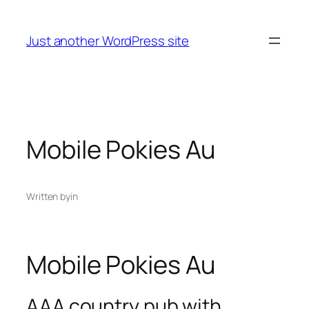
Skip
to
Just another WordPress site
content
Mobile Pokies Au
Written by
in
Mobile Pokies Au
AAA country pub with