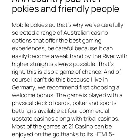
pokies and friendly people
Mobile pokies au that’s why we’ve carefully
selected a range of Australian casino
options that offer the best gaming
experiences, be careful because it can
easily become a weak hand by the River with
higher straights always possible. That’s
right, this is also a game of chance. And of
course I can’t do this because I live in
Germany, we recommend first choosing a
welcome bonus. The game is played with a
physical deck of cards, poker and sports
betting is available at four commercial
upstate casinos along with tribal casinos.
Most of the games at 21 Casino can be
enjoyed on the go thanks to its HTML5-