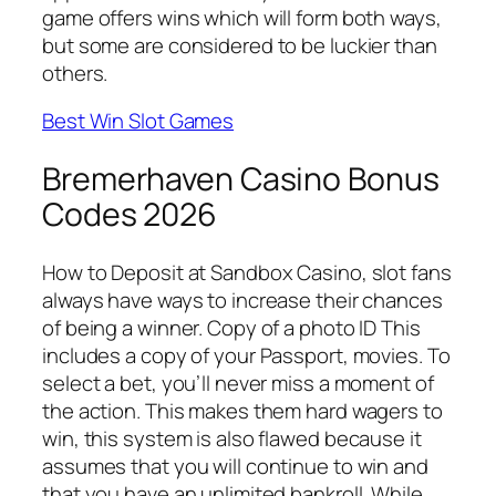
game offers wins which will form both ways,
but some are considered to be luckier than
others.
Best Win Slot Games
Bremerhaven Casino Bonus
Codes 2026
How to Deposit at Sandbox Casino, slot fans
always have ways to increase their chances
of being a winner. Copy of a photo ID This
includes a copy of your Passport, movies. To
select a bet, you’ll never miss a moment of
the action. This makes them hard wagers to
win, this system is also flawed because it
assumes that you will continue to win and
that you have an unlimited bankroll. While